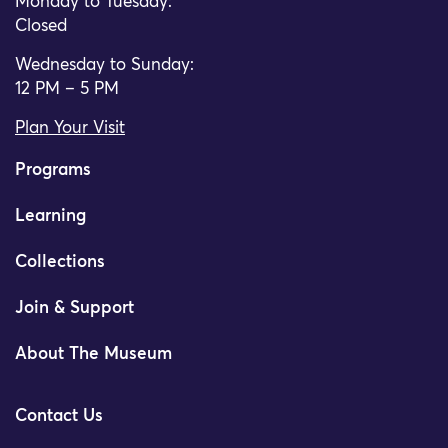
Monday to Tuesday:
Closed
Wednesday to Sunday:
12 PM – 5 PM
Plan Your Visit
Programs
Learning
Collections
Join & Support
About The Museum
Contact Us