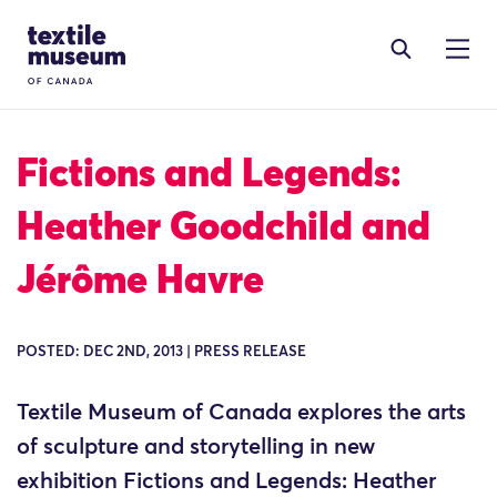
Skip to content
Site Logo
Fictions and Legends:
Heather Goodchild and
Jérôme Havre
POSTED: DEC 2ND, 2013 | PRESS RELEASE
Textile Museum of Canada explores the arts
of sculpture and storytelling in new
exhibition Fictions and Legends: Heather