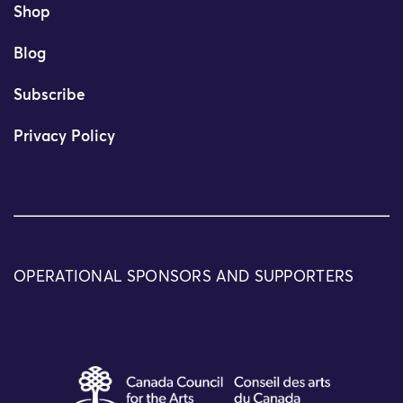
Shop
Blog
Subscribe
Privacy Policy
OPERATIONAL SPONSORS AND SUPPORTERS