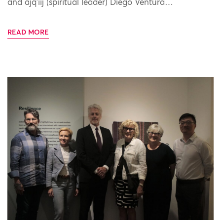
and ajq’iij (spiritual leader) Diego Ventura…
READ MORE