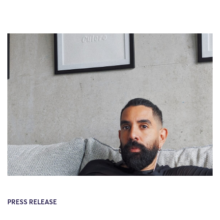
PRESS RELEASE