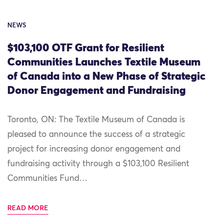
NEWS
$103,100 OTF Grant for Resilient
Communities Launches Textile Museum
of Canada into a New Phase of Strategic
Donor Engagement and Fundraising
Toronto, ON: The Textile Museum of Canada is
pleased to announce the success of a strategic
project for increasing donor engagement and
fundraising activity through a $103,100 Resilient
Communities Fund…
READ MORE