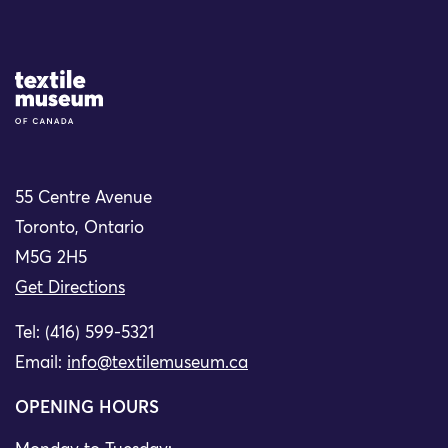
Site Logo
55 Centre Avenue
Toronto, Ontario
M5G 2H5
Get Directions
Tel: (416) 599-5321
Email:
info@textilemuseum.ca
OPENING HOURS