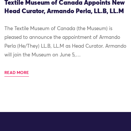
Textile Museum of Canada Appoints New
Head Curator, Armando Perla, LL.B, LL.M
The Textile Museum of Canada (the Museum) is
pleased to announce the appointment of Armando
Perla (He/They) LL.B, LL.M as Head Curator. Armando
will join the Museum on June 5,…
READ MORE