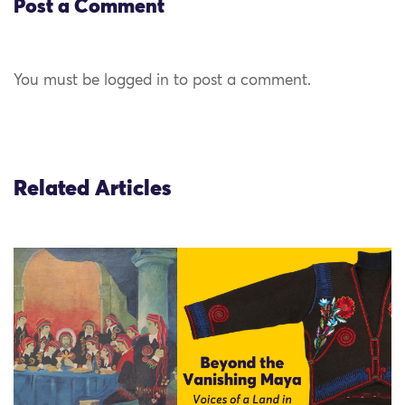
Post a Comment
You must be logged in to post a comment.
Related Articles