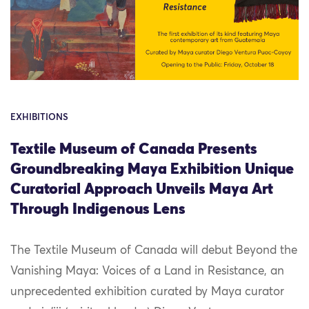
EXHIBITIONS
Textile Museum of Canada Presents
Groundbreaking Maya Exhibition Unique
Curatorial Approach Unveils Maya Art
Through Indigenous Lens
The Textile Museum of Canada will debut Beyond the
Vanishing Maya: Voices of a Land in Resistance, an
unprecedented exhibition curated by Maya curator