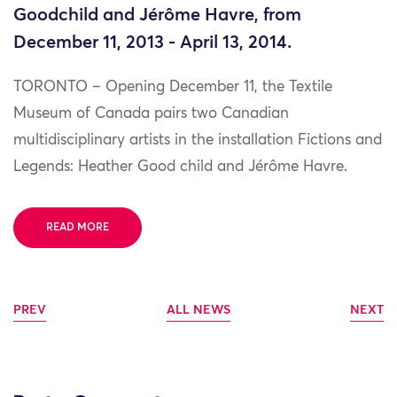
Goodchild and Jérôme Havre, from
December 11, 2013 - April 13, 2014.
TORONTO – Opening December 11, the Textile
Museum of Canada pairs two Canadian
multidisciplinary artists in the installation Fictions and
Legends: Heather Good child and Jérôme Havre.
READ MORE
PREV
ALL NEWS
NEXT