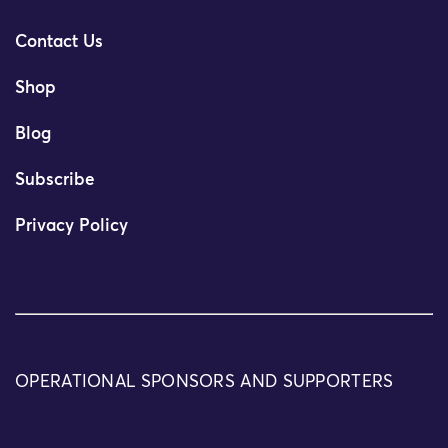
Contact Us
Shop
Blog
Subscribe
Privacy Policy
OPERATIONAL SPONSORS AND SUPPORTERS