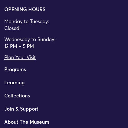
OPENING HOURS
Monday to Tuesday:
Closed
Wednesday to Sunday:
12 PM – 5 PM
Plan Your Visit
Programs
Learning
Collections
Join & Support
About The Museum