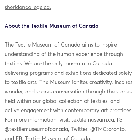
sheridancollege.ca.
About the Textile Museum of Canada
The Textile Museum of Canada
aims to inspire
understanding of the human experience through
textiles. We are the only museum in Canada
delivering programs and exhibitions dedicated solely
to textile arts. The Museum ignites creativity, inspires
wonder, and sparks conversation through the stories
held within our global collection of textiles, and
active engagement with contemporary art practices.
For more information, visit:
textilemuseum.ca
, IG:
@textilemuseumofcanada, Twitter: @TMCtoronto,
and FB: Textile Museum of Canada.