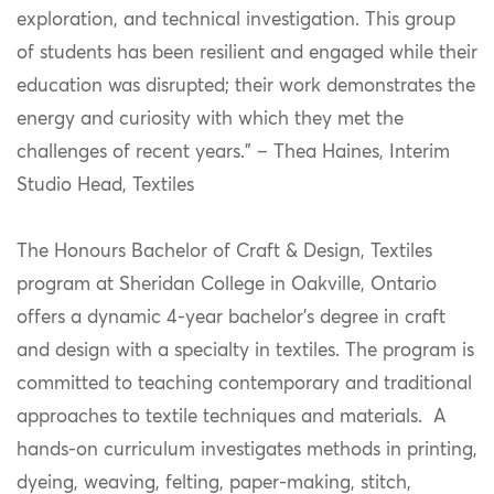
exploration, and technical investigation. This group
of students has been resilient and engaged while their
education was disrupted; their work demonstrates the
energy and curiosity with which they met the
challenges of recent years.” – Thea Haines, Interim
Studio Head, Textiles
The Honours Bachelor of Craft & Design, Textiles
program at Sheridan College in Oakville, Ontario
offers a dynamic 4-year bachelor’s degree in craft
and design with a specialty in textiles. The program is
committed to teaching contemporary and traditional
approaches to textile techniques and materials. A
hands-on curriculum investigates methods in printing,
dyeing, weaving, felting, paper-making, stitch,