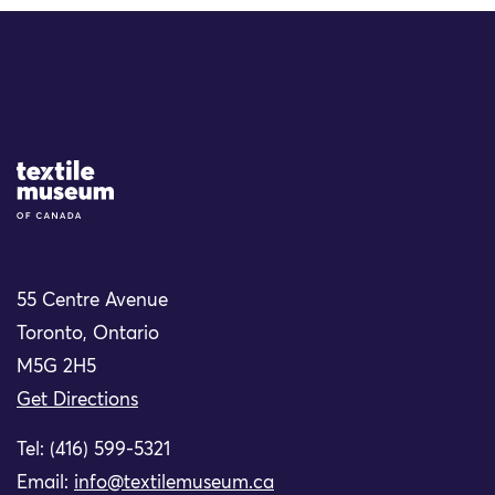
Site Logo
55 Centre Avenue
Toronto, Ontario
M5G 2H5
Get Directions
Tel: (416) 599-5321
Email:
info@textilemuseum.ca