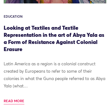
EDUCATION
Looking at Textiles and Textile
Representation in the art of Abya Yala as
a Form of Resistance Against Colonial
Erasure
Latin America as a region is a colonial construct
created by Europeans to refer to some of their
colonies in what the Guna people referred to as Abya
Yala (what…
READ MORE