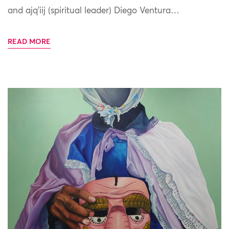
and ajq’iij (spiritual leader) Diego Ventura…
READ MORE