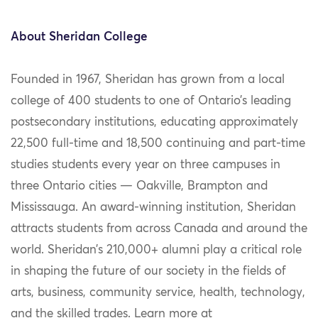
About Sheridan College
Founded in 1967, Sheridan has grown from a local
college of 400 students to one of Ontario’s leading
postsecondary institutions, educating approximately
22,500 full-time and 18,500 continuing and part-time
studies students every year on three campuses in
three Ontario cities — Oakville, Brampton and
Mississauga. An award-winning institution, Sheridan
attracts students from across Canada and around the
world. Sheridan’s 210,000+ alumni play a critical role
in shaping the future of our society in the fields of
arts, business, community service, health, technology,
and the skilled trades. Learn more at