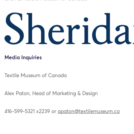
Media Inquiries
Textile Museum of Canada
Alex Paton, Head of Marketing & Design
416-599-5321 x2239 or
apaton@textilemuseum.ca