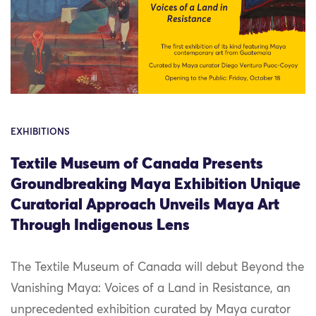
EXHIBITIONS
Textile Museum of Canada Presents
Groundbreaking Maya Exhibition Unique
Curatorial Approach Unveils Maya Art
Through Indigenous Lens
The Textile Museum of Canada will debut Beyond the
Vanishing Maya: Voices of a Land in Resistance, an
unprecedented exhibition curated by Maya curator