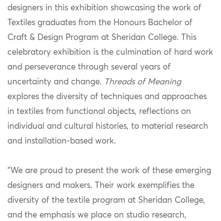
designers in this exhibition showcasing the work of
Textiles graduates from the Honours Bachelor of
Craft & Design Program at Sheridan College. This
celebratory exhibition is the culmination of hard work
and perseverance through several years of
uncertainty and change.
Threads of Meaning
explores the diversity of techniques and approaches
in textiles from functional objects, reflections on
individual and cultural histories, to material research
and installation-based work.
“We are proud to present the work of these emerging
designers and makers. Their work exemplifies the
diversity of the textile program at Sheridan College,
and the emphasis we place on studio research,