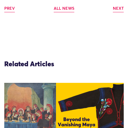
PREV
ALL NEWS
NEXT
Related Articles