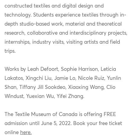
constructed textiles and digital design and
technology. Students experience textiles through in-
depth studio-based work, material and theoretical
research, collaborative and interdisciplinary projects,
internships, industry visits, visiting artists and field
trips.
Works by Leah Defoort, Sophie Harrison, Leticia
Lakatos, Xingchi Liu, Jamie Lo, Nicole Ruiz, Yunlin
Shan, Tiffany Jill Sookdeo, Xiaoxing Wang, Clio
Windust, Yuexian Wu, Yifei Zhang.
The Textile Museum of Canada is offering FREE
admission until June 5, 2022. Book your free ticket
online
here.