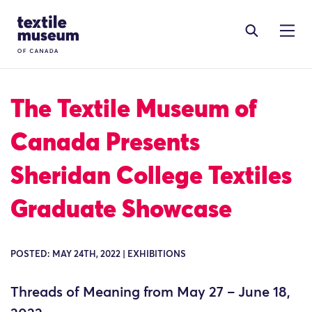
Skip to content
Site Logo
The Textile Museum of
Canada Presents
Sheridan College Textiles
Graduate Showcase
POSTED: MAY 24TH, 2022 | EXHIBITIONS
Threads of Meaning from May 27 – June 18,