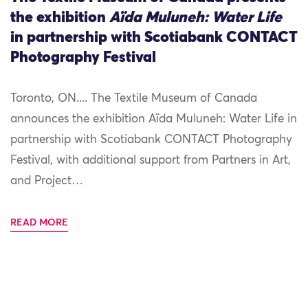
the exhibition
Aïda Muluneh: Water Life
in partnership with Scotiabank CONTACT
Photography Festival
Toronto, ON.... The Textile Museum of Canada
announces the exhibition Aïda Muluneh: Water Life in
partnership with Scotiabank CONTACT Photography
Festival, with additional support from Partners in Art,
and Project…
READ MORE