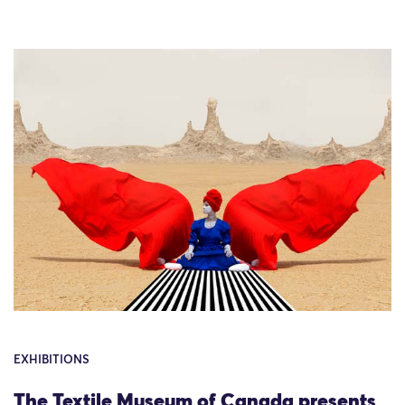
EXHIBITIONS
The Textile Museum of Canada presents