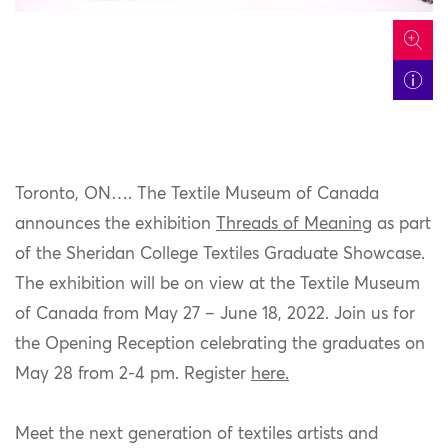
icon
Toronto, ON
…. The Textile Museum of Canada
announces the exhibition
Threads of Meaning
as part
of the Sheridan College Textiles Graduate Showcase.
The exhibition will be on view at the Textile Museum
of Canada from May 27 – June 18, 2022. Join us for
the Opening Reception celebrating the graduates on
May 28 from 2-
4 pm. Register
here.
Meet the next generation of textiles artists and