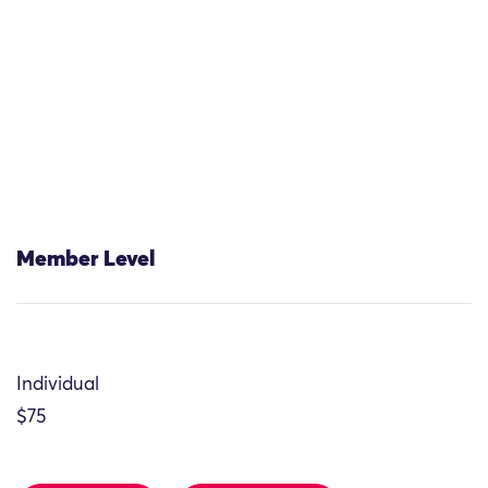
Member Level
Individual
$75