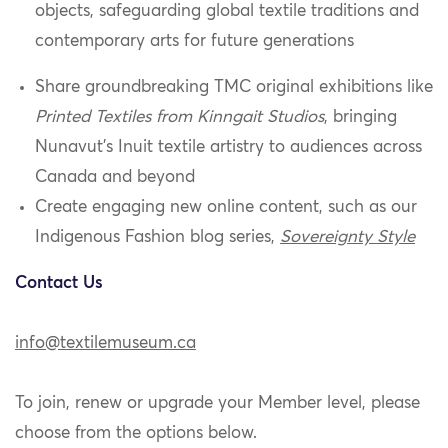
objects, safeguarding global textile traditions and
contemporary arts for future generations
Share groundbreaking TMC original exhibitions like
Printed Textiles from Kinngait Studios
, bringing
Nunavut’s Inuit textile artistry to audiences across
Canada and beyond
Create engaging new online content, such as our
Indigenous Fashion blog series,
Sovereignty Style
Contact Us
info@textilemuseum.ca
To join, renew or upgrade your Member level, please
choose from the options below.