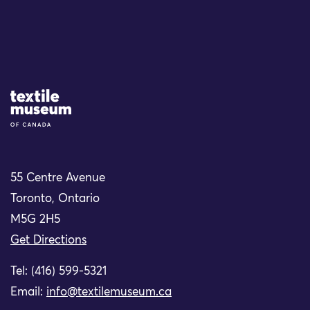
Site Logo
55 Centre Avenue
Toronto, Ontario
M5G 2H5
Get Directions
Tel: (416) 599-5321
Email:
info@textilemuseum.ca