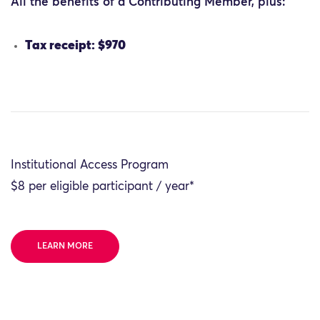
All the benefits of a Contributing Member, plus:
Tax receipt: $970
Institutional Access Program
$8 per eligible participant / year*
LEARN MORE