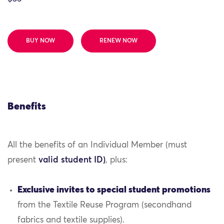
BUY NOW
RENEW NOW
Benefits
All the benefits of an Individual Member (must
present
valid student ID)
, plus:
Exclusive invites to special student promotions
from the Textile Reuse Program (secondhand
fabrics and textile supplies).