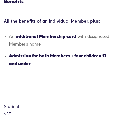
Benefits
All the benefits of an Individual Member, plus:
additional Membership card
An
with designated
Member’s name
Admission for both Members + four children 17
and under
Student
$35