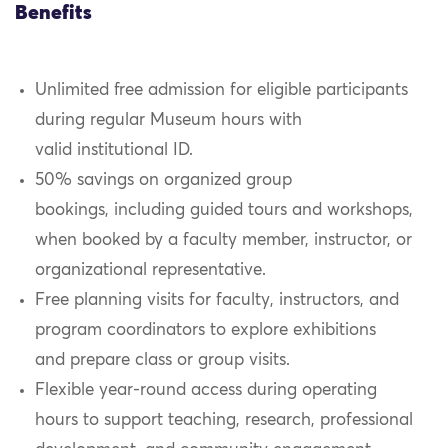
Benefits
Unlimited free admission for eligible participants
during regular Museum hours with
valid
institutional
ID.
50% savings on organized group
bookings, including guided tours and workshops,
when booked by a faculty member, instructor, or
organizational representative.
Free planning visits for faculty, instructors, and
program coordinators to explore exhibitions
and prepare class or group visits.
Flexible year-round access during operating
hours to support teaching, research, professional