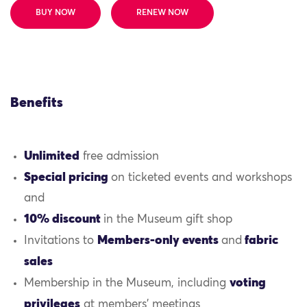
BUY NOW
RENEW NOW
Benefits
Unlimited
free admission
Special pricing
on ticketed events and workshops
and
10% discount
in the Museum gift shop
Members-only events
fabric
Invitations to
and
sales
voting
Membership in the Museum, including
privileges
at members’ meetings