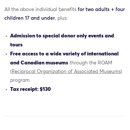
All the above individual benefits
for two adults + four
children 17 and under
, plus:
Admission to special donor only events and
tours
Free access to a wide variety of international
and Canadian museums
through the ROAM
(
Reciprocal Organization of Associated Museums
)
program
Tax receipt: $130