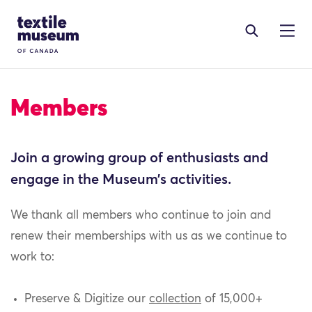
Skip to content
Site Logo
Members
Join a growing group of enthusiasts and
engage in the Museum’s activities.
We thank all members who continue to join and
renew their memberships with us as we continue to
work to:
Preserve & Digitize our
collection
of 15,000+