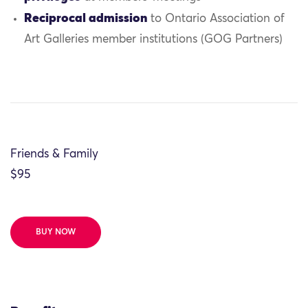
Reciprocal admission
to Ontario Association of
Art Galleries member institutions (GOG Partners)
Friends & Family
$95
BUY NOW