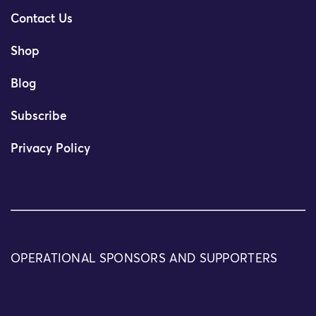
Contact Us
Shop
Blog
Subscribe
Privacy Policy
OPERATIONAL SPONSORS AND SUPPORTERS