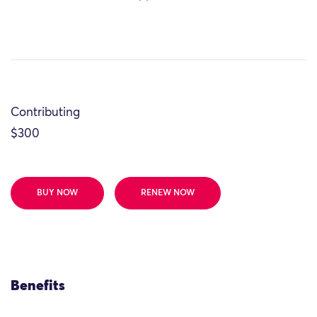
Contributing
$300
BUY NOW
RENEW NOW
Benefits