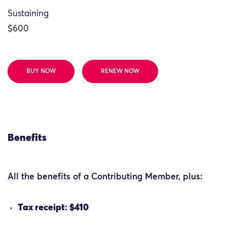
Sustaining
$600
BUY NOW
RENEW NOW
Benefits
All the benefits of a Contributing Member, plus:
Tax receipt: $410