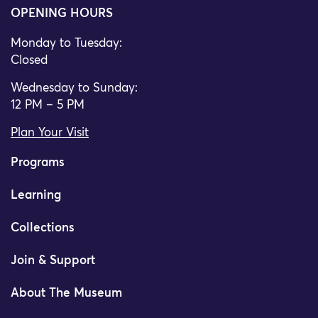
OPENING HOURS
Monday to Tuesday:
Closed
Wednesday to Sunday:
12 PM – 5 PM
Plan Your Visit
Programs
Learning
Collections
Join & Support
About The Museum