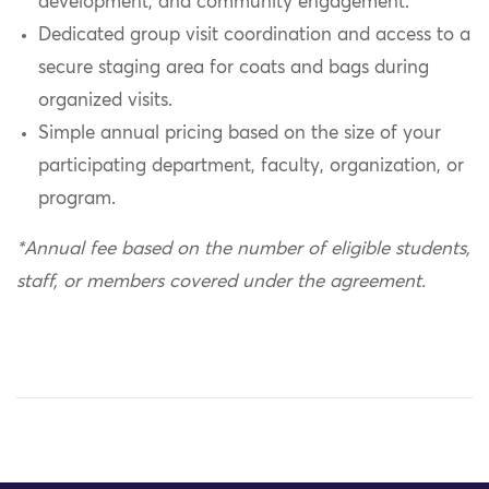
development, and community engagement.
Dedicated group visit coordination and access to a
secure staging area for coats and bags during
organized visits.
Simple annual pricing based on the size of your
participating department, faculty, organization, or
program.
*Annual fee based on the number of eligible students,
staff, or members covered under the agreement.