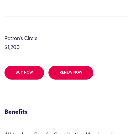
Patron’s Circle
$1,200
BUY NOW
RENEW NOW
Benefits