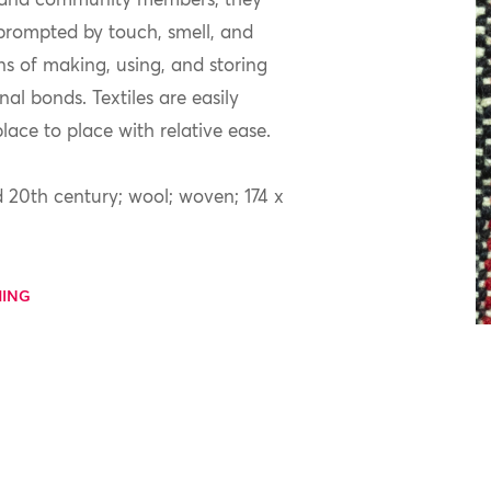
y and community members; they
 prompted by touch, smell, and
ons of making, using, and storing
al bonds. Textiles are easily
ace to place with relative ease.
 20th century; wool; woven; 174 x
MING