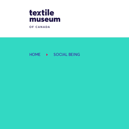
Skip to content
Site Logo
HOME
SOCIAL BEING