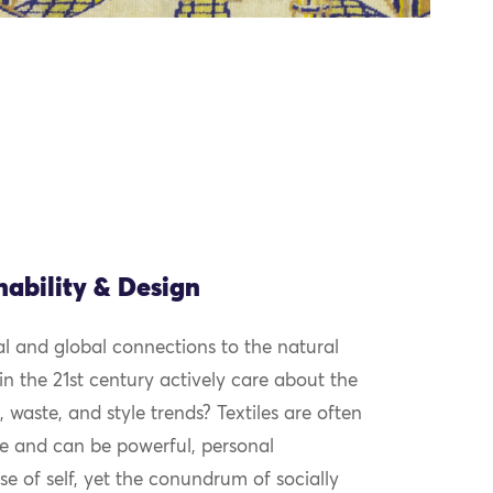
nability & Design
cal and global connections to the natural
 the 21st century actively care about the
, waste, and style trends? Textiles are often
e and can be powerful, personal
se of self, yet the conundrum of socially