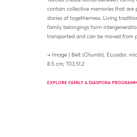
Textiles create bonds between famil
contain collective memories that are
stories of togetherness. Living traditi
family belongings form intergeneration
transported and can be moved from pl
→ Image | Belt (Chumbi), Ecuador, mid
8.5 cm; T03.51.2
EXPLORE FAMILY & DIASPORA PROGRAM