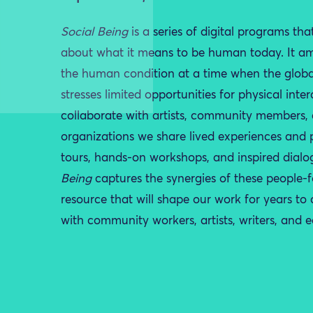
Social Being
is a series of digital programs tha
about what it means to be human today. It ampl
the human condition at a time when the glob
stresses limited opportunities for
physical
inter
collaborat
e
with artists, community members, 
organizations
we
share lived experiences and 
tours,
hands-on
workshops,
and
inspired
dialo
Being
capture
s
the synergies of these people
resource that will shape our work
for
years to
with
community workers,
artists
,
writers,
and
e