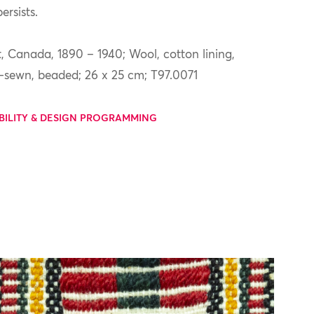
ersists.
 Canada, 1890 – 1940; Wool, cotton lining,
d-sewn, beaded; 26 x 25 cm; T97.0071
BILITY & DESIGN PROGRAMMING