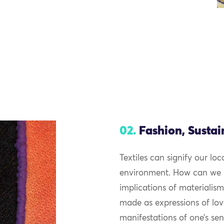
02.
Fashion, Sustai
Textiles can signify our lo
environment. How can we in
implications of materialism
made as expressions of lov
manifestations of one’s sen