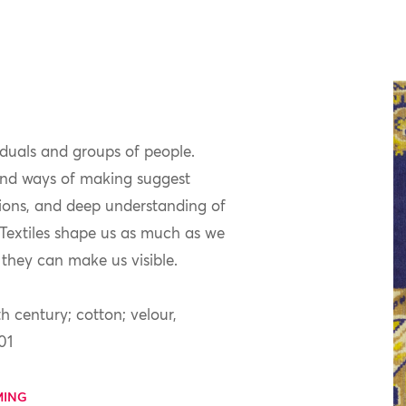
iduals and groups of people.
 and ways of making suggest
tions, and deep understanding of
. Textiles shape us as much as we
they can make us visible.
h century; cotton; velour,
01
MING