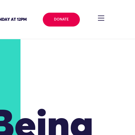
NDAY AT 12PM
DONATE
 Being