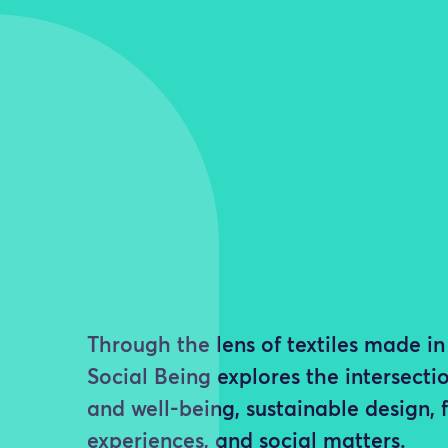
Through the lens of textiles made 
Social Being explores the intersectio
and well-being, sustainable design, 
experiences, and social matters.