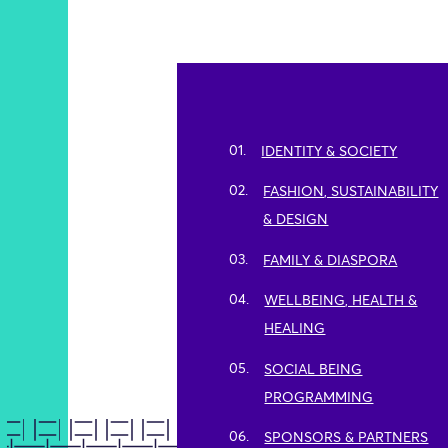
01.
IDENTITY & SOCIETY
02.
FASHION, SUSTAINABILITY
& DESIGN
03.
FAMILY & DIASPORA
04.
WELLBEING, HEALTH &
HEALING
05.
SOCIAL BEING
PROGRAMMING
06.
SPONSORS & PARTNERS