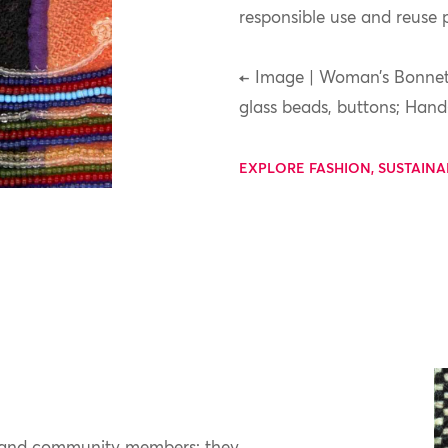
responsible use and reuse p
← Image | Woman’s Bonnet,
glass beads, buttons; Han
EXPLORE FASHION, SUSTAINA