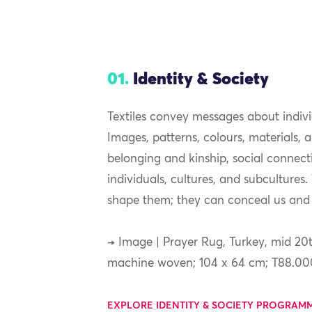
01.
Identity & Society
Textiles convey messages about indiv
Images, patterns, colours, materials,
belonging and kinship, social connec
individuals, cultures, and subcultures
shape them; they can conceal us and 
→ Image | Prayer Rug, Turkey, mid 20t
machine woven; 104 x 64 cm; T88.00
EXPLORE IDENTITY & SOCIETY PROGRAM