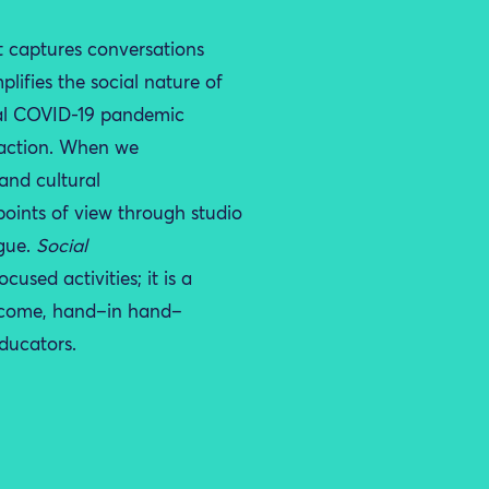
t capture
s
conversations
ifies the social nature of
al
COVID-19
pandemic
action. W
hen w
e
and cultural
points of view through studio
gue
.
Social
-focused
activities; it is
a
 come,
hand
–
in hand
–
ducators.