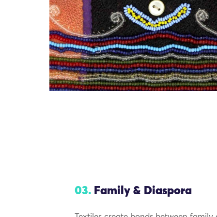
03.
Family & Diaspora