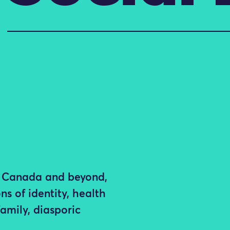
in Canada and beyond,
ns of identity, health
family, diasporic