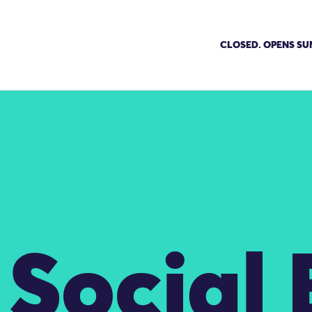
CLOSED. OPENS SU
Social