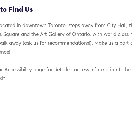
to Find Us
located in downtown Toronto, steps away from City Hall, t
 Square and the Art Gallery of Ontario, with world class 
walk away (ask us for recommendations!). Make us a part 
ence!
ur
Accessibility page
for detailed access information to he
sit.