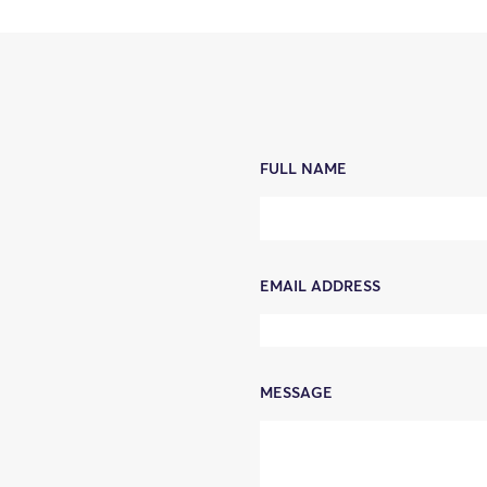
FULL NAME
EMAIL ADDRESS
MESSAGE