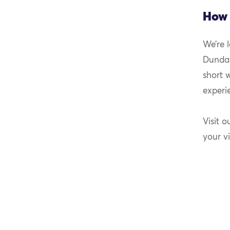
How 
We’re 
Dundas
short 
experi
Visit o
your vi