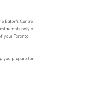
he Eaton’s Centre,
restaurants only a
of your Toronto
lp you prepare for