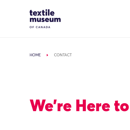
Skip to content
Site Logo
HOME
CONTACT
We’re Here to