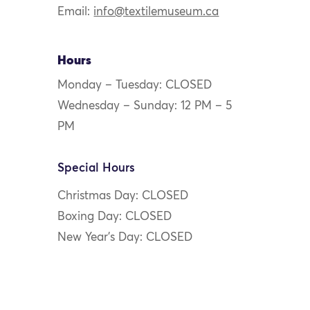
Email:
info@textilemuseum.ca
Hours
Monday – Tuesday: CLOSED
Wednesday – Sunday: 12 PM – 5
PM
Special Hours
Christmas Day: CLOSED
Boxing Day: CLOSED
New Year’s Day: CLOSED