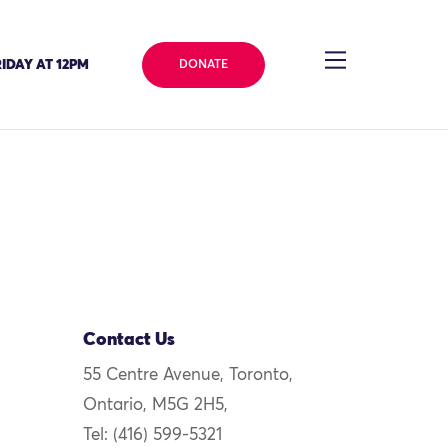
IDAY AT 12PM
DONATE
Contact Us
55 Centre Avenue, Toronto,
Ontario, M5G 2H5,
Tel: (416) 599-5321