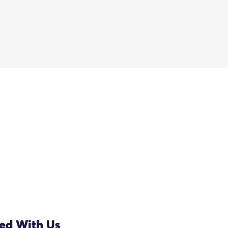
ved With Us