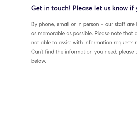
Get in touch! Please let us know if
By phone, email or in person – our staff are
as memorable as possible. Please note that du
not able to assist with information requests re
Can’t find the information you need, please
below.