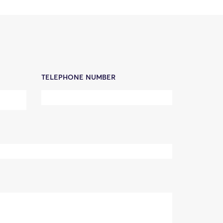
TELEPHONE NUMBER