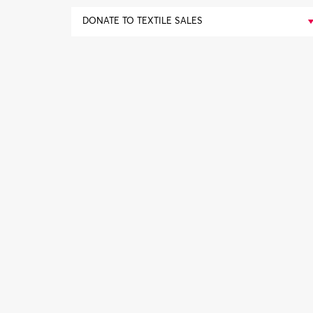
DONATE TO TEXTILE SALES