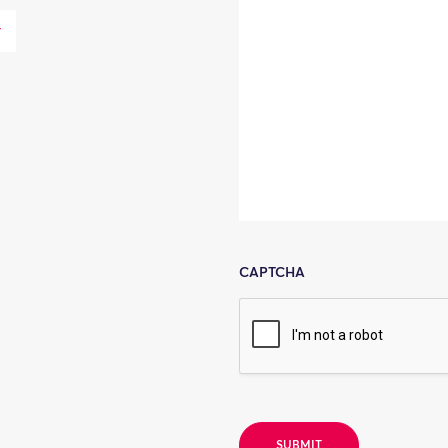
CAPTCHA