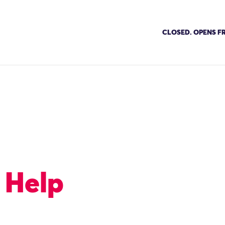
CLOSED. OPENS FR
 Help