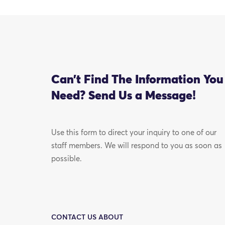
Can’t Find The Information You
Need? Send Us a Message!
Use this form to direct your inquiry to one of our
staff members. We will respond to you as soon as
possible.
CONTACT US ABOUT