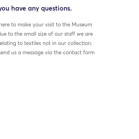
 you have any questions.
 here to make your visit to the Museum
e to the small size of our staff we are
lating to textiles not in our collection.
 send us a message via the contact form