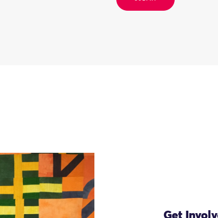
Get Invol