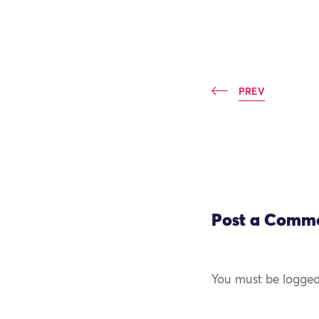
PREV
Post a Comm
You must be logged