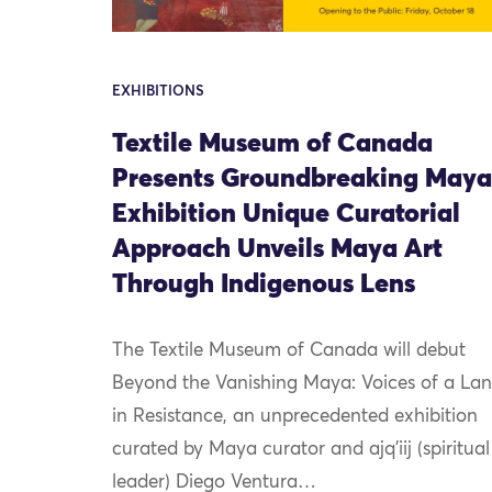
EXHIBITIONS
Textile Museum of Canada
Presents Groundbreaking Maya
Exhibition Unique Curatorial
Approach Unveils Maya Art
Through Indigenous Lens
The Textile Museum of Canada will debut
Beyond the Vanishing Maya: Voices of a La
in Resistance, an unprecedented exhibition
curated by Maya curator and ajq’iij (spiritual
leader) Diego Ventura…