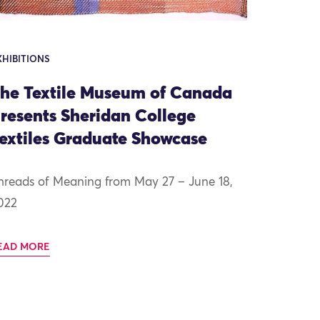
XHIBITIONS
he Textile Museum of Canada
resents Sheridan College
extiles Graduate Showcase
hreads of Meaning from May 27 – June 18,
022
EAD MORE