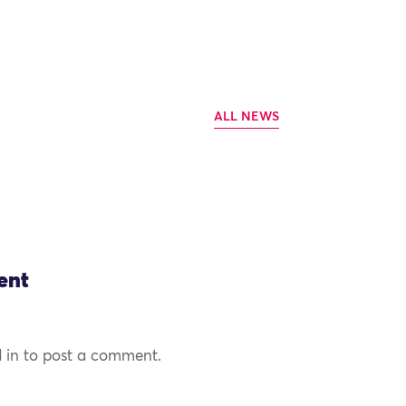
ALL NEWS
ent
 in to post a comment.