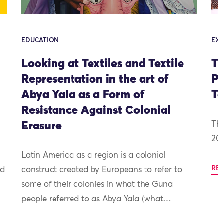
EDUCATION
E
Looking at Textiles and Textile
T
Representation in the art of
P
Abya Yala as a Form of
T
Resistance Against Colonial
Erasure
T
2
Latin America as a region is a colonial
R
nd
construct created by Europeans to refer to
some of their colonies in what the Guna
people referred to as Abya Yala (what…