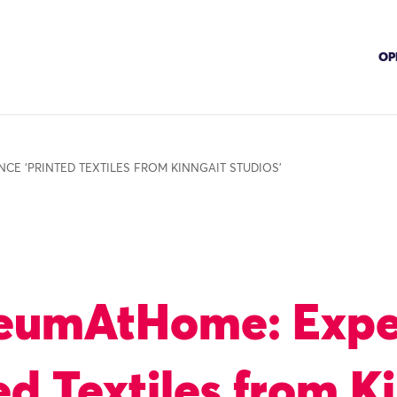
OP
CE ‘PRINTED TEXTILES FROM KINNGAIT STUDIOS’
eumAtHome: Expe
ed Textiles from K