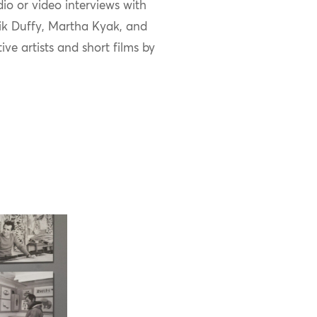
io or video interviews with
ik
Duffy, Martha
Kyak
, and
tive
artists
and
short
films by