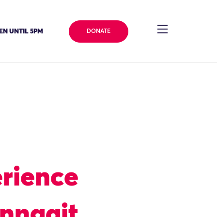
EN UNTIL 5PM
DONATE
rience
inngait