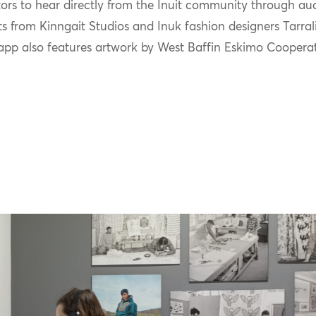
tors to hear directly from the Inuit community through aud
ts from
Kinngait
Studios
and Inuk fashion designers
Tarral
app also features artwork by
W
est Baffin Eskimo Coopera