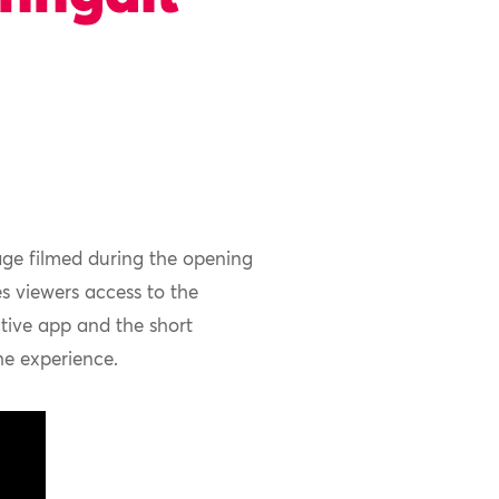
age filmed during
the opening
es
viewers
access to
the
ctive
app
and the short
e experience.