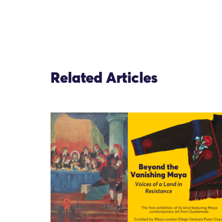
Related Articles