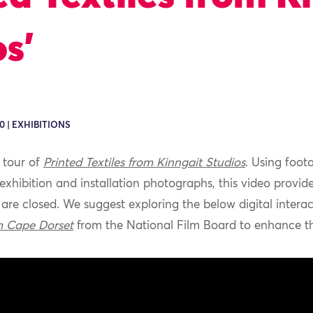
s’
0 | EXHIBITIONS
l
tour
of
Printed Textiles from
Kinngait
Studios
.
Using foot
 exhibition
and installation photographs, this video
provid
are closed
.
We suggest
exploring
the below
digital
intera
m Cape Dorset
from the National Film Board
to
enhance
th