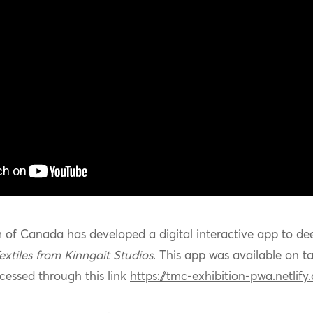
 of Canada has developed a digital interactive app to de
extiles from
Kinngait
Studios
. This app was available on ta
essed through this link
https://tmc-exhibition-pwa.netlify