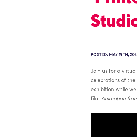
Studio
POSTED: MAY 19TH, 202
Join us for a virtua
celebrations of the
exhibition
while we 
film
Animation fro