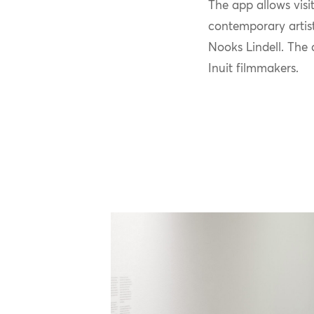
T
he app
allows visi
contemporary artis
Nooks Lindell.
The 
Inuit filmmakers.