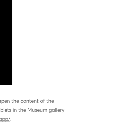
epen the content of the
blets in the
Museum
gallery
.app/
.