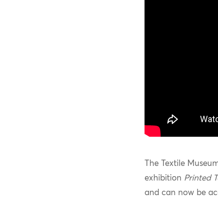
The Textile Museum
exhibition
Printed T
and can now be acc