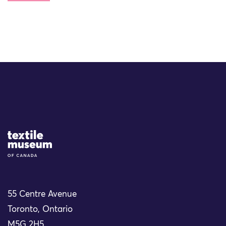
Site Logo
55 Centre Avenue
Toronto, Ontario
M5G 2H5