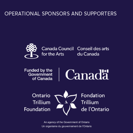
OPERATIONAL SPONSORS AND SUPPORTERS