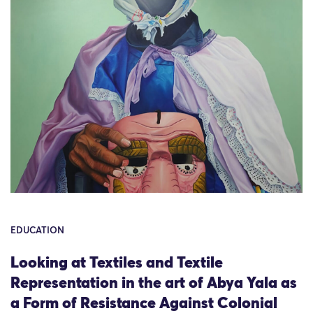
EDUCATION
Looking at Textiles and Textile
Representation in the art of Abya Yala as
a Form of Resistance Against Colonial