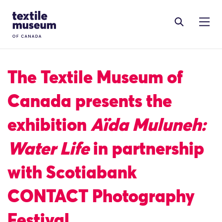
Skip to content
Site Logo
The Textile Museum of
Canada presents the
exhibition
Aïda Muluneh:
Water Life
in partnership
with Scotiabank
CONTACT Photography
Festival