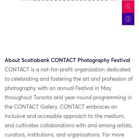
icon
About Scotiabank CONTACT Photography Festival
CONTACT is a not-for-profit organization dedicated
to celebrating and fostering the art and profession of
photography with an annual Festival in May
throughout Toronto and year-round programming in
the CONTACT Gallery. CONTACT embraces an
inclusive and accessible approach to the medium,
and cultivates collaborations with and among artists,
curators, institutions, and organizations.
For more