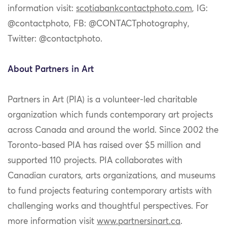
information visit:
scotiabankcontactphoto.com
, IG:
@contactphoto, FB: @CONTACTphotography,
Twitter: @contactphoto.
About Partners in Art
Partners in Art (PIA) is a volunteer-led charitable
organization which funds contemporary art projects
across Canada and around the world. Since 2002 the
Toronto-based PIA has raised over $5 million and
supported 110 projects. PIA collaborates with
Canadian curators, arts organizations, and museums
to fund projects featuring contemporary artists with
challenging works and thoughtful perspectives. For
more information visit
www.partnersinart.ca
.