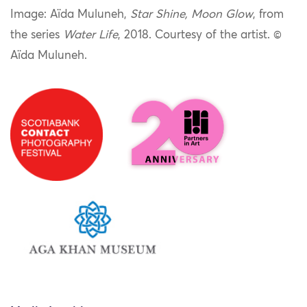
Image: Aïda Muluneh,
Star Shine, Moon Glow
, from
the series
Water Life
, 2018. Courtesy of the artist.
©
Aïda Muluneh.