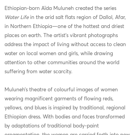
Ethiopian-born Aïda Muluneh created the series
Water Life
in the arid salt flats region of Dallol, Afar,
in Northern Ethiopia—one of the hottest and driest
places on earth. The artist’s vibrant photographs
address the impact of living without access to clean
water on local women and girls, while drawing
attention to other communities around the world
suffering from water scarcity.
Muluneh’s theatre of colourful images of women
wearing magnificent garments of flowing reds,
yellows, and blues is inspired by traditional, regional
Ethiopian dress. With bodies and faces transformed
by adaptations of traditional body-paint