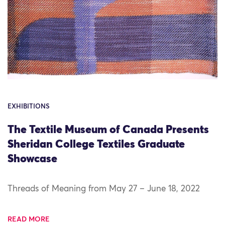
EXHIBITIONS
The Textile Museum of Canada Presents
Sheridan College Textiles Graduate
Showcase
Threads of Meaning from May 27 – June 18, 2022
READ MORE