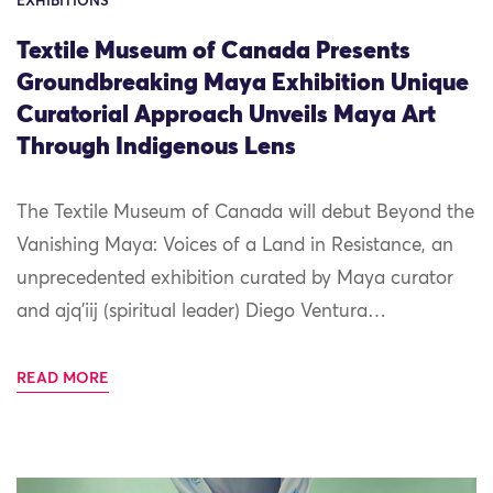
EXHIBITIONS
Textile Museum of Canada Presents
Groundbreaking Maya Exhibition Unique
Curatorial Approach Unveils Maya Art
Through Indigenous Lens
The Textile Museum of Canada will debut Beyond the
Vanishing Maya: Voices of a Land in Resistance, an
unprecedented exhibition curated by Maya curator
and ajq’iij (spiritual leader) Diego Ventura…
READ MORE