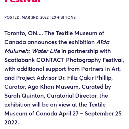
POSTED: MAR 3RD, 2022 | EXHIBITIONS
Toronto, ON.... The Textile Museum of
Canada announces the exhibition
Aïda
Muluneh: Water Life
in partnership with
Scotiabank CONTACT Photography Festival,
with additional support from Partners in Art,
and Project Advisor Dr. Filiz Çakır Phillip,
Curator, Aga Khan Museum. Curated by
Sarah Quinton, Curatorial Director, the
exhibition will be on view at the Textile
Museum of Canada April 27 – September 25,
2022.