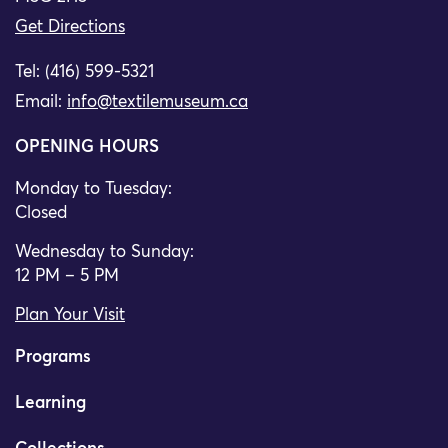
Get Directions
Tel: (416) 599-5321
Email:
info@textilemuseum.ca
OPENING HOURS
Monday to Tuesday:
Closed
Wednesday to Sunday:
12 PM – 5 PM
Plan Your Visit
Programs
Learning