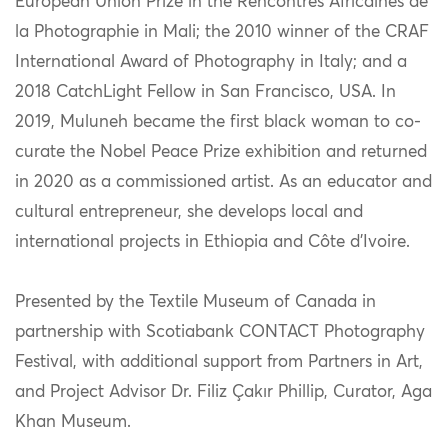
European Union Prize in the Rencontres Africaines de
la Photographie in Mali; the 2010 winner of the CRAF
International Award of Photography in Italy; and a
2018 CatchLight Fellow in San Francisco, USA. In
2019, Muluneh became the first black woman to co-
curate the Nobel Peace Prize exhibition and returned
in 2020 as a commissioned artist. As an educator and
cultural entrepreneur, she develops local and
international projects in Ethiopia and Côte d’Ivoire.
Presented by the Textile Museum of Canada in
partnership with Scotiabank CONTACT Photography
Festival, with additional support from Partners in Art,
and Project Advisor Dr. Filiz Çakır Phillip, Curator, Aga
Khan Museum.