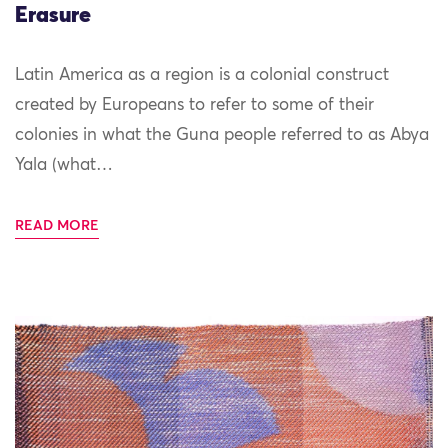
Erasure
Latin America as a region is a colonial construct
created by Europeans to refer to some of their
colonies in what the Guna people referred to as Abya
Yala (what…
READ MORE