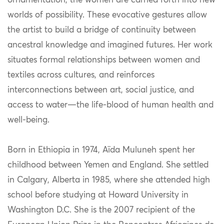
ornamentation, the women are carried forth into new
worlds of possibility. These evocative gestures allow
the artist to build a bridge of continuity between
ancestral knowledge and imagined futures. Her work
situates formal relationships between women and
textiles across cultures, and reinforces
interconnections between art, social justice, and
access to water—the life-blood of human health and
well-being.
Born in Ethiopia in 1974, Aïda Muluneh spent her
childhood between Yemen and England. She settled
in Calgary, Alberta in 1985, where she attended high
school before studying at Howard University in
Washington D.C. She is the 2007 recipient of the