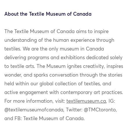
About the Textile Museum of Canada
The Textile Museum of Canada
aims to inspire
understanding of the human experience through
textiles. We are the only museum in Canada
delivering programs and exhibitions dedicated solely
to textile arts. The Museum ignites creativity, inspires
wonder, and sparks conversation through the stories
held within our global collection of textiles, and
active engagement with contemporary art practices.
For more information, visit:
textilemuseum.ca
, IG:
@textilemuseumofcanada, Twitter: @TMCtoronto,
and FB: Textile Museum of Canada
.