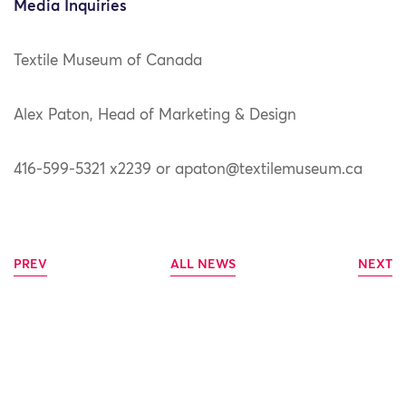
Media Inquiries
Textile Museum of Canada
Alex Paton, Head of Marketing & Design
416-599-5321 x2239 or apaton@textilemuseum.ca
PREV
ALL NEWS
NEXT