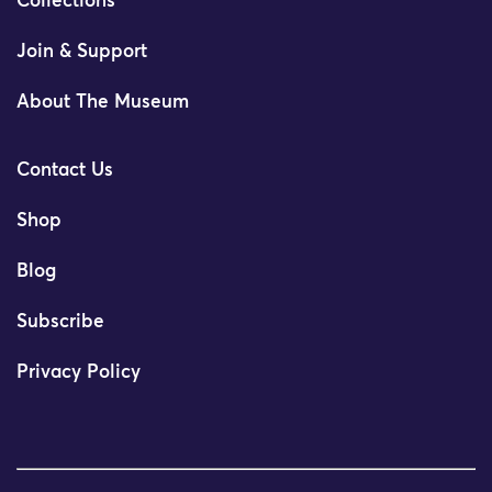
Collections
Join & Support
About The Museum
Contact Us
Shop
Blog
Subscribe
Privacy Policy