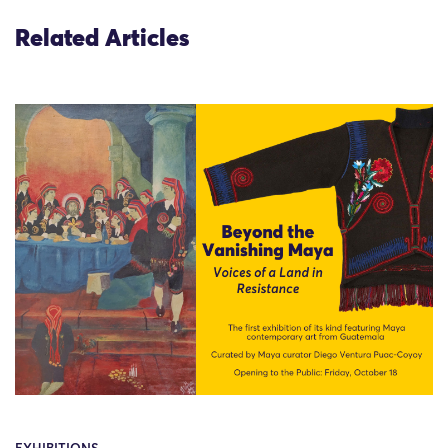
Related Articles