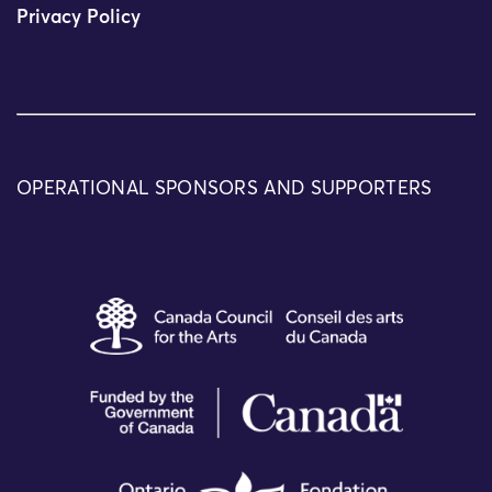
Privacy Policy
OPERATIONAL SPONSORS AND SUPPORTERS