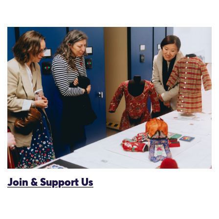
Join & Support Us