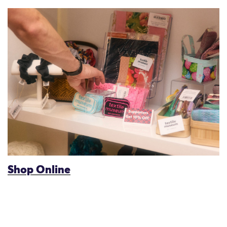
Shop Online