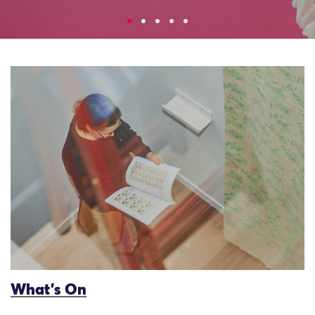
What’s On