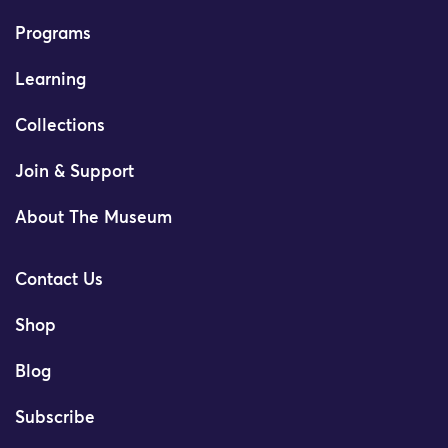
Programs
Learning
Collections
Join & Support
About The Museum
Contact Us
Shop
Blog
Subscribe