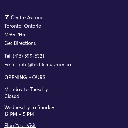
55 Centre Avenue
Toronto, Ontario
M5G 2H5
Get Directions
Tel: (416) 599-5321
Email:
info@textilemuseum.ca
OPENING HOURS
Monday to Tuesday:
Closed
Wednesday to Sunday:
12 PM – 5 PM
Plan Your Visit