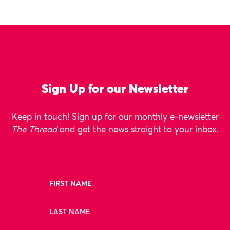
Sign Up for our Newsletter
Keep in touch! Sign up for our monthly e-newsletter
The Thread
and get the news straight to your inbox.
First Name
Last Name