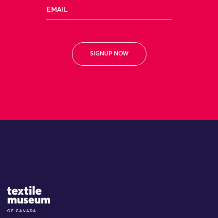
Email
Site Logo