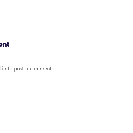
ent
 in to post a comment.