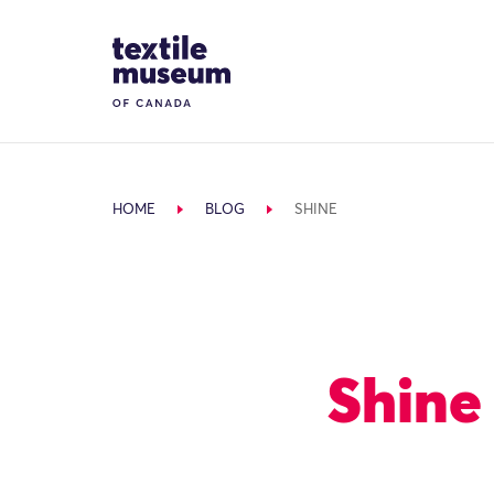
Skip to content
Site Logo
HOME
BLOG
SHINE
Shine