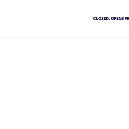
CLOSED. OPENS FR