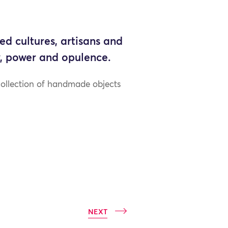
ed cultures, artisans and
ty, power and opulence.
collection of handmade objects
NEXT