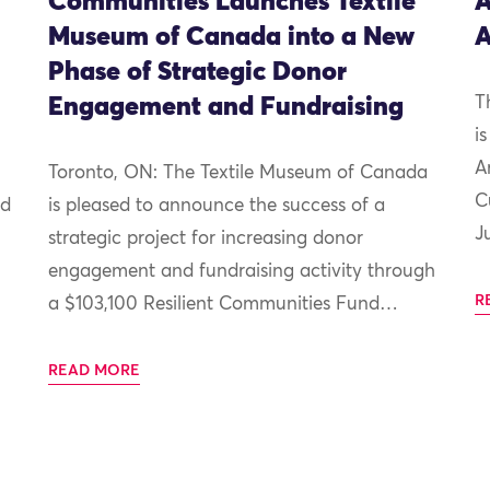
Communities Launches Textile
A
Museum of Canada into a New
A
Phase of Strategic Donor
Engagement and Fundraising
T
i
A
Toronto, ON: The Textile Museum of Canada
C
nd
is pleased to announce the success of a
J
strategic project for increasing donor
engagement and fundraising activity through
R
a $103,100 Resilient Communities Fund…
READ MORE