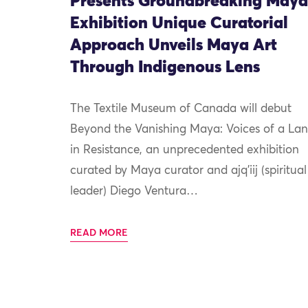
Presents Groundbreaking Maya
Exhibition Unique Curatorial
Approach Unveils Maya Art
Through Indigenous Lens
The Textile Museum of Canada will debut
Beyond the Vanishing Maya: Voices of a La
in Resistance, an unprecedented exhibition
curated by Maya curator and ajq’iij (spiritual
leader) Diego Ventura…
READ MORE