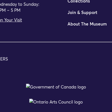
Collections
dnesday to Sunday:
 PM – 5 PM
Join & Support
n Your Visit
About The Museum
TERS