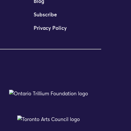
Blog
Subscribe
Privacy Policy