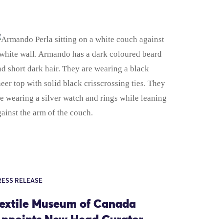
RESS RELEASE
extile Museum of Canada