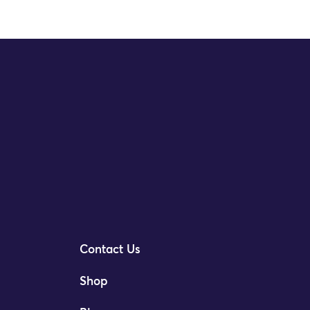
Contact Us
Shop