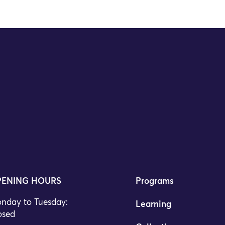
ENING HOURS
Programs
nday to Tuesday:
Learning
osed