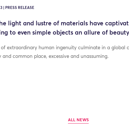
3 | PRESS RELEASE
the light and lustre of materials have captivat
uting to even simple objects an allure of beau
s of extraordinary human ingenuity culminate in a global 
ry and common place, excessive and unassuming.
ALL NEWS