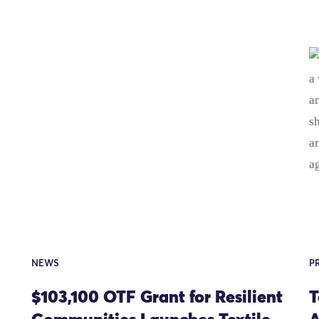
NEWS
P
$103,100 OTF Grant for Resilient
T