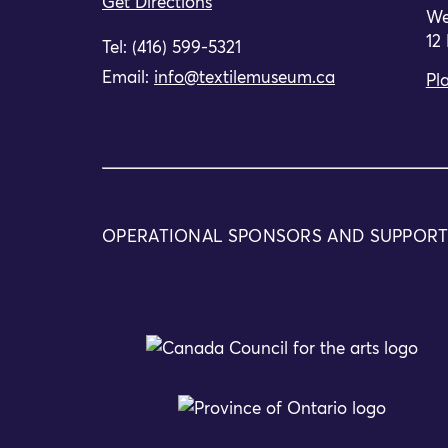
Get Directions
We
12
Tel: (416) 599-5321
Email:
info@textilemuseum.ca
Pla
OPERATIONAL SPONSORS AND SUPPOR