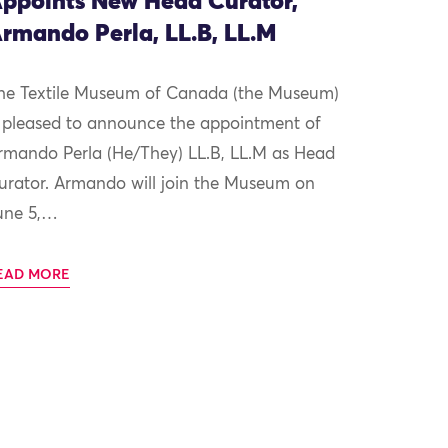
ppoints New Head Curator,
rmando Perla, LL.B, LL.M
he Textile Museum of Canada (the Museum)
s pleased to announce the appointment of
rmando Perla (He/They) LL.B, LL.M as Head
urator. Armando will join the Museum on
une 5,…
EAD MORE