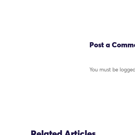
Post a Comm
You must be logged
Related Articles