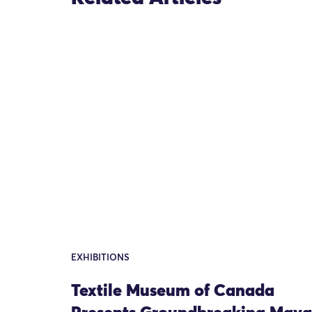
EXHIBITIONS
Textile Museum of Canada