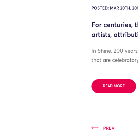
POSTED: MAR 20TH, 201
For centuries, 
artists, attrib
In Shine, 200 year
that are celebrato
READ MORE
PREV