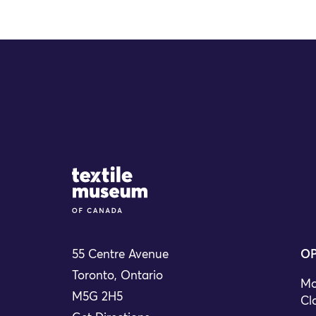
Site Logo
55 Centre Avenue
OP
Toronto, Ontario
Mo
M5G 2H5
Cl