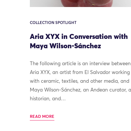
COLLECTION SPOTLIGHT
Aria XYX in Conversation with
Maya Wilson-Sánchez
The following article is an interview between
Aria XYX, an artist from El Salvador working
with ceramic, textiles, and other media, and
Maya Wilson-Sánchez, an Andean curator, a
historian, and…
READ MORE