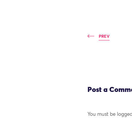
PREV
Post a Comm
You must be logged