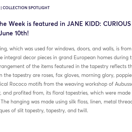
0 | COLLECTION SPOTLIGHT
the Week is featured in JANE KIDD: CURIOUS 
June 10th!
ing, which was used for windows, doors, and walls, is from
ere integral decor pieces in grand European homes during
angement of the items featured in the tapestry reflects t
n the tapestry are roses, fox gloves, morning glory, poppies
pical Rococo motifs from the weaving workshop of Aubuss
 and profited from, its floral tapestries, which were made
. The hanging was made using silk floss, linen, metal thre
es of slit tapestry, tapestry, and twill.