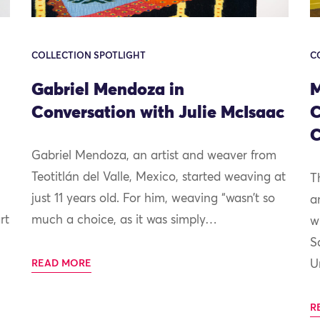
COLLECTION SPOTLIGHT
C
Gabriel Mendoza in
M
Conversation with Julie McIsaac
C
C
Gabriel Mendoza, an artist and weaver from
Teotitlán del Valle, Mexico, started weaving at
T
just 11 years old. For him, weaving “wasn’t so
a
rt
much a choice, as it was simply…
w
S
READ MORE
U
R