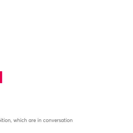
ition, which are in conversation