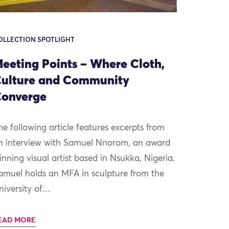
OLLECTION SPOTLIGHT
eeting Points – Where Cloth,
ulture and Community
onverge
he following article features excerpts from
n interview with Samuel Nnorom, an award
inning visual artist based in Nsukka, Nigeria.
amuel holds an MFA in sculpture from the
niversity of…
EAD MORE