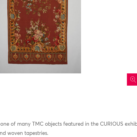
icon
st one of many TMC objects featured in the CURIOUS exhib
nd woven tapestries.