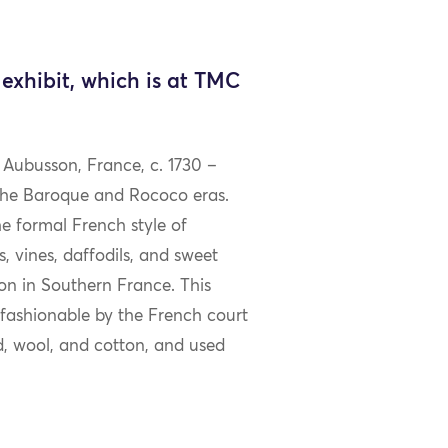
exhibit, which is at TMC
 Aubusson, France, c. 1730 –
 the Baroque and Rococo eras.
he formal French style of
, vines, daffodils, and sweet
on in Southern France. This
 fashionable by the French court
ad, wool, and cotton, and used