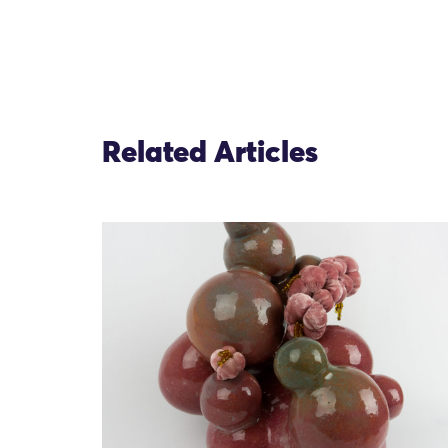
Related Articles