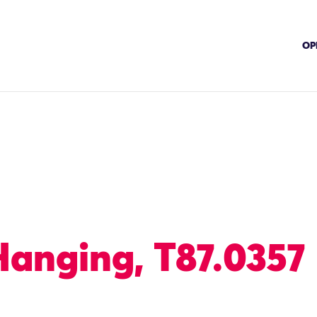
OP
Hanging, T87.0357