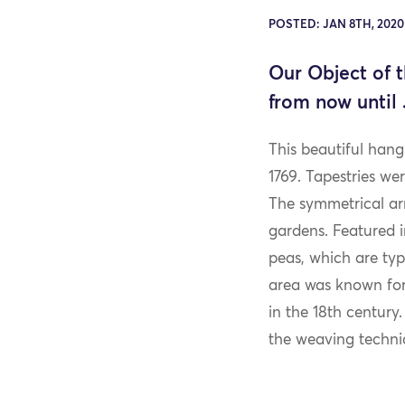
POSTED: JAN 8TH, 202
Our Object of 
from now until 
This beautiful hang
1769. Tapestries w
The symmetrical arr
gardens. Featured i
peas, which are ty
area was known for,
in the 18th century
the weaving techniqu