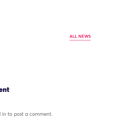
ALL NEWS
ent
 in to post a comment.