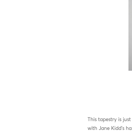
This tapestry is ju
with Jane Kidd’s ha