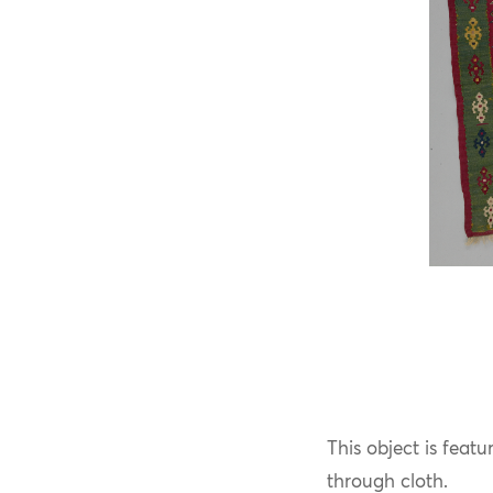
This object is feat
through cloth.