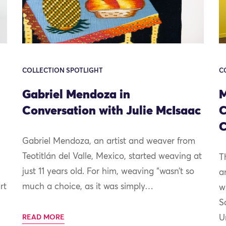
COLLECTION SPOTLIGHT
C
Gabriel Mendoza in
M
Conversation with Julie McIsaac
C
C
Gabriel Mendoza, an artist and weaver from
Teotitlán del Valle, Mexico, started weaving at
T
just 11 years old. For him, weaving “wasn’t so
a
rt
much a choice, as it was simply…
w
S
READ MORE
U