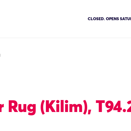
CLOSED. OPENS SATU
1
 Rug (Kilim), T94.