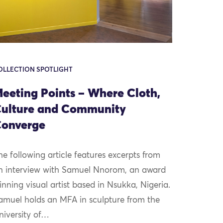
OLLECTION SPOTLIGHT
eeting Points – Where Cloth,
ulture and Community
onverge
he following article features excerpts from
n interview with Samuel Nnorom, an award
inning visual artist based in Nsukka, Nigeria.
amuel holds an MFA in sculpture from the
niversity of…