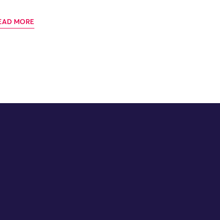
EAD MORE