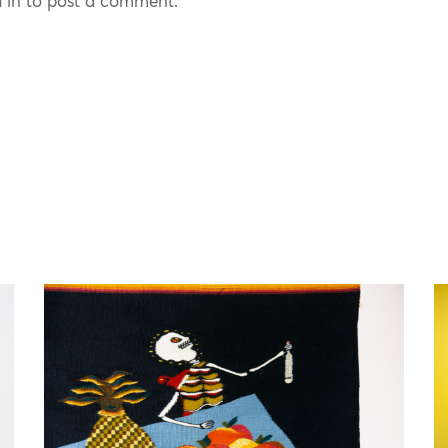
 in to post a comment.