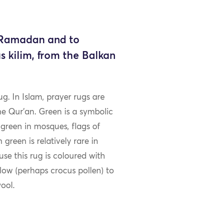
f Ramadan and to
s kilim, from the Balkan
ug. In Islam, prayer rugs are
he Qur’an. Green is a symbolic
 green in mosques, flags of
green is relatively rare in
ause this rug is coloured with
low (perhaps crocus pollen) to
ool.