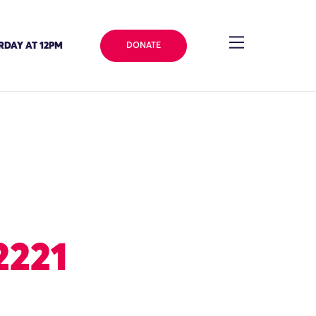
RDAY AT 12PM
DONATE
2221