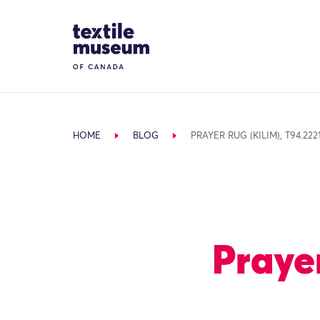
Skip to content
Site Logo
HOME
BLOG
PRAYER RUG (KILIM), T94.222
Prayer