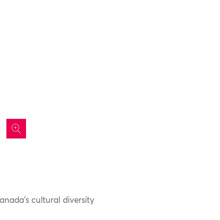
icon
nada’s cultural diversity