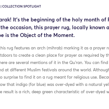
0 | COLLECTION SPOTLIGHT
k! It’s the beginning of the holy month o
e occasion, this prayer rug, locally known a
pe is the Object of the Moment.
this rug features an arch (mihrab) marking it as a prayer r
doors to create a clean place for prayer as required by t
there are several mentions of it in the Qu’ran. You can find
d at different Muslim festivals around the world. Although 
 no surprise to find it on a rug meant for religious use. Bec
ow that indigo (for blue) was over-dyed with a natural yel
 result is a rich, deep green characteristic of over-dyed w