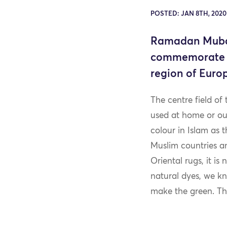
POSTED: JAN 8TH, 202
Ramadan Mubara
commemorate th
region of Euro
The centre field of 
used at home or out
colour in Islam as 
Muslim countries an
Oriental rugs, it is
natural dyes, we kn
make the green. The