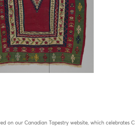
ured on our Canadian Tapestry website, which celebrates Ca