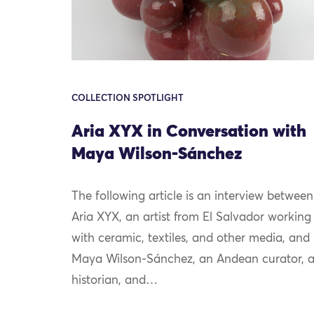
COLLECTION SPOTLIGHT
Aria XYX in Conversation with
Maya Wilson-Sánchez
The following article is an interview between
Aria XYX, an artist from El Salvador working
with ceramic, textiles, and other media, and
Maya Wilson-Sánchez, an Andean curator, a
historian, and…