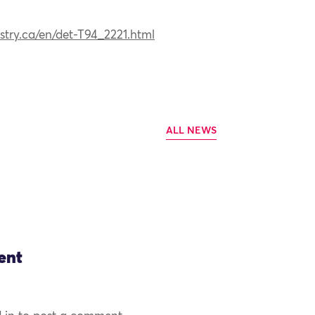
stry.ca/en/det-T94_2221.html
ALL NEWS
ent