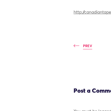
http://canadiantape
PREV
Post a Comm