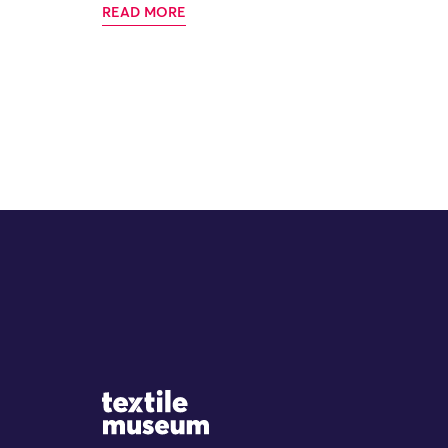
READ MORE
Site Logo