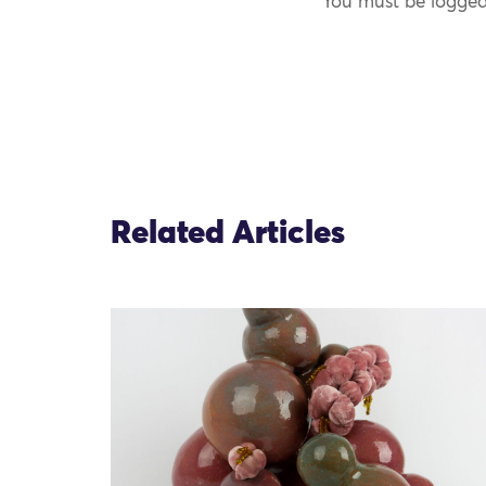
You must be logged
Related Articles