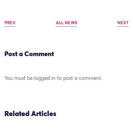
PREV
ALL NEWS
NEXT
Post a Comment
You must be logged in to post a comment.
Related Articles