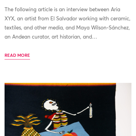
The following article is an interview between Aria
XYX, an artist from El Salvador working with ceramic,
textiles, and other media, and Maya Wilson-Sánchez,
an Andean curator, art historian, and…
READ MORE