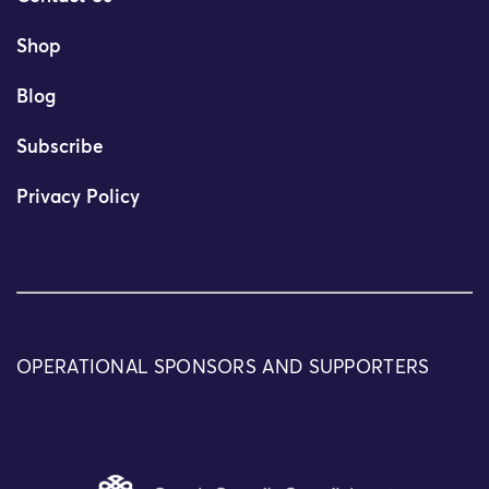
Shop
Blog
Subscribe
Privacy Policy
OPERATIONAL SPONSORS AND SUPPORTERS