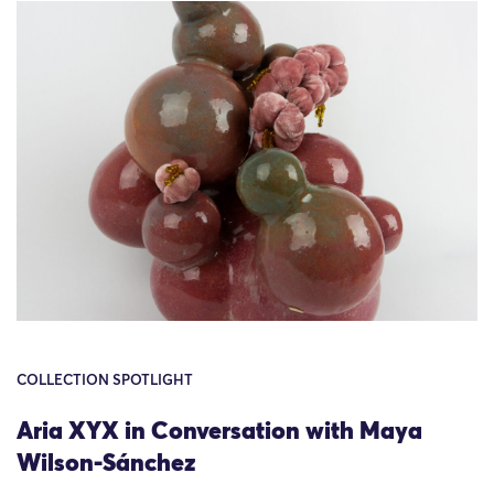
COLLECTION SPOTLIGHT
Aria XYX in Conversation with Maya
Wilson-Sánchez