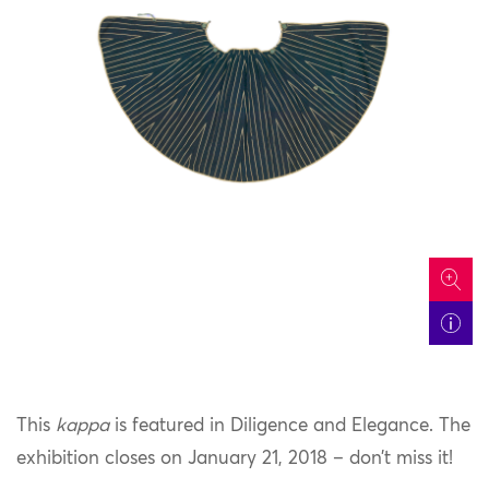
icon
This
kappa
is featured in Diligence and Elegance. The
exhibition closes on January 21, 2018 – don’t miss it!