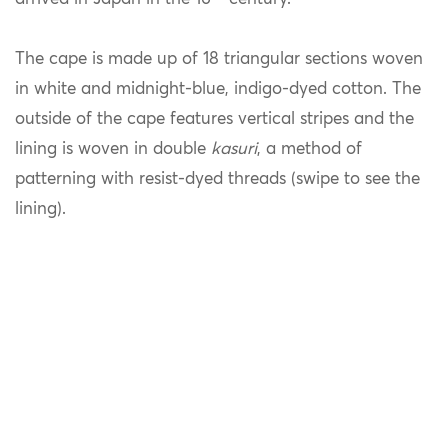
The cape is made up of 18 triangular sections woven
in white and midnight-blue, indigo-dyed cotton. The
outside of the cape features vertical stripes and the
lining is woven in double
kasuri
, a method of
patterning with resist-dyed threads (swipe to see the
lining).