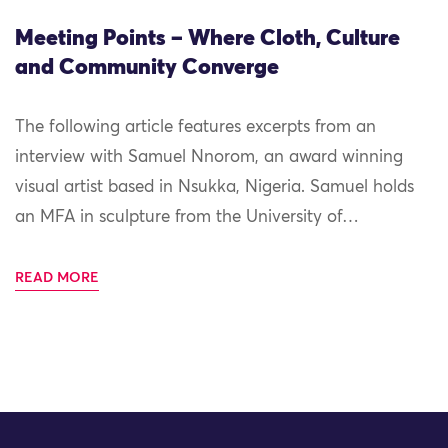
Meeting Points – Where Cloth, Culture
and Community Converge
The following article features excerpts from an
interview with Samuel Nnorom, an award winning
visual artist based in Nsukka, Nigeria. Samuel holds
an MFA in sculpture from the University of…
READ MORE