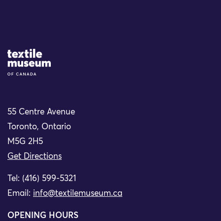
Site Logo
55 Centre Avenue
Toronto, Ontario
M5G 2H5
Get Directions
Tel: (416) 599-5321
Email:
info@textilemuseum.ca
OPENING HOURS