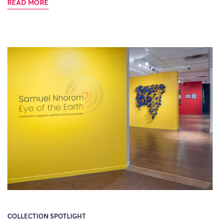
READ MORE
COLLECTION SPOTLIGHT