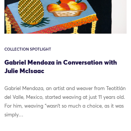
COLLECTION SPOTLIGHT
Gabriel Mendoza in Conversation with
Julie McIsaac
Gabriel Mendoza, an artist and weaver from Teotitlán
del Valle, Mexico, started weaving at just 11 years old.
For him, weaving “wasn’t so much a choice, as it was
simply…