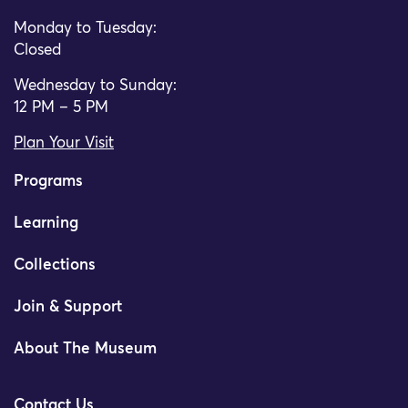
Monday to Tuesday:
Closed
Wednesday to Sunday:
12 PM – 5 PM
Plan Your Visit
Programs
Learning
Collections
Join & Support
About The Museum
Contact Us