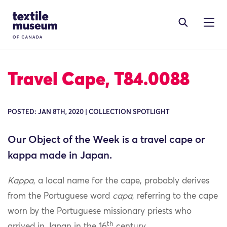
Skip to content
Site Logo
Travel Cape, T84.0088
POSTED: JAN 8TH, 2020 | COLLECTION SPOTLIGHT
Our Object of the Week is a travel cape or
kappa made in Japan.
Kappa
, a local name for the cape, probably derives
from the Portuguese word
capa
, referring to the cape
worn by the Portuguese missionary priests who
th
arrived in Japan in the 16
century.