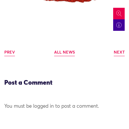
icon
PREV
ALL NEWS
NEXT
Post a Comment
You must be logged in to post a comment.