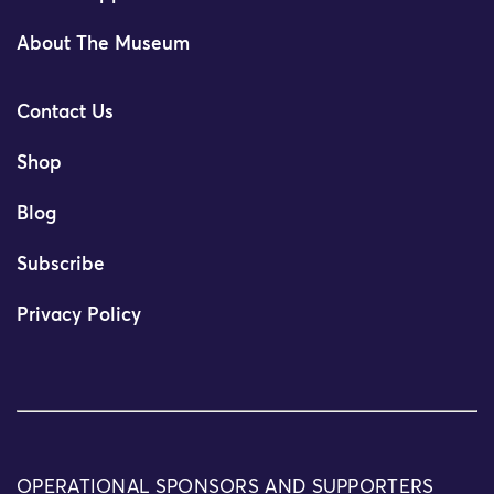
About The Museum
Contact Us
Shop
Blog
Subscribe
Privacy Policy
OPERATIONAL SPONSORS AND SUPPORTERS