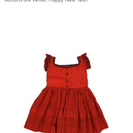
buttons are velvet. Happy New Year!