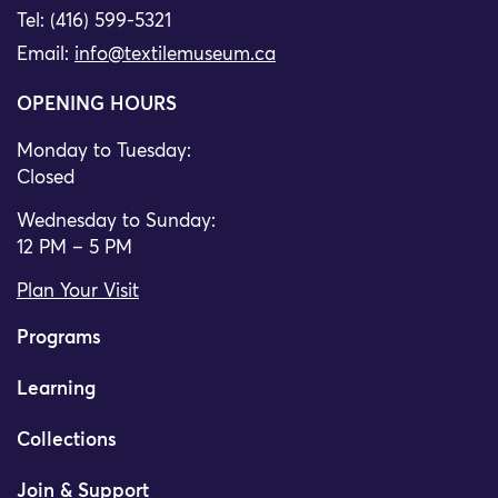
Tel: (416) 599-5321
Email:
info@textilemuseum.ca
OPENING HOURS
Monday to Tuesday:
Closed
Wednesday to Sunday:
12 PM – 5 PM
Plan Your Visit
Programs
Learning
Collections
Join & Support