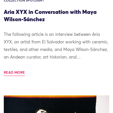
COLLECTION SPOTLIGHT
Aria XYX in Conversation with Maya
Wilson-Sánchez
The following article is an interview between Aria
XYX, an artist from El Salvador working with ceramic,
textiles, and other media, and Maya Wilson-Sánchez,
an Andean curator, art historian, and…
READ MORE