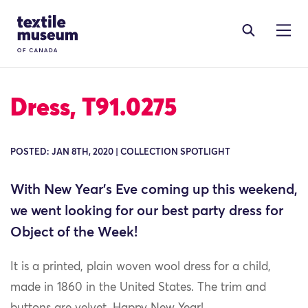
Skip to content
Site Logo
Dress, T91.0275
POSTED: JAN 8TH, 2020 | COLLECTION SPOTLIGHT
With New Year’s Eve coming up this weekend,
we went looking for our best party dress for
Object of the Week!
It is a printed, plain woven wool dress for a child,
made in 1860 in the United States. The trim and