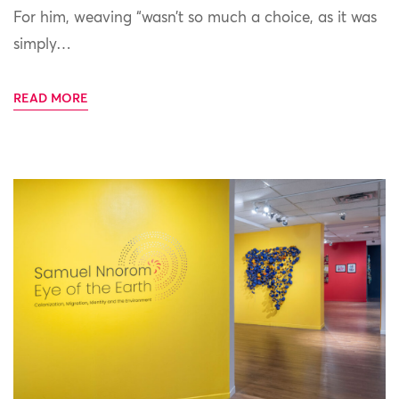
For him, weaving “wasn’t so much a choice, as it was
simply…
READ MORE