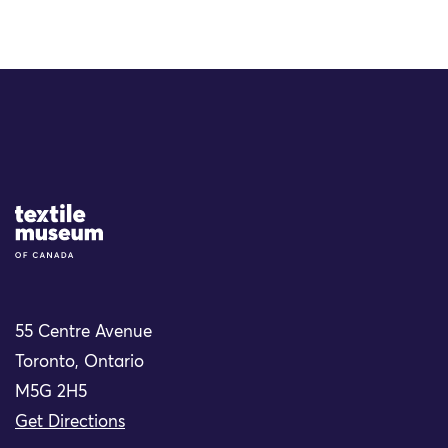
Site Logo
55 Centre Avenue
Toronto, Ontario
M5G 2H5
Get Directions