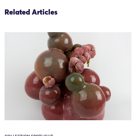
Related Articles