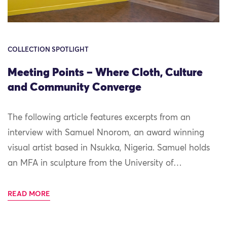
COLLECTION SPOTLIGHT
Meeting Points – Where Cloth, Culture
and Community Converge
The following article features excerpts from an
interview with Samuel Nnorom, an award winning
visual artist based in Nsukka, Nigeria. Samuel holds
an MFA in sculpture from the University of…
READ MORE