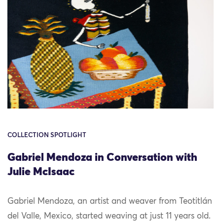
COLLECTION SPOTLIGHT
Gabriel Mendoza in Conversation with
Julie McIsaac
Gabriel Mendoza, an artist and weaver from Teotitlán
del Valle, Mexico, started weaving at just 11 years old.