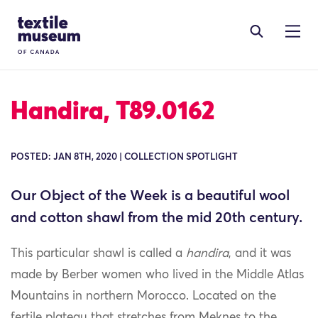
Skip to content
Site Logo
Handira, T89.0162
POSTED: JAN 8TH, 2020 | COLLECTION SPOTLIGHT
Our Object of the Week is a beautiful wool
and cotton shawl from the mid 20th century.
This particular shawl is called a
handira
, and it was
made by Berber women who lived in the Middle Atlas
Mountains in northern Morocco. Located on the
fertile plateau that stretches from Meknes to the