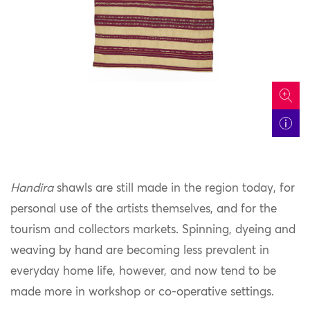
icon
Handira
shawls are still made in the region today, for
personal use of the artists themselves, and for the
tourism and collectors markets. Spinning, dyeing and
weaving by hand are becoming less prevalent in
everyday home life, however, and now tend to be
made more in workshop or co-operative settings.