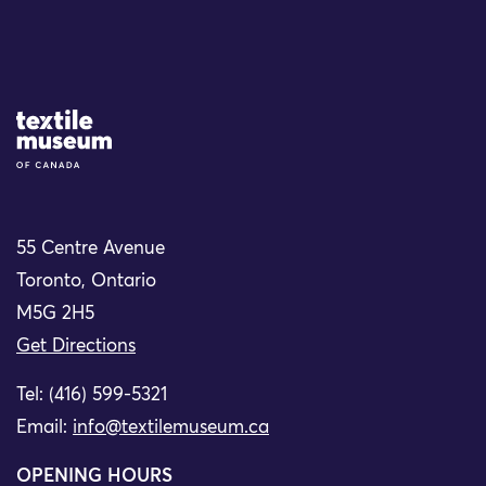
Site Logo
55 Centre Avenue
Toronto, Ontario
M5G 2H5
Get Directions
Tel: (416) 599-5321
Email:
info@textilemuseum.ca
OPENING HOURS