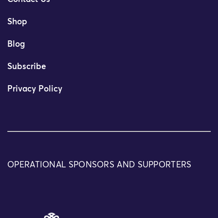
Shop
Blog
Subscribe
Privacy Policy
OPERATIONAL SPONSORS AND SUPPORTERS