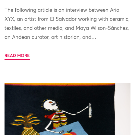
The following article is an interview between Aria
XYX, an artist from El Salvador working with ceramic,
textiles, and other media, and Maya Wilson-Sánchez,
an Andean curator, art historian, and…
READ MORE