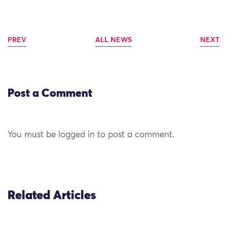
PREV
ALL NEWS
NEXT
Post a Comment
You must be logged in to post a comment.
Related Articles