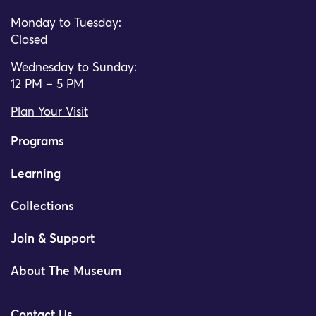
Monday to Tuesday:
Closed
Wednesday to Sunday:
12 PM – 5 PM
Plan Your Visit
Programs
Learning
Collections
Join & Support
About The Museum
Contact Us