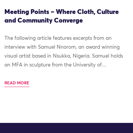
Meeting Points – Where Cloth, Culture
and Community Converge
The following article features excerpts from an
interview with Samuel Nnorom, an award winning
visual artist based in Nsukka, Nigeria. Samuel holds
an MFA in sculpture from the University of…
READ MORE