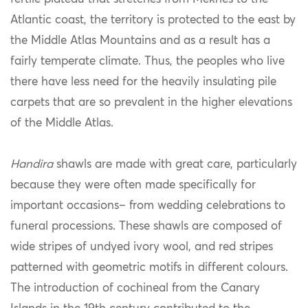
Atlantic coast, the territory is protected to the east by
the Middle Atlas Mountains and as a result has a
fairly temperate climate. Thus, the peoples who live
there have less need for the heavily insulating pile
carpets that are so prevalent in the higher elevations
of the Middle Atlas.
Handira
shawls are made with great care, particularly
because they were often made specifically for
important occasions– from wedding celebrations to
funeral processions. These shawls are composed of
wide stripes of undyed ivory wool, and red stripes
patterned with geometric motifs in different colours.
The introduction of cochineal from the Canary