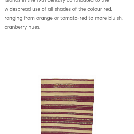
Islands in the 19th century contributed to the
widespread use of all shades of the colour red,
ranging from orange or tomato-red to more bluish,
cranberry hues.