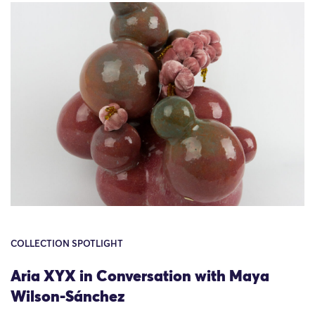
COLLECTION SPOTLIGHT
Aria XYX in Conversation with Maya
Wilson-Sánchez