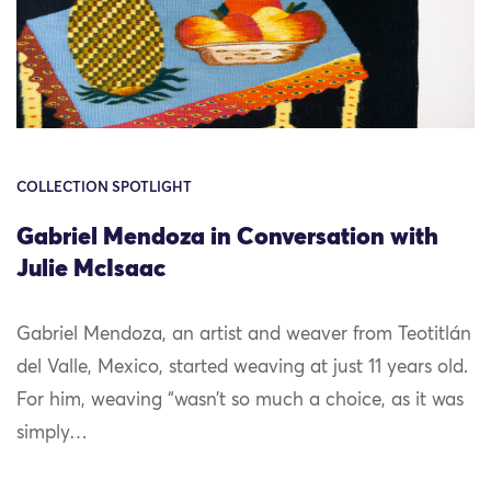
COLLECTION SPOTLIGHT
Gabriel Mendoza in Conversation with
Julie McIsaac
Gabriel Mendoza, an artist and weaver from Teotitlán
del Valle, Mexico, started weaving at just 11 years old.
For him, weaving “wasn’t so much a choice, as it was
simply…