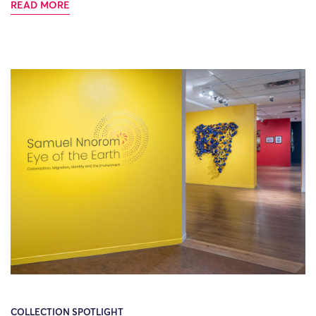
READ MORE
COLLECTION SPOTLIGHT