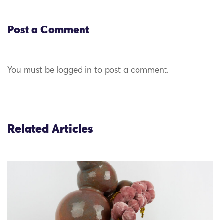
Post a Comment
You must be logged in to post a comment.
Related Articles