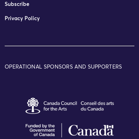
Subscribe
Privacy Policy
OPERATIONAL SPONSORS AND SUPPORTERS