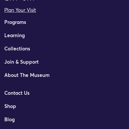
Plan Your Visit
Programs
Learning
Collections
Join & Support
About The Museum
Contact Us
Shop
Blog