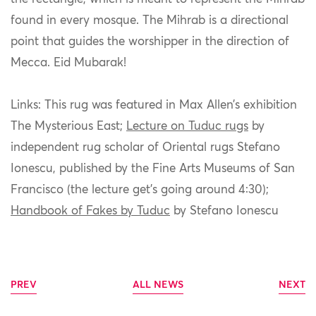
found in every mosque. The Mihrab is a directional
point that guides the worshipper in the direction of
Mecca. Eid Mubarak!
Links: This rug was featured in Max Allen’s exhibition
The Mysterious East;
Lecture on Tuduc rugs
by
independent rug scholar of Oriental rugs Stefano
Ionescu, published by the Fine Arts Museums of San
Francisco (the lecture get’s going around 4:30);
Handbook of Fakes by Tuduc
by Stefano Ionescu
PREV
ALL NEWS
NEXT