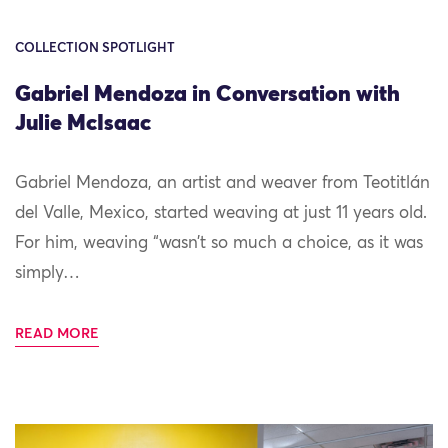
COLLECTION SPOTLIGHT
Gabriel Mendoza in Conversation with
Julie McIsaac
Gabriel Mendoza, an artist and weaver from Teotitlán
del Valle, Mexico, started weaving at just 11 years old.
For him, weaving “wasn’t so much a choice, as it was
simply…
READ MORE