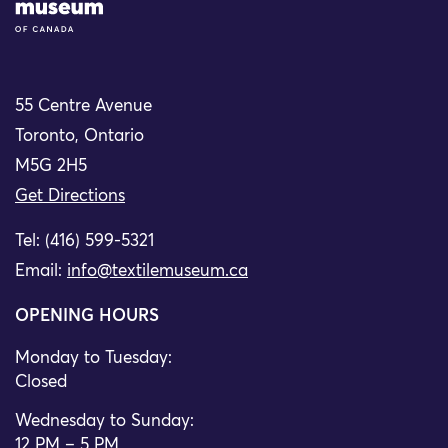
55 Centre Avenue
Toronto, Ontario
M5G 2H5
Get Directions
Tel: (416) 599-5321
Email:
info@textilemuseum.ca
OPENING HOURS
Monday to Tuesday:
Closed
Wednesday to Sunday:
12 PM – 5 PM