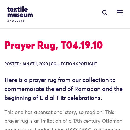
Skip to content
Site Logo
Prayer Rug, T04.19.10
POSTED: JAN 8TH, 2020 | COLLECTION SPOTLIGHT
Here is a prayer rug from our collection to
commemorate the end of Ramadan and the
beginning of Eid al-Fitr celebrations.
This one has a sensational story, so read on! This
prayer rug is an imitation of a 17th century Ottoman