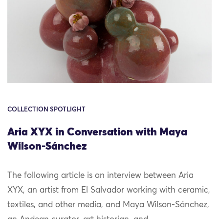
COLLECTION SPOTLIGHT
Aria XYX in Conversation with Maya
Wilson-Sánchez
The following article is an interview between Aria
XYX, an artist from El Salvador working with ceramic,
textiles, and other media, and Maya Wilson-Sánchez,