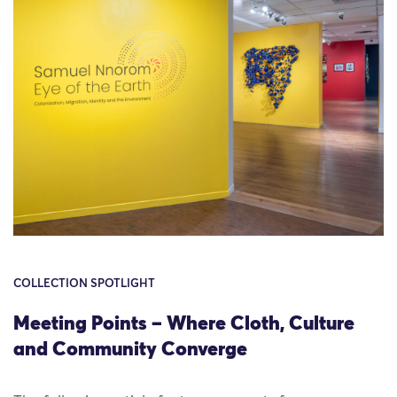
COLLECTION SPOTLIGHT
Meeting Points – Where Cloth, Culture
and Community Converge