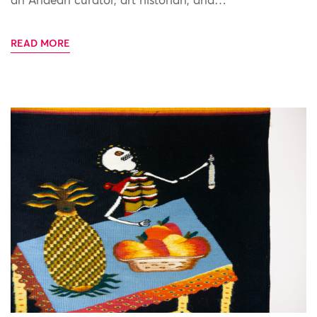
an Andean curator, art historian, and…
READ MORE