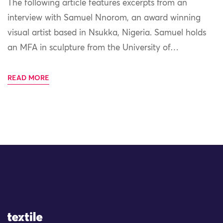
The following article features excerpts from an
interview with Samuel Nnorom, an award winning
visual artist based in Nsukka, Nigeria. Samuel holds
an MFA in sculpture from the University of…
READ MORE
Site Logo