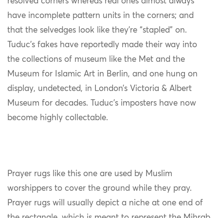
resolved corners whereas real ones almost always
have incomplete pattern units in the corners; and
that the selvedges look like they’re “stapled” on.
Tuduc’s fakes have reportedly made their way into
the collections of museum like the Met and the
Museum for Islamic Art in Berlin, and one hung on
display, undetected, in London’s Victoria & Albert
Museum for decades. Tuduc’s imposters have now
become highly collectable.
Prayer rugs like this one are used by Muslim
worshippers to cover the ground while they pray.
Prayer rugs will usually depict a niche at one end of
the rectangle, which is meant to represent the Mihrab