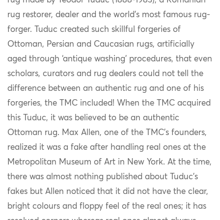
rug made by Teodor Tuduc (1888-1983), a Romanian
rug restorer, dealer and the world’s most famous rug-
forger. Tuduc created such skillful forgeries of
Ottoman, Persian and Caucasian rugs, artificially
aged through ‘antique washing’ procedures, that even
scholars, curators and rug dealers could not tell the
difference between an authentic rug and one of his
forgeries, the TMC included! When the TMC acquired
this Tuduc, it was believed to be an authentic
Ottoman rug. Max Allen, one of the TMC’s founders,
realized it was a fake after handling real ones at the
Metropolitan Museum of Art in New York. At the time,
there was almost nothing published about Tuduc’s
fakes but Allen noticed that it did not have the clear,
bright colours and floppy feel of the real ones; it has