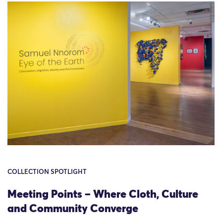
COLLECTION SPOTLIGHT
Meeting Points – Where Cloth, Culture
and Community Converge