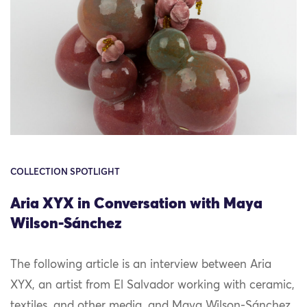
COLLECTION SPOTLIGHT
Aria XYX in Conversation with Maya
Wilson-Sánchez
The following article is an interview between Aria
XYX, an artist from El Salvador working with ceramic,
textiles, and other media, and Maya Wilson-Sánchez,