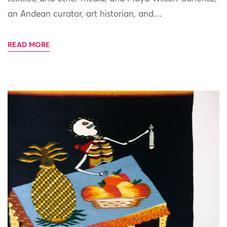
an Andean curator, art historian, and…
READ MORE