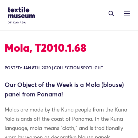
Skip to content
Site Logo
Mola, T2010.1.68
POSTED: JAN 8TH, 2020 | COLLECTION SPOTLIGHT
Our Object of the Week is a Mola (blouse)
panel from Panama!
Molas are made by the Kuna people from the Kuna
Yala islands off the coast of Panama. In the Kuna
language, mola means “cloth,” and is traditionally
worn by women as decorative blouse panels.