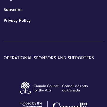
Subscribe
Privacy Policy
OPERATIONAL SPONSORS AND SUPPORTERS