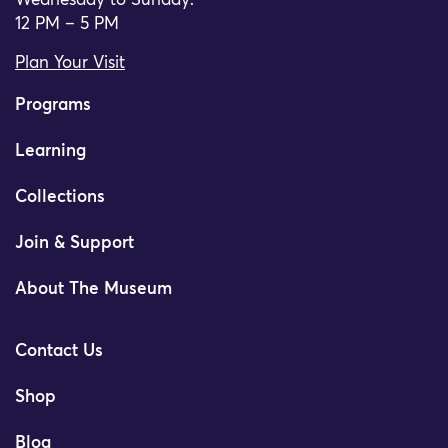
Wednesday to Sunday:
12 PM – 5 PM
Plan Your Visit
Programs
Learning
Collections
Join & Support
About The Museum
Contact Us
Shop
Blog