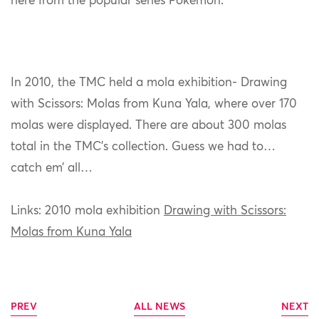
here from the popular series Pokémon.
In 2010, the TMC held a mola exhibition- Drawing
with Scissors: Molas from Kuna Yala, where over 170
molas were displayed. There are about 300 molas
total in the TMC’s collection. Guess we had to…
catch em’ all…
Links: 2010 mola exhibition
Drawing with Scissors:
Molas from Kuna Yala
PREV
ALL NEWS
NEXT