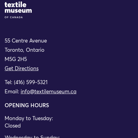
Site Logo
55 Centre Avenue
Toronto, Ontario
M5G 2H5
Get Directions
Tel: (416) 599-5321
Email:
info@textilemuseum.ca
OPENING HOURS
Monday to Tuesday:
Closed