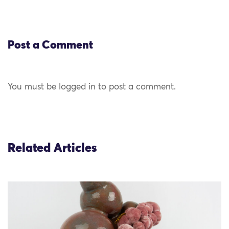
Post a Comment
You must be logged in to post a comment.
Related Articles