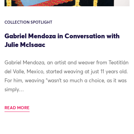
COLLECTION SPOTLIGHT
Gabriel Mendoza in Conversation with
Julie McIsaac
Gabriel Mendoza, an artist and weaver from Teotitlán
del Valle, Mexico, started weaving at just 11 years old.
For him, weaving “wasn’t so much a choice, as it was
simply…
READ MORE