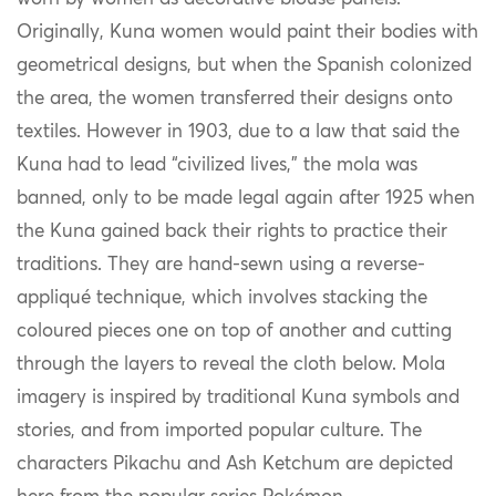
Originally, Kuna women would paint their bodies with
geometrical designs, but when the Spanish colonized
the area, the women transferred their designs onto
textiles. However in 1903, due to a law that said the
Kuna had to lead
“civilized lives,” the mola was
banned, only to be made legal again after 1925 when
the Kuna gained back their rights to practice their
traditions. They are hand-sewn using a reverse-
appliqué technique, which involves stacking the
coloured pieces one on top of another and cutting
through the layers to reveal the cloth below. Mola
imagery is inspired by traditional Kuna symbols and
stories, and from imported popular culture. The
characters Pikachu and Ash Ketchum are depicted