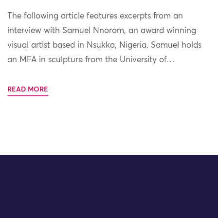
The following article features excerpts from an
interview with Samuel Nnorom, an award winning
visual artist based in Nsukka, Nigeria. Samuel holds
an MFA in sculpture from the University of…
READ MORE