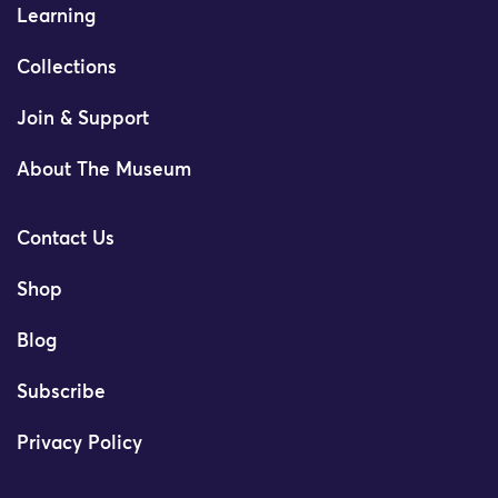
Learning
Collections
Join & Support
About The Museum
Contact Us
Shop
Blog
Subscribe
Privacy Policy