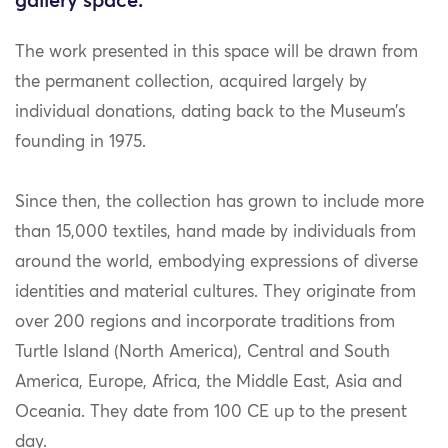
gallery space.
The work presented in this space will be drawn from
the permanent collection, acquired largely by
individual donations, dating back to the
Museum’s
founding in 1975.
Since then, the collection has grown to include more
than 15,000 textiles, hand made by individuals from
around the world, embodying expressions of diverse
identities and material cultures. They originate from
over 200 regions and incorporate traditions from
Turtle Island (North America), Central and South
America, Europe, Africa, the Middle East, Asia and
Oceania. They date from 100 CE up to the present
day.