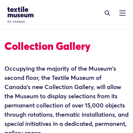
Skip to content
Site Logo
Collection Gallery
Occupying the majority of the Museum's
second floor, the Textile Museum of
Canada’s new Collection Gallery, will allow
the Museum to display selections from its
permanent collection of over 15,000 objects
through rotations, thematic installations, and
special initiatives in a dedicated, permanent,