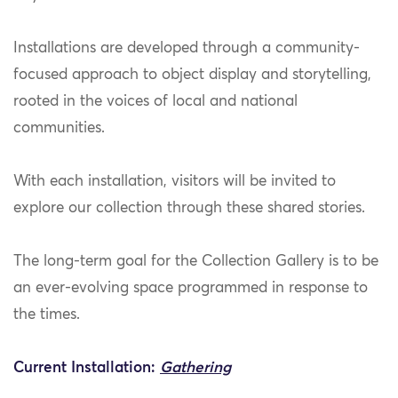
Installations are developed through a community-
focused approach to object display and storytelling,
rooted in the voices of local and national
communities.
With each installation, visitors will be invited to
explore our collection through these shared stories.
The long-term goal for the Collection Gallery is to be
an ever-evolving space programmed in response to
the times.
Current Installation:
Gathering