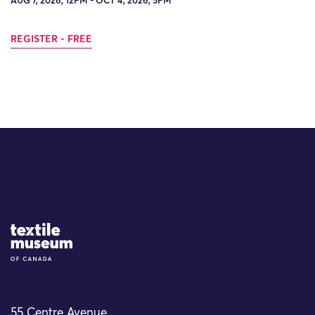
AUG 7, 2026, 12PM - OCT 4, 2026, 5PM
REGISTER - FREE
Site Logo
55 Centre Avenue