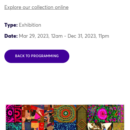
Explore our collection online
Type:
Exhibition
Date:
Mar 29, 2023, 12am - Dec 31, 2023, 11pm
BACK TO PROGRAMMING