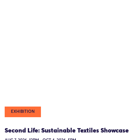
EXHIBITION
Second Life: Sustainable Textiles Showcase