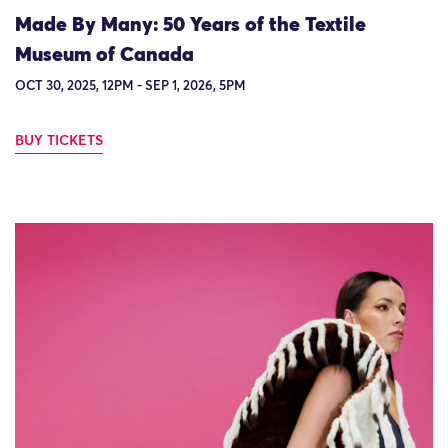
Made By Many: 50 Years of the Textile
Museum of Canada
OCT 30, 2025, 12PM - SEP 1, 2026, 5PM
BUY TICKETS