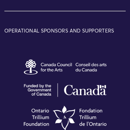
OPERATIONAL SPONSORS AND SUPPORTERS