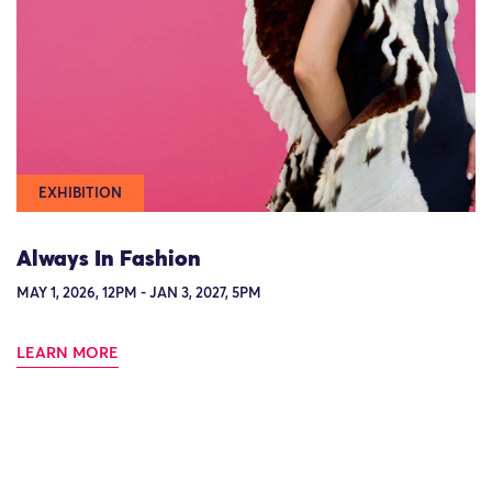
EXHIBITION
Always In Fashion
MAY 1, 2026, 12PM - JAN 3, 2027, 5PM
LEARN MORE