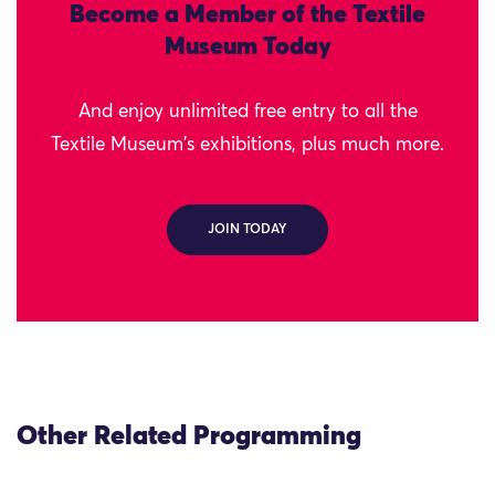
Become a Member of the Textile
Museum Today
And enjoy unlimited free entry to all the
Textile Museum's exhibitions, plus much more.
JOIN TODAY
Other Related Programming