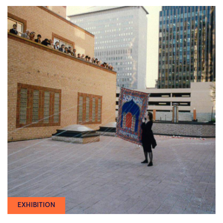
EXHIBITION