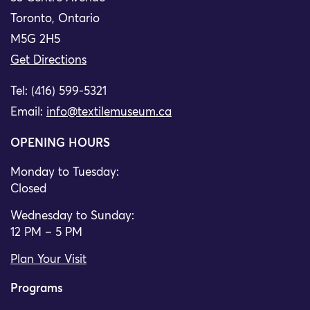
Toronto, Ontario
M5G 2H5
Get Directions
Tel: (416) 599-5321
Email:
info@textilemuseum.ca
OPENING HOURS
Monday to Tuesday:
Closed
Wednesday to Sunday:
12 PM – 5 PM
Plan Your Visit
Programs