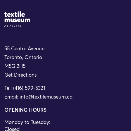
Site Logo
55 Centre Avenue
Toronto, Ontario
M5G 2H5
Get Directions
Tel: (416) 599-5321
Email:
info@textilemuseum.ca
OPENING HOURS
Monday to Tuesday:
Closed