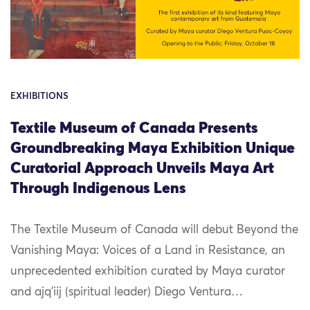
EXHIBITIONS
Textile Museum of Canada Presents
Groundbreaking Maya Exhibition Unique
Curatorial Approach Unveils Maya Art
Through Indigenous Lens
The Textile Museum of Canada will debut Beyond the
Vanishing Maya: Voices of a Land in Resistance, an
unprecedented exhibition curated by Maya curator
and ajq’iij (spiritual leader) Diego Ventura…