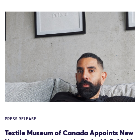
PRESS RELEASE
Textile Museum of Canada Appoints New