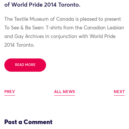
of World Pride 2014 Toronto.
The Textile Museum of Canada is pleased to present
To See & Be Seen: T-shirts from the Canadian Lesbian
and Gay Archives in conjunction with World Pride
2014 Toronto.
READ MORE
PREV
ALL NEWS
NEXT
Post a Comment