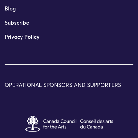
Blog
Subscribe
Privacy Policy
OPERATIONAL SPONSORS AND SUPPORTERS