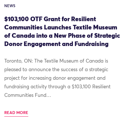
NEWS
$103,100 OTF Grant for Resilient
Communities Launches Textile Museum
of Canada into a New Phase of Strategic
Donor Engagement and Fundraising
Toronto, ON: The Textile Museum of Canada is
pleased to announce the success of a strategic
project for increasing donor engagement and
fundraising activity through a $103,100 Resilient
Communities Fund…
READ MORE