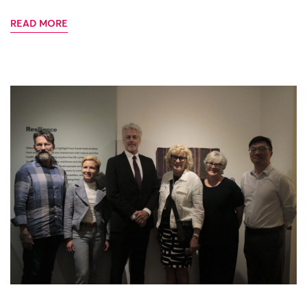
READ MORE