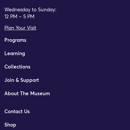
Wednesday to Sunday:
12 PM – 5 PM
Plan Your Visit
Programs
Learning
Collections
Join & Support
About The Museum
Contact Us
Shop