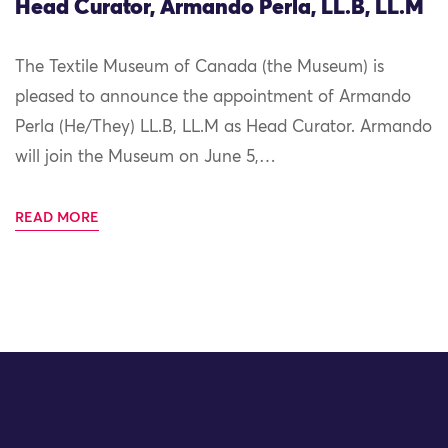
Head Curator, Armando Perla, LL.B, LL.M
The Textile Museum of Canada (the Museum) is
pleased to announce the appointment of Armando
Perla (He/They) LL.B, LL.M as Head Curator. Armando
will join the Museum on June 5,…
READ MORE