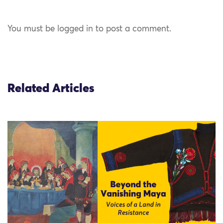
You must be logged in to post a comment.
Related Articles