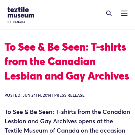
Skip to content
Site Logo
To See & Be Seen: T-shirts
from the Canadian
Lesbian and Gay Archives
POSTED: JUN 24TH, 2014 | PRESS RELEASE
To See & Be Seen: T-shirts from the Canadian
Lesbian and Gay Archives opens at the
Textile Museum of Canada on the occasion