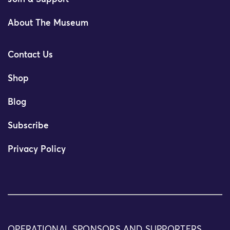
About The Museum
Contact Us
Shop
Blog
Subscribe
Privacy Policy
OPERATIONAL SPONSORS AND SUPPORTERS