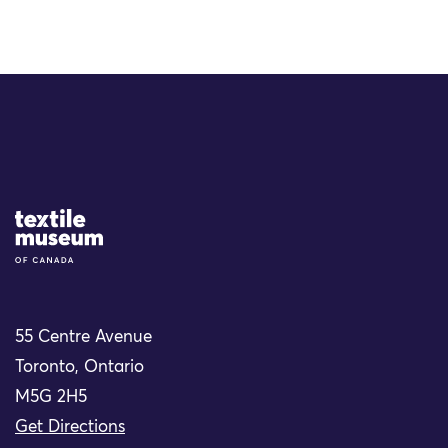
Site Logo
55 Centre Avenue
Toronto, Ontario
M5G 2H5
Get Directions