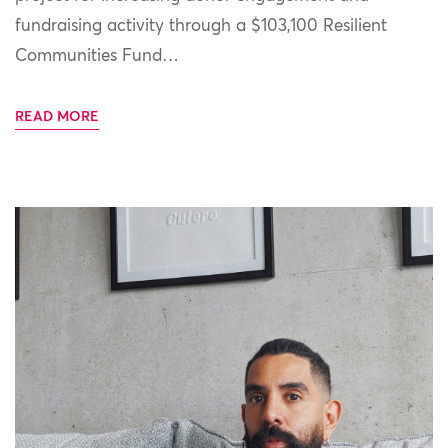
fundraising activity through a $103,100 Resilient
Communities Fund…
READ MORE