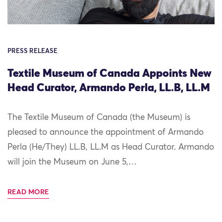
PRESS RELEASE
Textile Museum of Canada Appoints New
Head Curator, Armando Perla, LL.B, LL.M
The Textile Museum of Canada (the Museum) is
pleased to announce the appointment of Armando
Perla (He/They) LL.B, LL.M as Head Curator. Armando
will join the Museum on June 5,…
READ MORE