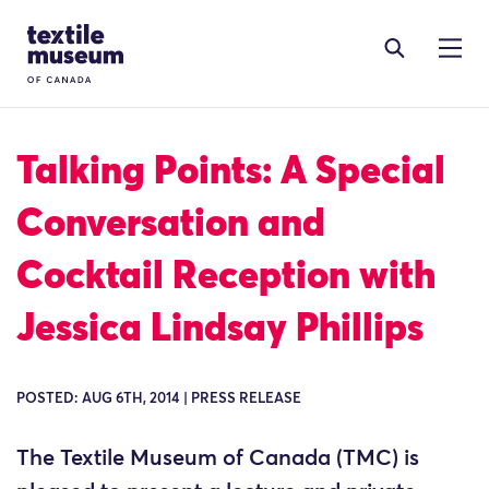
Skip to content
Site Logo
Talking Points: A Special
Conversation and
Cocktail Reception with
Jessica Lindsay Phillips
POSTED: AUG 6TH, 2014 | PRESS RELEASE
The Textile Museum of Canada (TMC) is