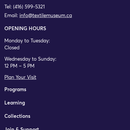
Tel: (416) 599-5321
Email:
info@textilemuseum.ca
OPENING HOURS
Monday to Tuesday:
Closed
Wednesday to Sunday:
12 PM – 5 PM
Plan Your Visit
Programs
Learning
Collections
Join & Support