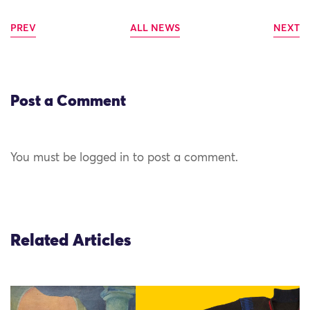
PREV
ALL NEWS
NEXT
Post a Comment
You must be logged in to post a comment.
Related Articles