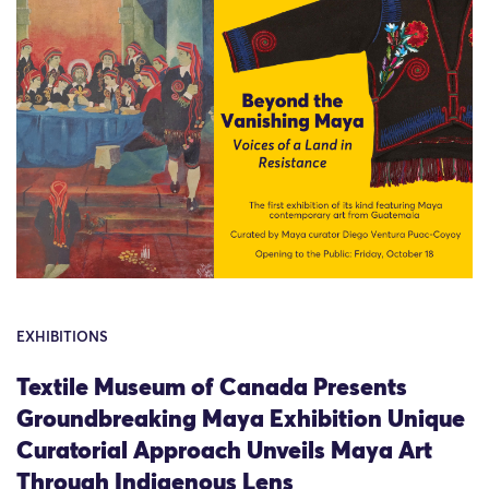
EXHIBITIONS
Textile Museum of Canada Presents
Groundbreaking Maya Exhibition Unique
Curatorial Approach Unveils Maya Art
Through Indigenous Lens