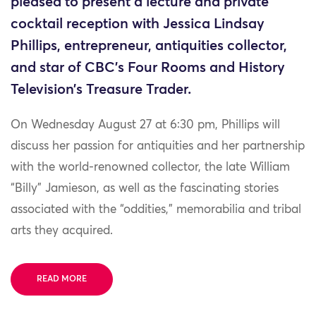
pleased to present a lecture and private
cocktail reception with Jessica Lindsay
Phillips, entrepreneur, antiquities collector,
and star of CBC’s Four Rooms and History
Television’s Treasure Trader.
On Wednesday August 27 at 6:30 pm, Phillips will
discuss her passion for antiquities and her partnership
with the world-renowned collector, the late William
“Billy” Jamieson, as well as the fascinating stories
associated with the “oddities,” memorabilia and tribal
arts they acquired.
READ MORE