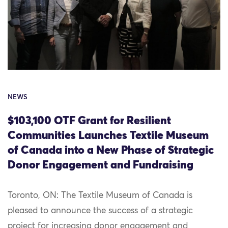
NEWS
$103,100 OTF Grant for Resilient
Communities Launches Textile Museum
of Canada into a New Phase of Strategic
Donor Engagement and Fundraising
Toronto, ON: The Textile Museum of Canada is
pleased to announce the success of a strategic
project for increasing donor engagement and