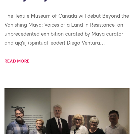
The Textile Museum of Canada will debut Beyond the
Vanishing Maya: Voices of a Land in Resistance, an
unprecedented exhibition curated by Maya curator
and ajq’iij (spiritual leader) Diego Ventura…
READ MORE