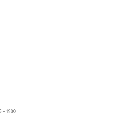
5 – 1980