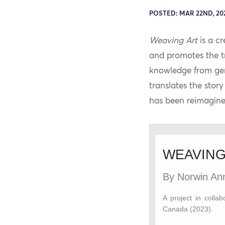
POSTED: MAR 22ND, 20
Weaving Art
is a cr
and promotes the tr
knowledge from gene
translates the stor
has been reimagine