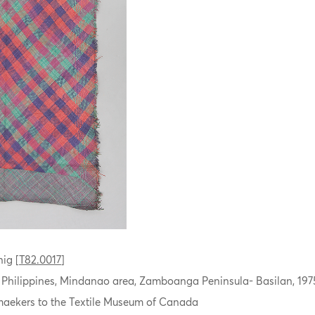
ig [
T82.0017
]
, Philippines, Mindanao area, Zamboanga Peninsula- Basilan, 197
aekers to the Textile Museum of Canada