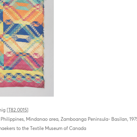
ig [
T82.0015
]
, Philippines, Mindanao area, Zamboanga Peninsula- Basilan, 197
aekers to the Textile Museum of Canada