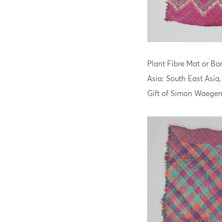
Plant Fibre Mat or Ban
Asia: South East Asia
Gift of Simon Waegem