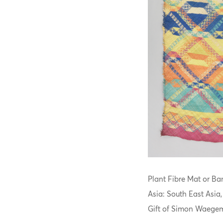
Plant Fibre Mat or Ban
Asia: South East Asia
Gift of Simon Waegem