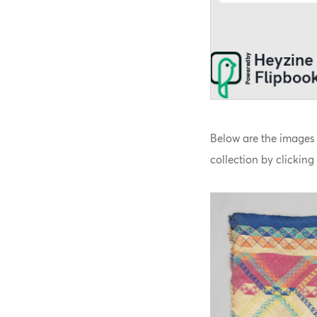
Below are the images 
collection by clicking 