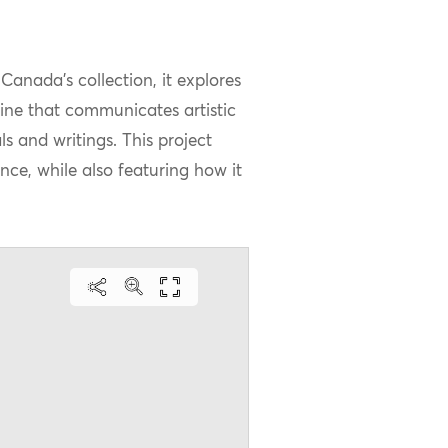
Canada’s collection, it explores
zine that communicates artistic
 and writings. This project
nce, while also featuring how it