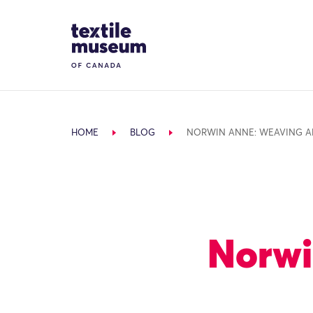
Skip to content
Site Logo
HOME
BLOG
NORWIN ANNE: WEAVING A
Norwi