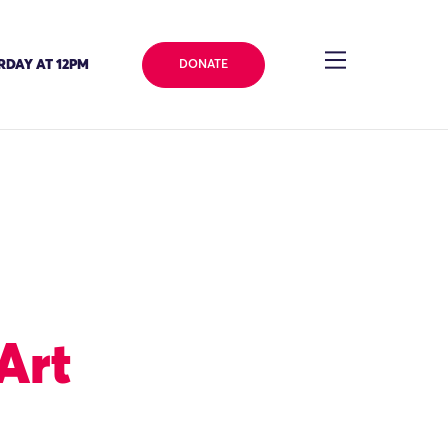
RDAY AT 12PM
DONATE
Art