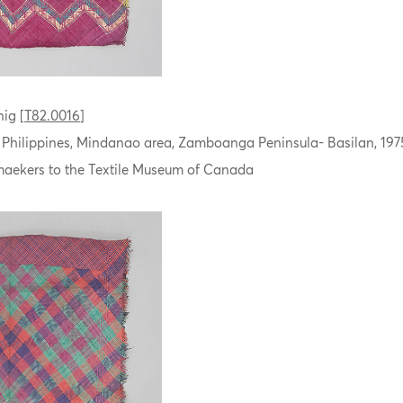
ig [
T82.0016
]
, Philippines, Mindanao area, Zamboanga Peninsula- Basilan, 197
aekers to the Textile Museum of Canada