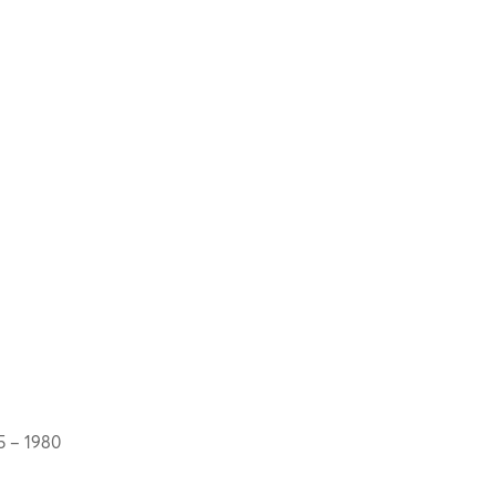
5 – 1980