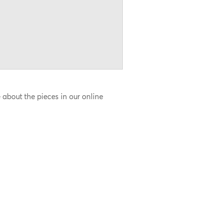
about the pieces in our online