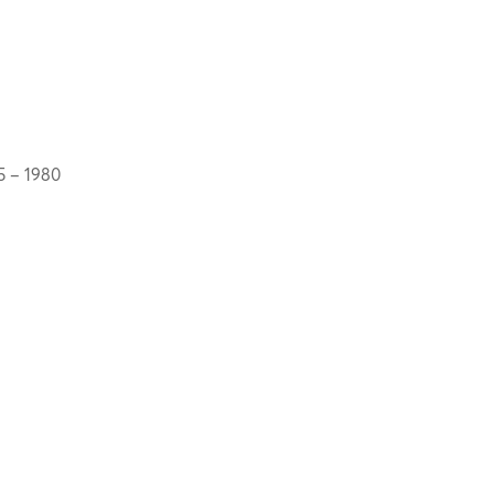
5 – 1980