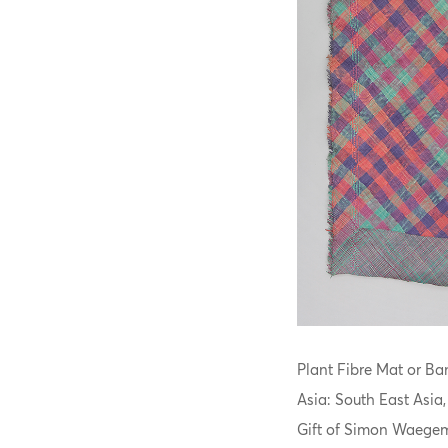
Plant Fibre Mat or Ban
Asia: South East Asia
Gift of Simon Waegem