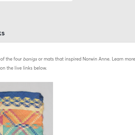
of the four
banigs
or mats that inspired Norwin Anne.
Learn more 
on the live links below.