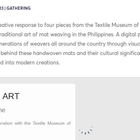
23 | GATHERING
eative response to four pieces from the Textile Museum of 
aditional art of mat weaving in the Philippines. A digital 
rations of weavers all around the country through visuals
y behind these handwoven mats and their cultural significa
d into modern creations.