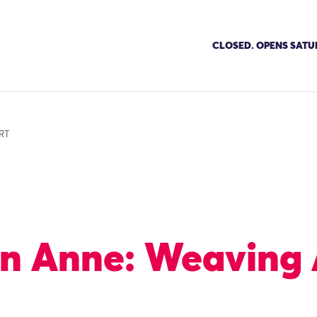
CLOSED. OPENS SATU
RT
n Anne: Weaving 