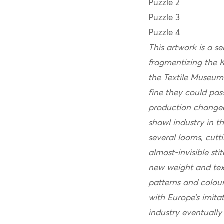
Puzzle 2
Puzzle 3
Puzzle 4
This artwork is a se
fragmentizing the K
the Textile Museum
fine they could pas
production changed
shawl industry in 
several looms, cutt
almost-invisible s
new weight and text
patterns and colou
with Europe’s imita
industry eventually 