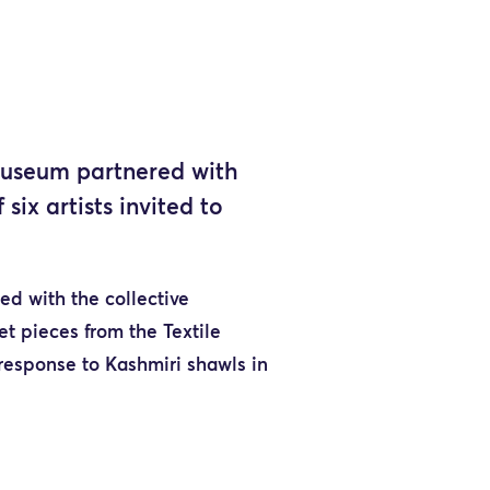
 Museum partnered with
ix artists invited to
ed with the collective
ret pieces from the Textile
 response to Kashmiri shawls in