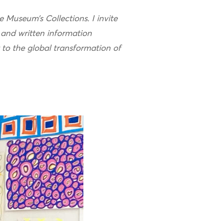
e Museum’s Collections. I invite
 and written information
t to the global transformation of