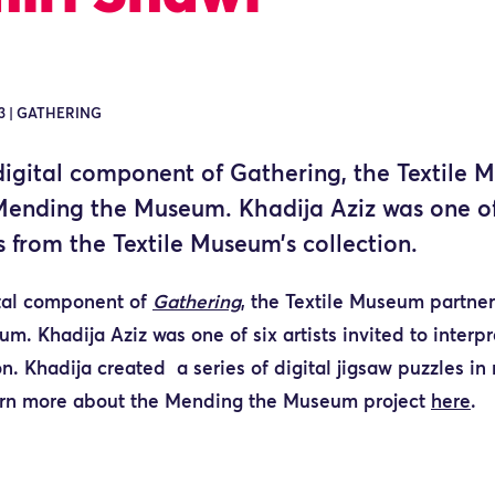
3 | GATHERING
 digital component of Gathering, the Textile
Mending the Museum. Khadija Aziz was one of s
s from the Textile Museum’s collection.
ital component of
Gathering
, the Textile Museum partner
. Khadija Aziz was one of six artists invited
to interp
n. Khadija created a series of digital jigsaw puzzles in
rn more about the Mending the Museum project
here
.