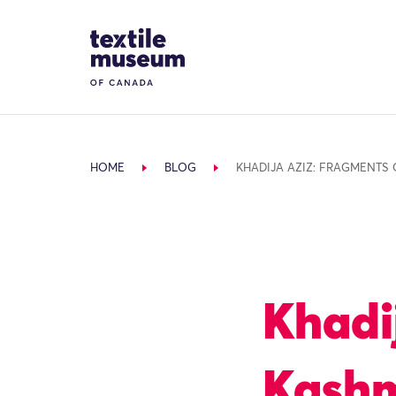
Skip to content
Site Logo
HOME
BLOG
KHADIJA AZIZ: FRAGMENTS 
Khadi
Kashm