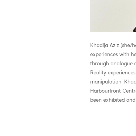
Khadija Aziz (she/he
experiences with h
through analogue an
Reality experiences
manipulation. Khadi
Harbourfront Centr
been
exhibited
and 