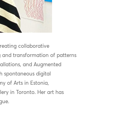
creating collaborative
 and transformation of patterns
stallations, and Augmented
h spontaneous digital
y of Arts in Estonia,
ry in Toronto. Her art has
ague.