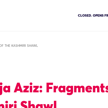
CLOSED. OPENS FR
OF THE KASHMIRI SHAWL
ja Aziz: Fragments
iri Shawl