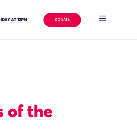
IDAY AT 12PM
DONATE
 of the