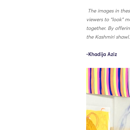
The images in these
viewers to “look” m
together. By offeri
the Kashmiri shawl
-Khadija Aziz