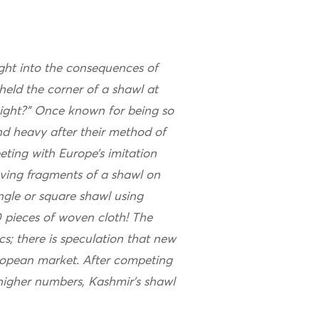
nsight into the consequences of
held the corner of a shawl at
ight?” Once known for being so
nd heavy after their method of
ing with Europe’s imitation
ving fragments of a shawl on
angle or square shawl using
 pieces of woven cloth! The
s; there is speculation that new
ropean market. After competing
 higher numbers, Kashmir’s shawl