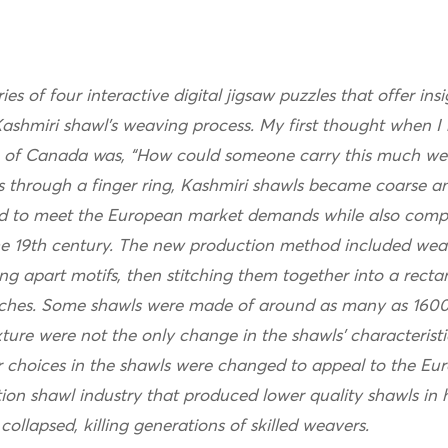
ries of four interactive digital jigsaw puzzles that offer i
ashmiri shawl’s weaving process. My first thought when I 
 of Canada was, “How could someone carry this much we
s through a finger ring, Kashmiri shawls became coarse a
 to meet the European market demands while also compet
the 19th century. The new production method included wea
ing apart motifs, then stitching them together into a rect
titches. Some shawls were made of around as many as 1600
ure were not the only change in the shawls’ characteristic
r choices in the shawls were changed to appeal to the Eu
tion shawl industry that produced lower quality shawls in
collapsed, killing generations of skilled weavers.