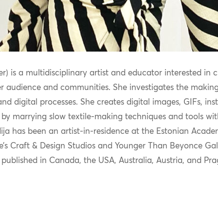
r) is a multidisciplinary artist and educator interested in 
er audienc
e and communities. She investigates the making
d digital processes. She creates digital images, GIFs, in
 by marrying slow textile-making techniques and tools wi
t
ja has been an artist-in-residence at the Estonian Academ
e’s Craft & Design Studios and Younger Than Beyonce Galle
published in C
anada, the USA, Australia, Austria, and Pr