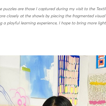
 puzzles are those I captured during my visit to the Textil
ore closely at the shawls by piecing the fragmented visual
ng a playful learning experience, I hope to bring more ligh
.