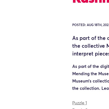
POSTED: AUG 18TH, 202
As part of the
the collective 
interpret piece
As part of the dig
Mending the Museum
Museum’s collectio
the collection.
Lea
Puzzle 1