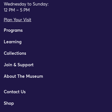
Wednesday to Sunday:
12 PM – 5 PM
Plan Your Visit
Programs
Learning
Collections
Join & Support
About The Museum
Contact Us
Shop