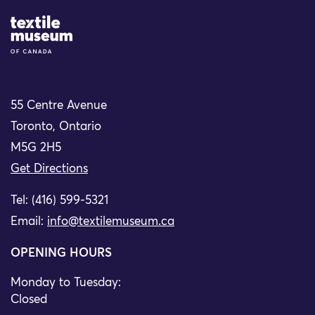
Site Logo
55 Centre Avenue
Toronto, Ontario
M5G 2H5
Get Directions
Tel: (416) 599-5321
Email:
info@textilemuseum.ca
OPENING HOURS
Monday to Tuesday:
Closed