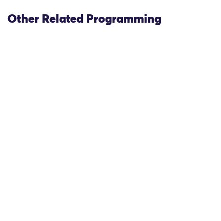
Other Related Programming