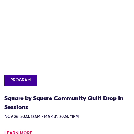
PROGRAM
Square by Square Community Quilt Drop In
Sessions
NOV 26, 2023, 12AM - MAR 31, 2024, 11PM
LEARN MORE