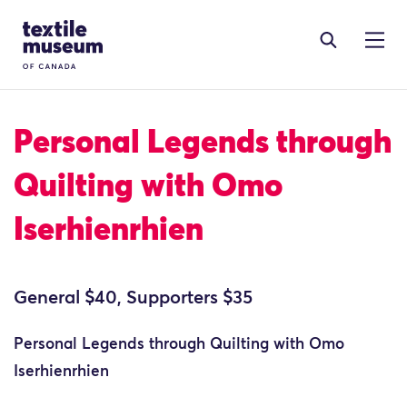
Skip to content
Site Logo
Personal Legends through
Quilting with Omo
Iserhienrhien
General $40, Supporters $35
Personal Legends through Quilting with Omo
Iserhienrhien