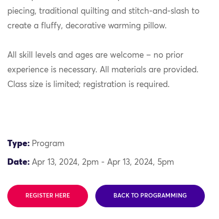
piecing, traditional quilting and stitch-and-slash to
create a fluffy, decorative warming pillow.
All skill levels and ages are welcome – no prior
experience is necessary. All materials are provided.
Class size is limited; registration is required.
Type:
Program
Date:
Apr 13, 2024, 2pm - Apr 13, 2024, 5pm
REGISTER HERE
BACK TO PROGRAMMING