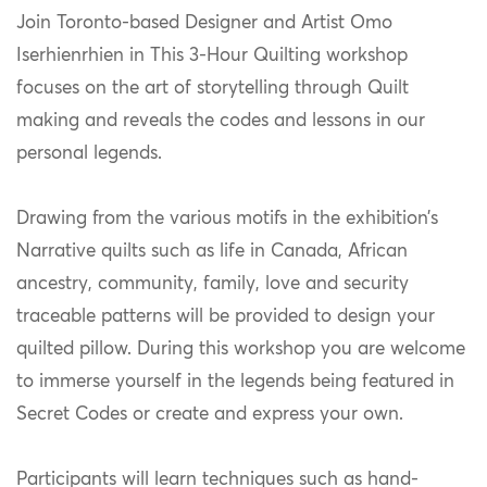
Join Toronto-based Designer and Artist Omo
Iserhienrhien in This 3-Hour Quilting workshop
focuses on the art of storytelling through Quilt
making and reveals the codes and lessons in our
personal legends.
Drawing from the various motifs in the exhibition’s
Narrative quilts such as life in Canada, African
ancestry, community, family, love and security
traceable patterns will be provided to design your
quilted pillow. During this workshop you are welcome
to immerse yourself in the legends being featured in
Secret Codes or create and express your own.
Participants will learn techniques such as hand-