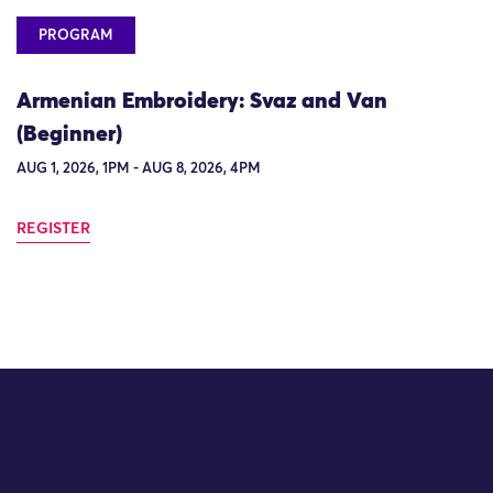
PROGRAM
Armenian Embroidery: Svaz and Van
(Beginner)
AUG 1, 2026, 1PM - AUG 8, 2026, 4PM
REGISTER