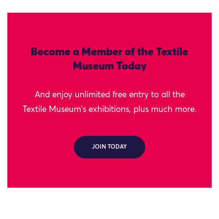
Become a Member of the Textile
Museum Today
And enjoy unlimited free entry to all the
Textile Museum's exhibitions, plus much more.
JOIN TODAY