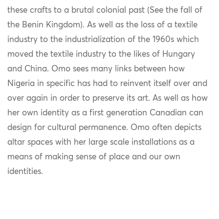
these crafts to a brutal colonial past (See the fall of
the Benin Kingdom). As well as the loss of a textile
industry to the industrialization of the 1960s which
moved the textile industry to the likes of Hungary
and China. Omo sees many links between how
Nigeria in specific has had to reinvent itself over and
over again in order to preserve its art. As well as how
her own identity as a first generation Canadian can
design for cultural permanence. Omo often depicts
altar spaces with her large scale installations as a
means of making sense of place and our own
identities.