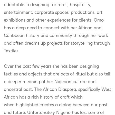
adaptable in designing for retail, hospitality,
entertainment, corporate spaces, productions, art
exhibitions and other experiences for clients. Omo
has a deep need to connect with her African and
Caribbean history and community through her work
and often dreams up projects for storytelling through
Textiles.
Over the past few years she has been designing
textiles and objects that are acts of ritual but also tell
a deeper meaning of her Nigerian culture and
ancestral past. The African Diaspora, specifically West
African has a rich history of craft which
when highlighted creates a dialog between our past
and future. Unfortunately Nigeria has lost some of