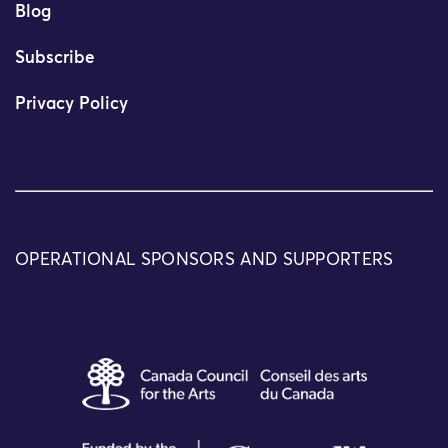
Blog
Subscribe
Privacy Policy
OPERATIONAL SPONSORS AND SUPPORTERS