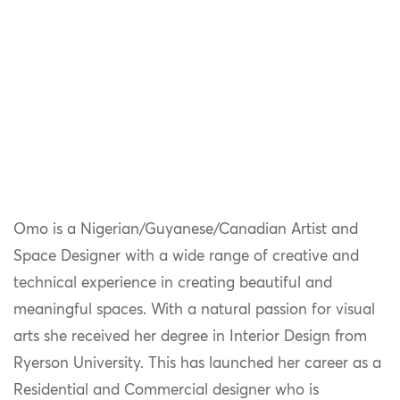
Omo is a Nigerian/Guyanese/Canadian Artist and
Space Designer with a wide range of creative and
technical experience in creating beautiful and
meaningful spaces. With a natural passion for visual
arts she received her degree in Interior Design from
Ryerson University. This has launched her career as a
Residential and Commercial designer who is