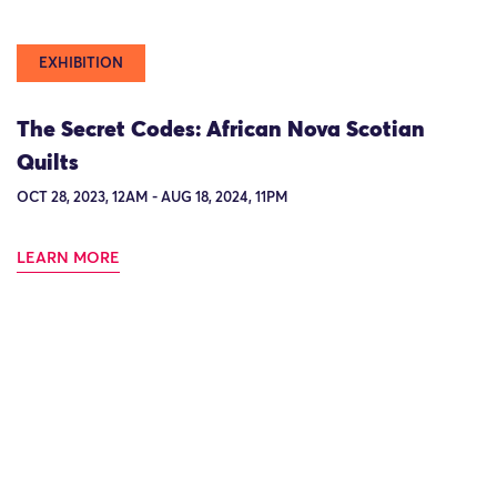
EXHIBITION
The Secret Codes: African Nova Scotian
Quilts
OCT 28, 2023, 12AM - AUG 18, 2024, 11PM
LEARN MORE