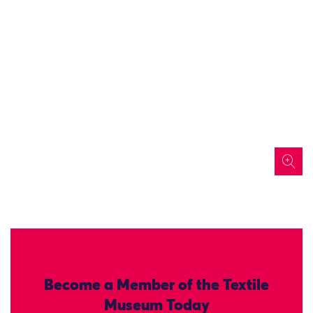
icon
Become a Member of the Textile
Museum Today