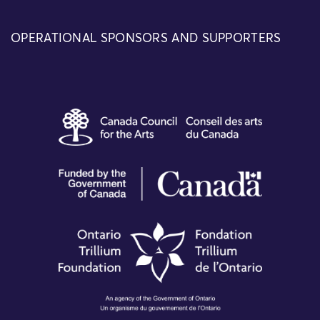
OPERATIONAL SPONSORS AND SUPPORTERS