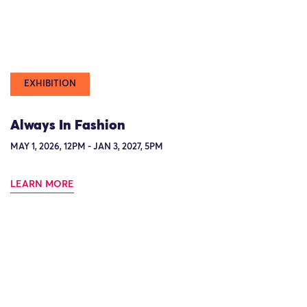
EXHIBITION
Always In Fashion
MAY 1, 2026, 12PM - JAN 3, 2027, 5PM
LEARN MORE