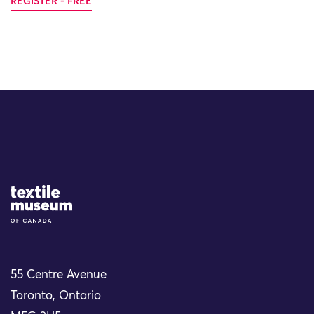
REGISTER - FREE
Site Logo
55 Centre Avenue
Toronto, Ontario