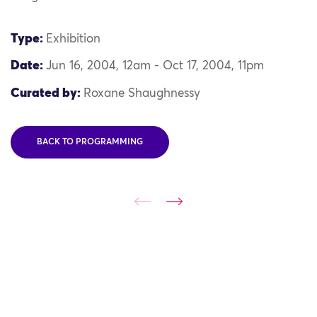
Type:
Exhibition
Date:
Jun 16, 2004, 12am - Oct 17, 2004, 11pm
Curated by:
Roxane Shaughnessy
BACK TO PROGRAMMING