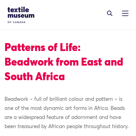
Skip to content
Site Logo
Patterns of Life:
Beadwork from East and
South Africa
Beadwork – full of brilliant colour and pattern – is
one of the most dynamic art forms in Africa. Beads
are a widespread feature of adornment and have
been treasured by African people throughout history.