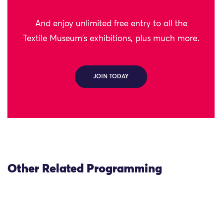
And enjoy unlimited free entry to all the
Textile Museum's exhibitions, plus much more.
JOIN TODAY
Other Related Programming