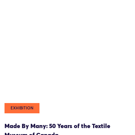
EXHIBITION
Made By Many: 50 Years of the Textile