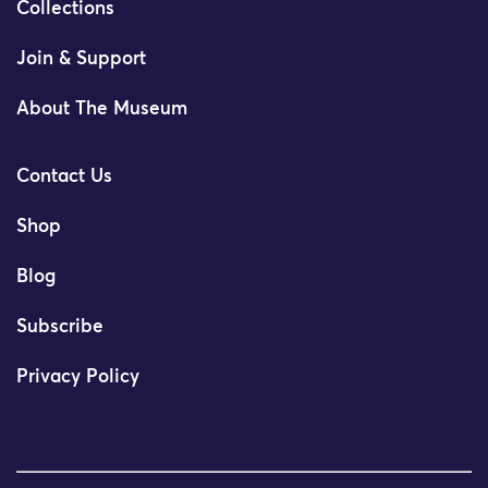
Collections
Join & Support
About The Museum
Contact Us
Shop
Blog
Subscribe
Privacy Policy