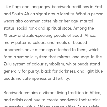
Like flags and languages, beadwork traditions in East
and South Africa signal group identity. What a person
wears also communicates his or her age, marital
status, social rank and spiritual state. Among the
Xhosa- and Zulu-speaking people of South Africa,
many patterns, colours and motifs of beaded
ornaments have meanings attached to them, which
form a symbolic system that mirrors language. In the
Zulu system of colour symbolism, white beads stand
generally for purity, black for darkness, and light blue
beads indicate ripeness and fertility.
Beadwork remains a vibrant living tradition in Africa,
and artists continue to create beadwork that retains