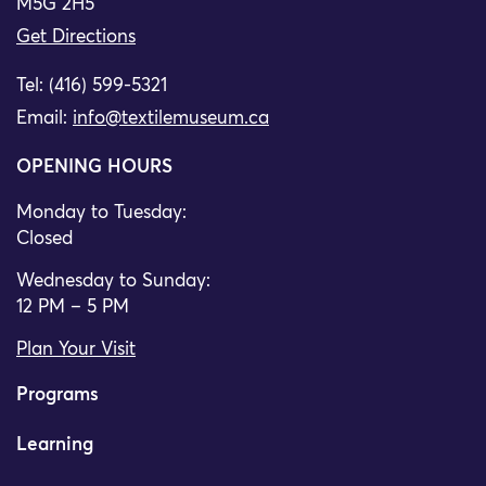
M5G 2H5
Get Directions
Tel: (416) 599-5321
Email:
info@textilemuseum.ca
OPENING HOURS
Monday to Tuesday:
Closed
Wednesday to Sunday:
12 PM – 5 PM
Plan Your Visit
Programs
Learning