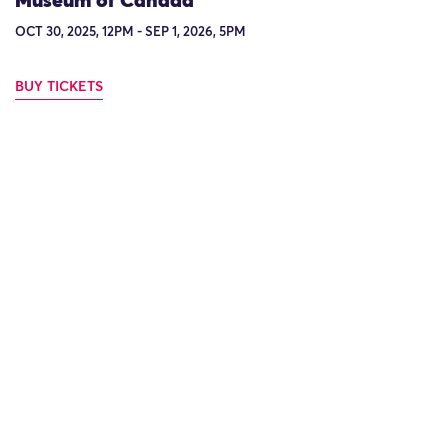
Museum of Canada
OCT 30, 2025, 12PM - SEP 1, 2026, 5PM
BUY TICKETS