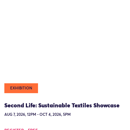
EXHIBITION
Second Life: Sustainable Textiles Showcase
AUG 7, 2026, 12PM - OCT 4, 2026, 5PM