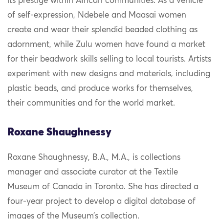
its prestige within African communities. As a vehicle
of self-expression, Ndebele and Maasai women
create and wear their splendid beaded clothing as
adornment, while Zulu women have found a market
for their beadwork skills selling to local tourists. Artists
experiment with new designs and materials, including
plastic beads, and produce works for themselves,
their communities and for the world market.
Roxane Shaughnessy
Roxane Shaughnessy, B.A., M.A., is collections
manager and associate curator at the Textile
Museum of Canada in Toronto. She has directed a
four-year project to develop a digital database of
images of the Museum’s collection.