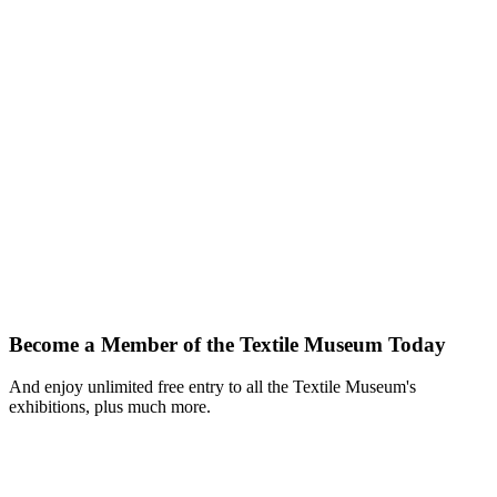
Become a Member of the Textile Museum Today
And enjoy unlimited free entry to all the Textile Museum's
exhibitions, plus much more.
Join Today