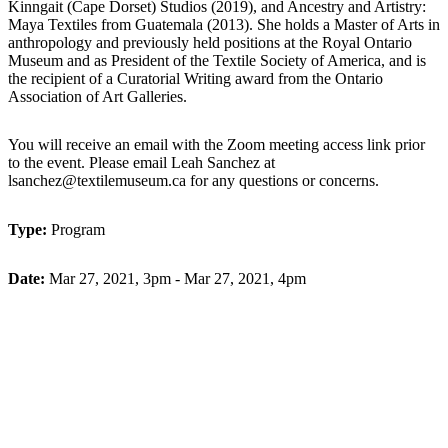
Kinngait (Cape Dorset) Studios (2019), and Ancestry and Artistry:
Maya Textiles from Guatemala (2013). She holds a Master of Arts in
anthropology and previously held positions at the Royal Ontario
Museum and as President of the Textile Society of America, and is
the recipient of a Curatorial Writing award from the Ontario
Association of Art Galleries.
You will receive an email with the Zoom meeting access link prior
to the event.
Please email Leah Sanchez at
lsanchez@textilemuseum.ca for any questions or concerns.
Type:
Program
Date:
Mar 27, 2021, 3pm - Mar 27, 2021, 4pm
Buy Tickets
Back to Programming