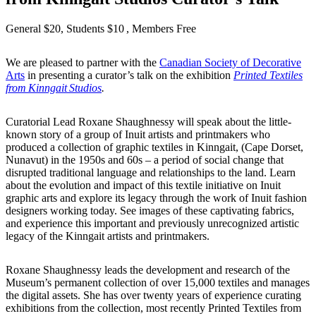
General $20, Students $10
, Members Free
We are pleased to partner with the
Canadian Society of Decorative
Arts
in presenting a curator’s talk on the exhibition
Printed Textiles
from Kinngait Studios
.
Curatorial Lead Roxane Shaughnessy will speak about the little-
known story of a group of Inuit artists and printmakers who
produced a collection of graphic textiles in Kinngait, (Cape Dorset,
Nunavut) in the 1950s and 60s – a period of social change that
disrupted traditional language and relationships to the land. Learn
about the evolution and impact of this textile initiative on Inuit
graphic arts and explore its legacy through the work of Inuit fashion
designers working today. See images of these captivating fabrics,
and experience this important and previously unrecognized artistic
legacy of the Kinngait artists and printmakers.
Roxane Shaughnessy leads the development and research of the
Museum’s permanent collection of over 15,000 textiles and manages
the digital assets. She has over twenty years of experience curating
exhibitions from the collection, most recently Printed Textiles from