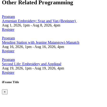
Other Related Programming
Program
Armenian Embroidery: Svaz and Van (Beginner)
Aug 1, 2026, 1pm - Aug 8, 2026, 4pm
Register
Program
Mending Station with Jeanine Maiangowi-Manatch
Aug 16, 2026, 1pm - Aug 16, 2026, 4pm
Register
Program
Second Life: Embroidery and Appliqué
Aug 19, 2026, 1pm - Aug 19, 2026, 4pm
Register
iFrame Title
×