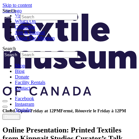
Skip to content
Search
Site Logo
Visit
Search
What's On
Collection
Join & Support
About The Museum
Search
Search
Shop
Blog
Donate
Facility Rentals
Contact
Facebook
Instagram
Youtube
Closed. Opens Friday at 12PM
Fermé, Réouvrir le Friday à 12PM
Donate
Online Presentation: Printed Textiles
from Kinngait Studios Curator’s Talk