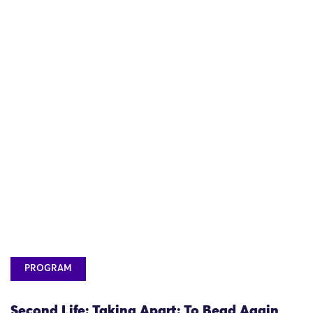
PROGRAM
Second Life: Taking Apart: To Bead Again