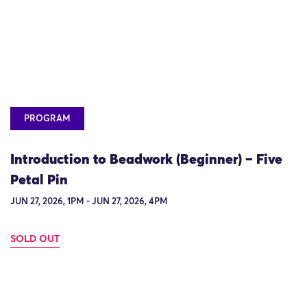
PROGRAM
Introduction to Beadwork (Beginner) – Five
Petal Pin
JUN 27, 2026, 1PM - JUN 27, 2026, 4PM
SOLD OUT