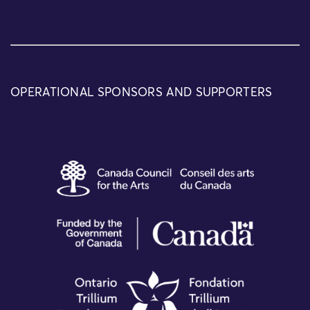
OPERATIONAL SPONSORS AND SUPPORTERS