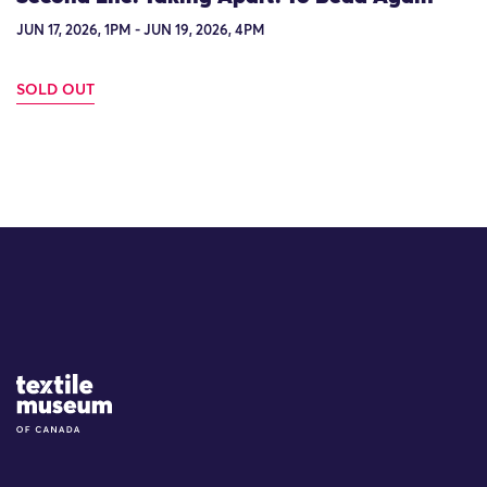
JUN 17, 2026, 1PM - JUN 19, 2026, 4PM
SOLD OUT
Site Logo