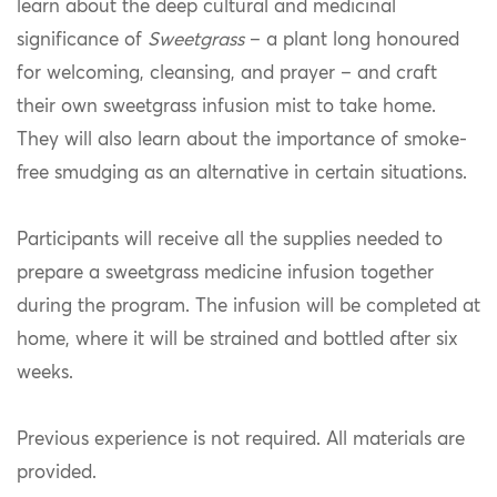
learn about the deep cultural and medicinal
significance of
Sweetgrass
– a plant long honoured
for welcoming, cleansing, and prayer – and craft
their own sweetgrass infusion mist to take home.
They will also learn about the importance of smoke-
free smudging as an alternative in certain situations.
Participants will receive all the supplies needed to
prepare a sweetgrass medicine infusion together
during the program. The infusion will be completed at
home, where it will be strained and bottled after six
weeks.
Previous experience is not required. All materials are
provided.