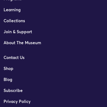
Learning
Collections
Join & Support
About The Museum
Contact Us
Shop
Blog
Subscribe
Privacy Policy