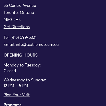
55 Centre Avenue
Toronto, Ontario
M5G 2H5
Get Directions
Tel: (416) 599-5321
Email:
info@textilemuseum.ca
OPENING HOURS
Monday to Tuesday:
Closed
Wednesday to Sunday:
12 PM – 5 PM
Plan Your Visit
Programs