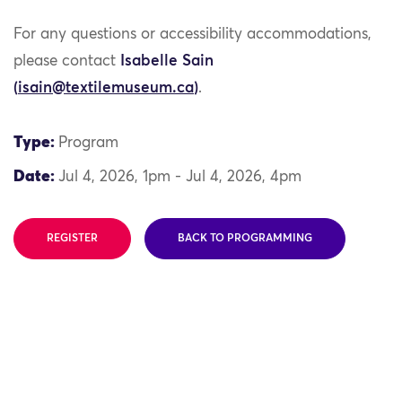
For any questions or accessibility accommodations,
please contact
Isabelle Sain
(
isain@textilemuseum.ca
)
.
Type:
Program
Date:
Jul 4, 2026, 1pm - Jul 4, 2026, 4pm
REGISTER
BACK TO PROGRAMMING