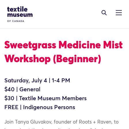
Skip to content
Site Logo
Sweetgrass Medicine Mist
Workshop (Beginner)
Saturday, July 4 | 1-4 PM
$40 | General
$30 | Textile Museum Members
FREE | Indigenous Persons
Join Tanya Gluvakov, founder of Roots + Raven, to