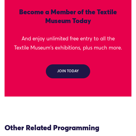
Become a Member of the Textile
Museum Today
And enjoy unlimited free entry to all the
Textile Museum's exhibitions, plus much more.
JOIN TODAY
Other Related Programming