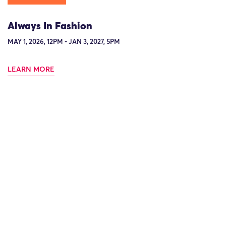
Always In Fashion
MAY 1, 2026, 12PM - JAN 3, 2027, 5PM
LEARN MORE