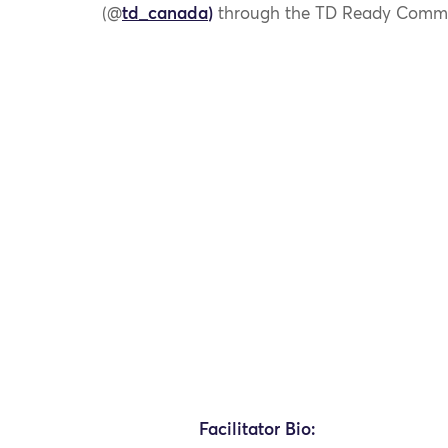
(@
td_canada
)
through the TD Ready Commit
Facilitator Bio: