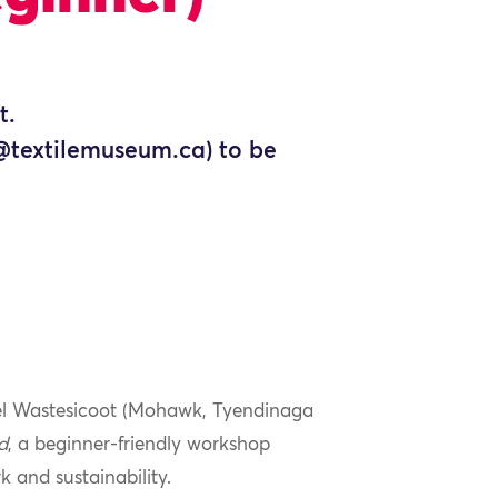
t.
n@textilemuseum.ca) to be
chel Wastesicoot (Mohawk, Tyendinaga
d
, a beginner-friendly workshop
k and sustainability.