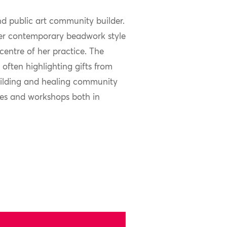
d public art community builder.
 her contemporary beadwork style
centre of her practice. The
often highlighting gifts from
 building and healing community
cles and workshops both in