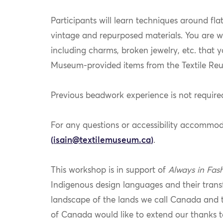
Participants will learn techniques around fla
vintage and repurposed materials. You are w
including charms, broken jewelry, etc. that y
Museum-provided items from the Textile Re
Previous beadwork experience is not required
For any questions or accessibility accommod
(
isain@textilemuseum.ca
)
.
This workshop is in support of
Always in Fas
Indigenous design languages and their trans
landscape of the lands we call Canada and 
of Canada would like to extend our thanks