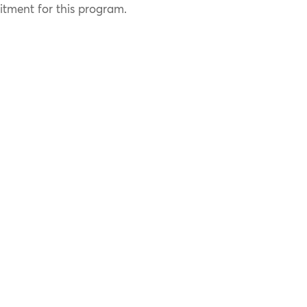
ment for this program.