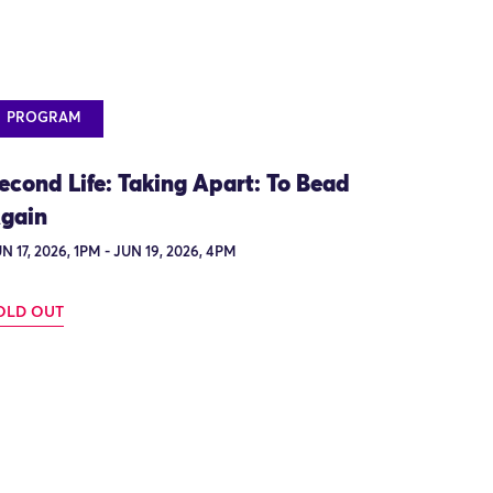
PROGRAM
econd Life: Taking Apart: To Bead
gain
N 17, 2026, 1PM - JUN 19, 2026, 4PM
OLD OUT