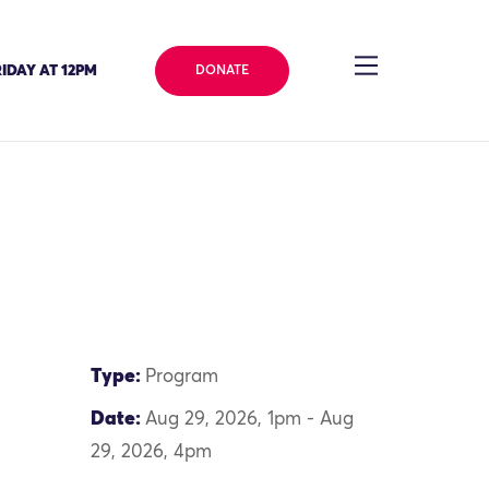
IDAY AT 12PM
DONATE
Type:
Program
Date:
Aug 29, 2026, 1pm - Aug
29, 2026, 4pm