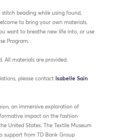
t stitch beading while using found,
elcome to bring your own materials,
ou want to breathe new life into, or use
use Program.
. All materials are provided.
ations, please contact
Isabelle Sain
hion,
an immersive exploration of
formative impact on the fashion
the United States. The Textile Museum
 to support from TD Bank Group