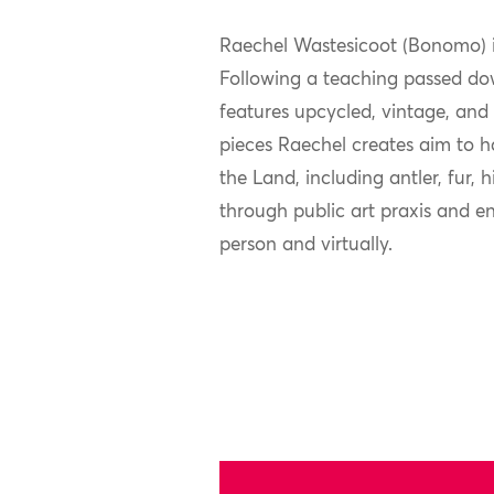
Raechel Wastesicoot (Bonomo) i
Following a teaching passed dow
features upcycled, vintage, and 
pieces Raechel creates aim to h
the Land, including antler, fur,
through public art praxis and e
person and virtually.