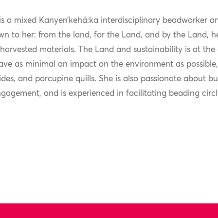
s a mixed Kanyen’kehá:ka interdisciplinary beadworker an
n to her: from the land, for the Land, and by the Land,
harvested materials. The Land and sustainability is at the 
ave as minimal an impact on the environment as possible, 
 hides, and porcupine quills. She is also passionate about
ngagement, and is experienced in facilitating beading cir