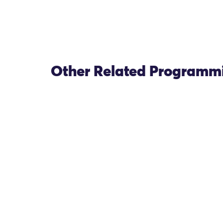
Other Related Programm