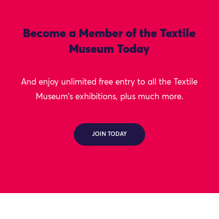
Become a Member of the Textile
Museum Today
And enjoy unlimited free entry to all the Textile
Museum's exhibitions, plus much more.
JOIN TODAY