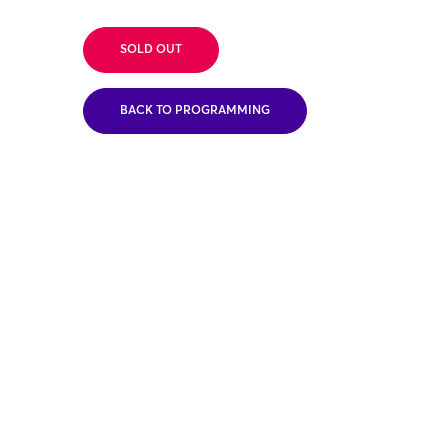
SOLD OUT
BACK TO PROGRAMMING