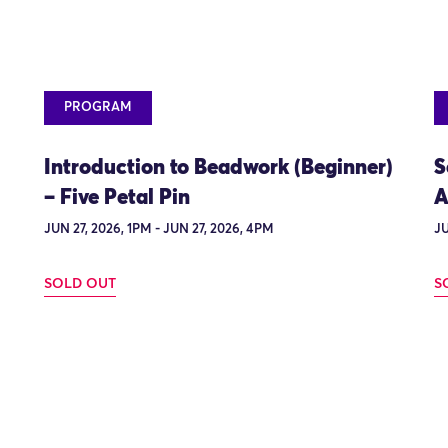
PROGRAM
Introduction to Beadwork (Beginner)
S
– Five Petal Pin
A
JUN 27, 2026, 1PM - JUN 27, 2026, 4PM
JU
SOLD OUT
S