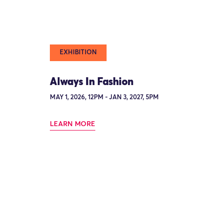
EXHIBITION
Always In Fashion
MAY 1, 2026, 12PM - JAN 3, 2027, 5PM
LEARN MORE