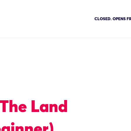
CLOSED. OPENS FR
 The Land
ginner)