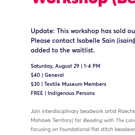
Update: This workshop has sold ou
Please contact Isabelle Sain (isai
added to the waitlist.
Saturday, August 29 | 1-4 PM
$40 | General
$30 | Textile Museum Members
FREE | Indigenous Persons
Join interdisciplinary beadwork artist Rae
Mohawk Territory) for
Beading with The Lan
focusing on foundational flat stitch beadwor