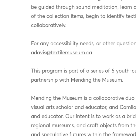
be guided through sound meditation, learn a
of the collection items, begin to
identify
text
collaboratively.
For any accessibility needs, or other question
adavis@textilemuseum.ca
This program is part of a series of 6 youth-
partnership with Mending the Museum.
Mending the Museum is a collaborative duo
visual arts scholar and educator, and
Camil
and educator. Our intent is to work as a bri
regional museums, and craft objects from thei
and speculative futures within the framewor