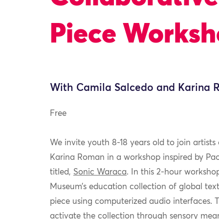
Piece Works
With Camila Salcedo and Karina
Free
We invite youth 8-18 years old to join artis
Karina Roman in a
workshop inspired by Pao
titled,
Sonic W
araca
. In this 2-hour workshop
Museum’s education collection of global text
piece using computerized audio interfaces. T
activate the collection through sensory mean