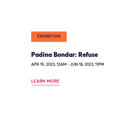
EXHIBITION
Padina Bondar: Refuse
APR 19, 2023, 12AM - JUN 18, 2023, 11PM
LEARN MORE