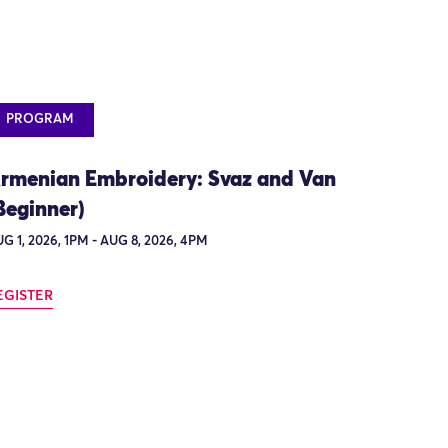
PROGRAM
rmenian Embroidery: Svaz and Van
Beginner)
G 1, 2026, 1PM - AUG 8, 2026, 4PM
EGISTER