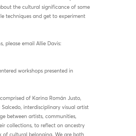
bout the cultural significance of some
ile techniques and get to experiment
s, please email Allie Davis:
centered workshops presented in
comprised
of Karina Román Justo,
a
Salcedo, interdisciplinary visual
artist
dge between artists, communities,
r collections, to reflect on ancestry
k of cultural belonging. We are both