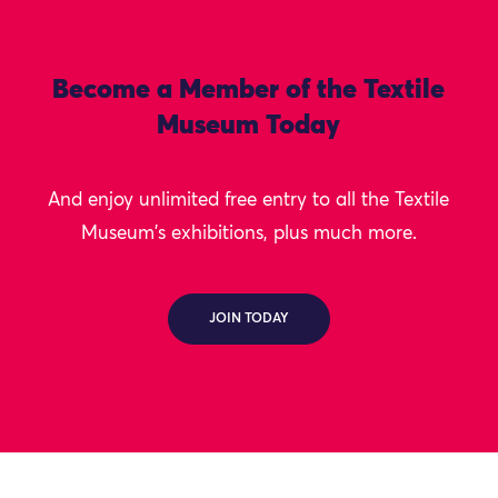
Become a Member of the Textile
Museum Today
And enjoy unlimited free entry to all the Textile
Museum's exhibitions, plus much more.
JOIN TODAY