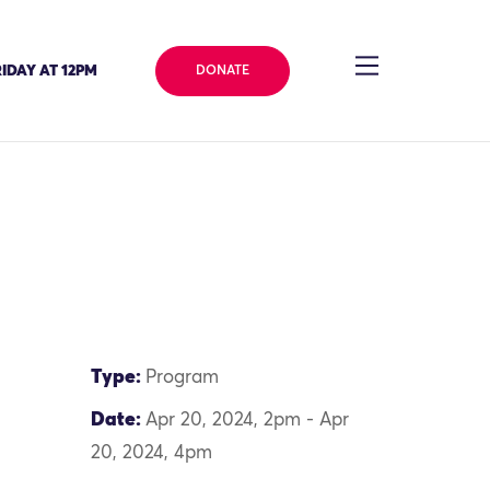
IDAY AT 12PM
DONATE
Type:
Program
Date:
Apr 20, 2024, 2pm - Apr
20, 2024, 4pm