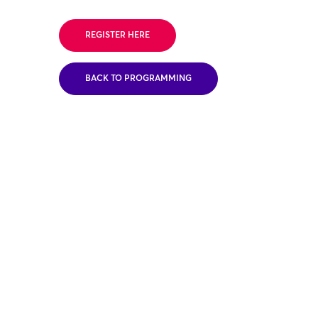
REGISTER HERE
BACK TO PROGRAMMING