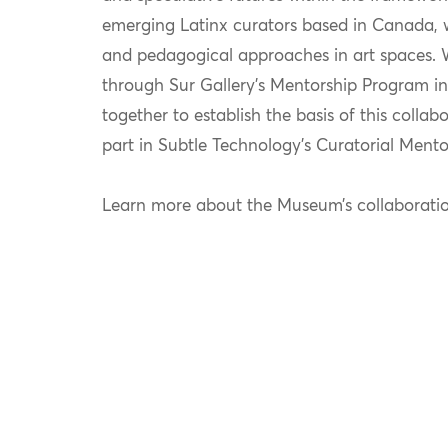
emerging Latinx curators based in Canada, w
and pedagogical approaches in art spaces. 
through Sur Gallery’s Mentorship Program i
together to
establish
the basis of this collab
part in Subtle Technology’s Curatorial Mento
Learn more about the Museum’s collaborat