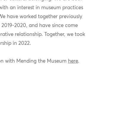
ith an interest in museum practices
We have worked together previously
n
2019-2020, and
have since come
orative relationship. Together, we took
rship in 2022.
ion with Mending the Museum
here
.