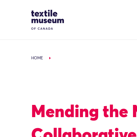
Skip to content
Site Logo
HOME
Mending the
Collaborativ