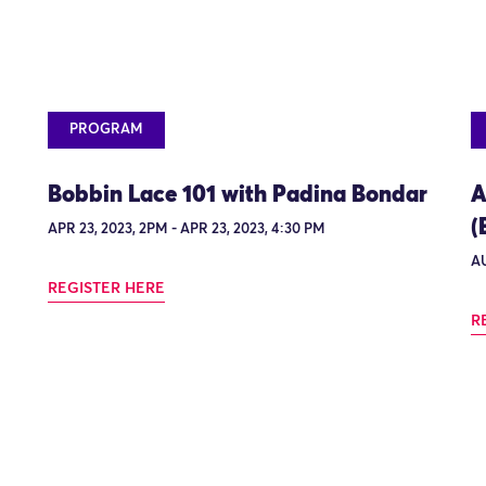
PROGRAM
Bobbin Lace 101 with Padina Bondar
A
(
APR 23, 2023, 2PM - APR 23, 2023, 4:30 PM
AU
REGISTER HERE
R