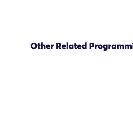
Other Related Programm