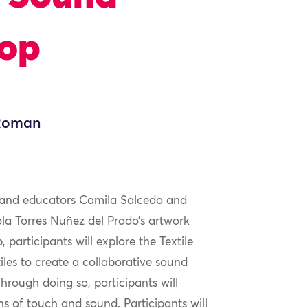
hop
 Roman
ts and educators Camila Salcedo and
la Torres Nuñez del Prado’s artwork
, participants will explore the Textile
iles to create a collaborative sound
hrough doing so, participants will
s of touch and sound. Participants will