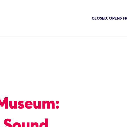
CLOSED. OPENS FR
 Museum:
e Sound