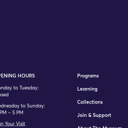
ENING HOURS
Programs
nday to Tuesday:
Learning
osed
Collections
dnesday to Sunday:
 PM – 5 PM
Join & Support
n Your Visit