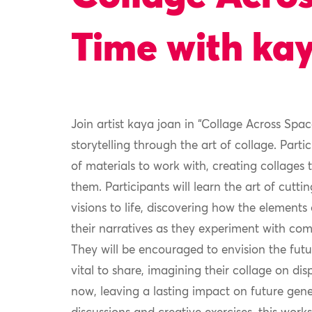
Time with ka
Join artist kaya joan in “Collage Across Sp
storytelling through the art of collage. Parti
of materials to work with, creating collages
them. Participants will learn the art of cutti
visions to life, discovering how the element
their narratives as they experiment with comp
They will be encouraged to envision the futur
vital to share, imagining their collage on d
now, leaving a lasting impact on future gen