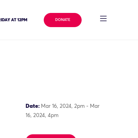
IDAY AT 12PM
DONATE
Date:
Mar 16, 2024, 2pm - Mar
16, 2024, 4pm