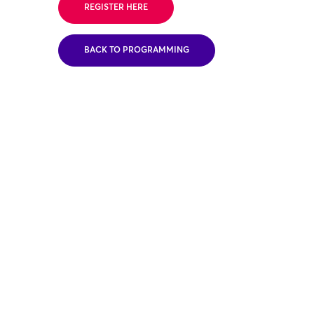
REGISTER HERE
BACK TO PROGRAMMING