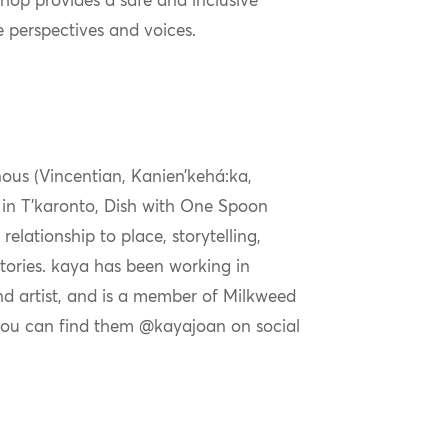
shop provides a safe and inclusive
e perspectives and voices.
nous (Vincentian, Kanien’kehá:ka,
ng in T’karonto, Dish with One Spoon
 relationship to place, storytelling,
ories. k
aya
has been working in
and artist, and is a member of Milkweed
you can find them @
kaya
joan on social