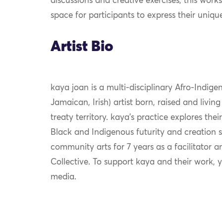
discussions and creative exercises, this work
space for participants to express their uniqu
Artist Bio
kaya
j
oan
is a multi-disciplinary Afro-Indige
Jamaican, Irish) artist born, raised and livi
treaty territory. k
aya
’s practice explores their
Black and Indigenous futurity and creation st
community arts for 7 years as a facilitator 
Collective. To support k
aya
and their work, 
media.