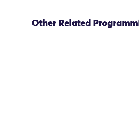
Other Related Programm