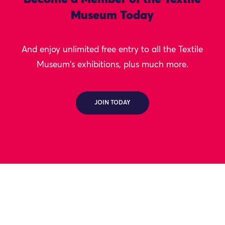
Museum Today
And enjoy unlimited free entry to all the Textile
Museum's exhibitions, plus much more.
JOIN TODAY