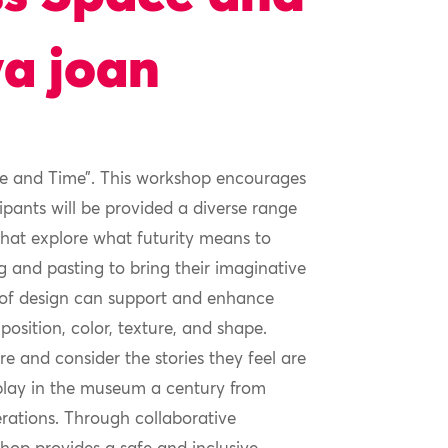
ya joan
ace and Time”. This workshop encourages
cipants will be provided a diverse range
 that explore what futurity means to
ng and pasting to bring their imaginative
s of design can support and enhance
osition, color, texture, and shape.
e and consider the stories they feel are
isplay in the museum a century from
erations. Through collaborative