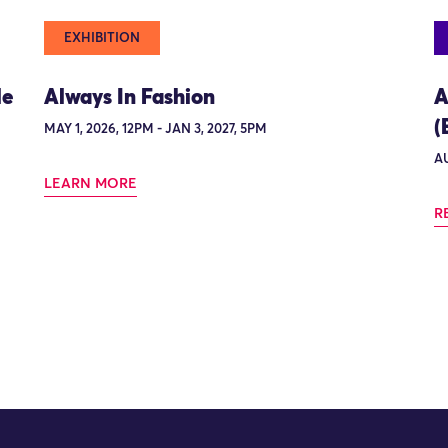
EXHIBITION
le
Always In Fashion
A
(
MAY 1, 2026, 12PM - JAN 3, 2027, 5PM
AU
LEARN MORE
R