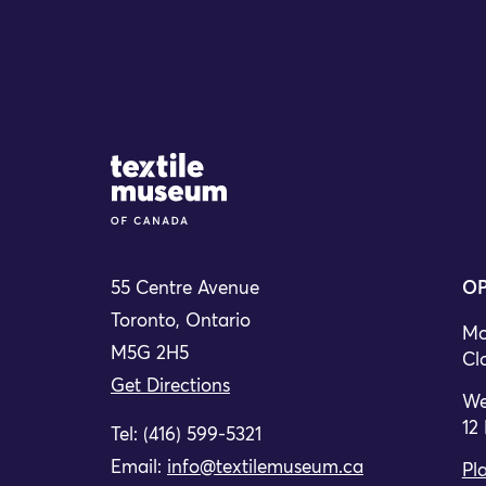
Site Logo
55 Centre Avenue
OP
Toronto, Ontario
Mo
M5G 2H5
Cl
Get Directions
We
12
Tel: (416) 599-5321
Email:
info@textilemuseum.ca
Pla