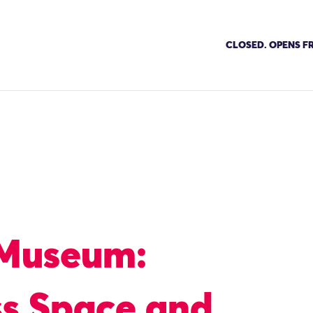
CLOSED. OPENS FR
 Museum:
ss Space and