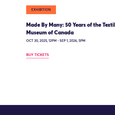
EXHIBITION
Made By Many: 50 Years of the Texti
Museum of Canada
OCT 30, 2025, 12PM - SEP 1, 2026, 5PM
BUY TICKETS