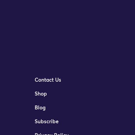
Contact Us
Shop
Blog
Subscribe