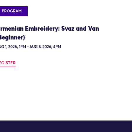
PROGRAM
rmenian Embroidery: Svaz and Van
Beginner)
G 1, 2026, 1PM - AUG 8, 2026, 4PM
EGISTER