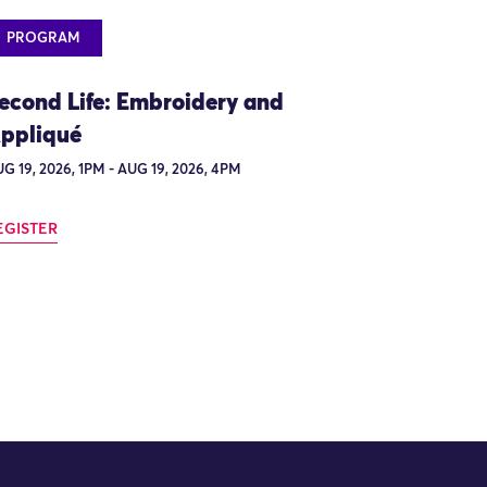
PROGRAM
econd Life: Embroidery and
ppliqué
G 19, 2026, 1PM - AUG 19, 2026, 4PM
EGISTER