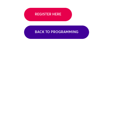
REGISTER HERE
BACK TO PROGRAMMING