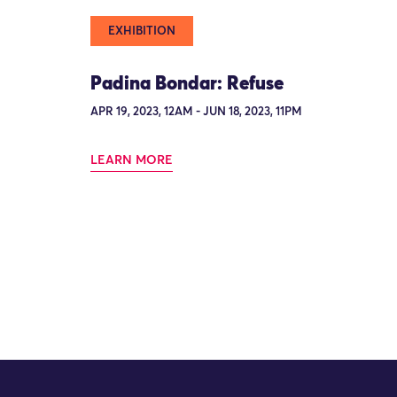
EXHIBITION
Padina Bondar: Refuse
APR 19, 2023, 12AM - JUN 18, 2023, 11PM
LEARN MORE