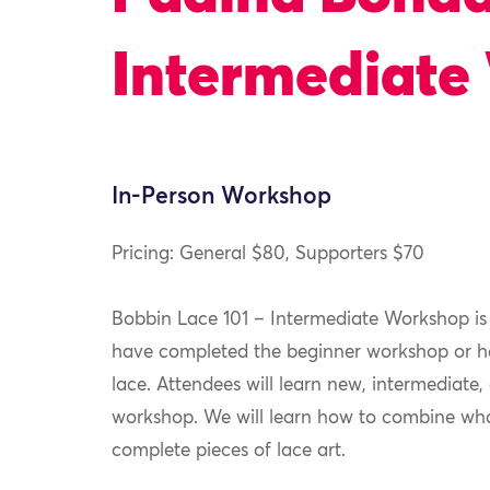
Intermediate
In-Person Workshop
Pricing: General $80, Supporters $70
Bobbin Lace 101 – Intermediate Workshop is
have completed the beginner workshop or h
lace. Attendees will learn new, intermediate,
workshop. We will learn how to combine wha
complete pieces of lace art.