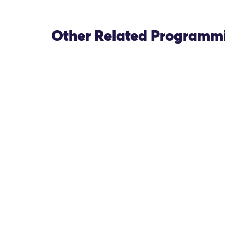
Other Related Programm