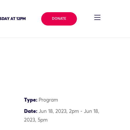
SDAY AT 12PM
DONATE
Type:
Program
Date:
Jun 18, 2023, 2pm - Jun 18,
2023, 5pm