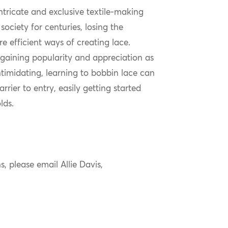
ntricate and exclusive textile-making
society for centuries, losing the
e efficient ways of creating lace.
n gaining popularity and appreciation as
ntimidating, learning to bobbin lace can
rier to entry, easily getting started
lds.
s, please email Allie Davis,