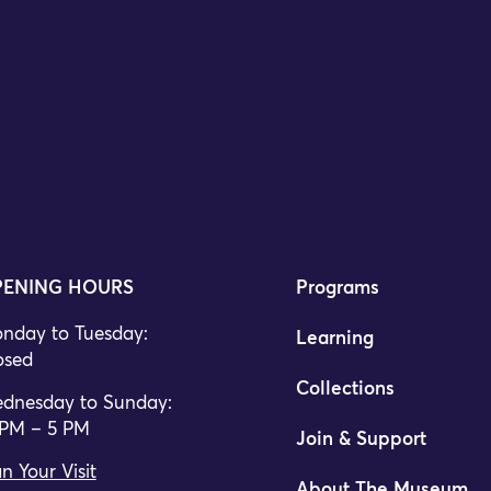
ENING HOURS
Programs
nday to Tuesday:
Learning
osed
Collections
dnesday to Sunday:
 PM – 5 PM
Join & Support
n Your Visit
About The Museum