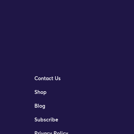
Contact Us
Shop
Blog
Subscribe
Privacy Policy