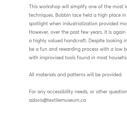
This workshop will simplify one of the most i
techniques. Bobbin lace held a high place in 
spotlight when industrialization provided mor
However, over the past few years, it is agai
a highly valued handcraft. Despite looking i
be a fun and rewarding process with a low bar
with improvised tools found in most househo
All materials and patterns will be provided.
For any accessibility needs, or other question
adavis@textilemuseum.ca