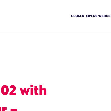
CLOSED. OPENS WEDNE
102 with
r –