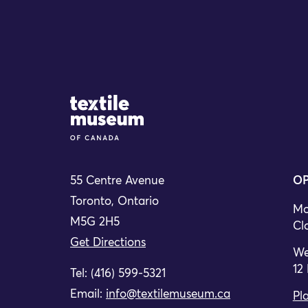
Site Logo
55 Centre Avenue
OP
Toronto, Ontario
Mo
M5G 2H5
Cl
Get Directions
We
12
Tel: (416) 599-5321
Email:
info@textilemuseum.ca
Pla