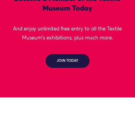
Museum Today
And enjoy unlimited free entry to all the Textile
Museum's exhibitions, plus much more.
JOIN TODAY