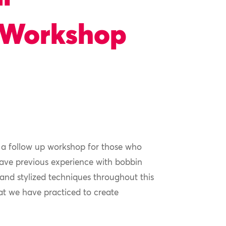
 Workshop
 a follow up workshop for those who
ave previous experience with bobbin
 and stylized techniques throughout this
t we have practiced to create