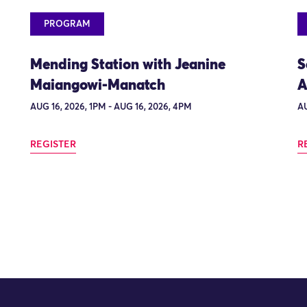
PROGRAM
Mending Station with Jeanine
S
Maiangowi-Manatch
A
AUG 16, 2026, 1PM - AUG 16, 2026, 4PM
AU
REGISTER
R