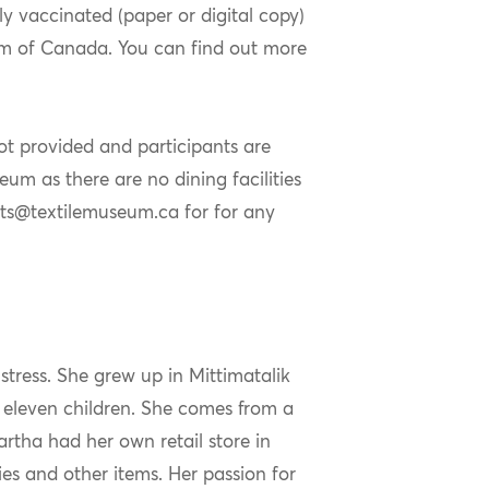
ly vaccinated (paper or digital copy)
eum of Canada. You can find out more
not provided and participants are
um as there are no dining facilities
nts@textilemuseum.ca for for any
stress. She grew up in Mittimatalik
f eleven children. She comes from a
artha had her own retail store in
lies and other items. Her passion for