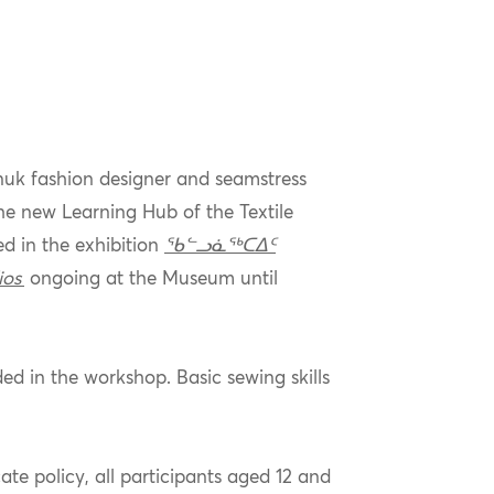
Inuk fashion designer and seamstress
he new Learning Hub of the Textile
d in the exhibition
ᖃᓪᓗᓈᖅᑕᐃᑦ
ios
ongoing at the Museum until
ed in the workshop. Basic sewing skills
ate policy, all participants aged 12 and