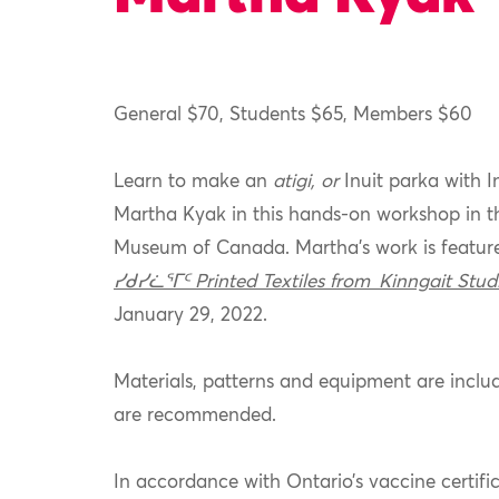
General $70, Students $65, Members $60
Learn to make an
atigi, or
Inuit parka with 
Martha Kyak in this hands-on workshop in t
Museum of Canada. Martha’s work is feature
ᓯᑯᓯᓛᕐᒥᑦ Printed Textiles from Kinngait Stud
January 29, 2022.
Materials, patterns and equipment are includ
are recommended.
In accordance with Ontario’s vaccine certific