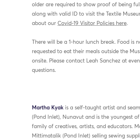
older are required to show proof of being ful
along with valid ID to visit the Textile Mus
about our
Covid-19 Visitor Policies here
.
There will be a 1-hour lunch break. Food is 
requested to eat their meals outside the Muse
onsite. Please contact Leah Sanchez at eve
questions.
Martha Kyak
is a self-taught artist and seam
(Pond Inlet), Nunavut and is the youngest o
family of creatives, artists, and educators. M
Mittimatalik (Pond Inlet) selling sewing supp