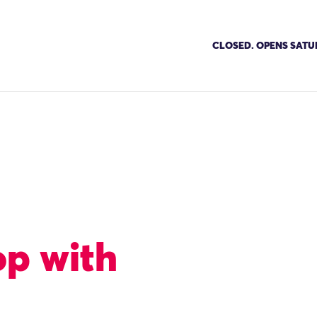
CLOSED. OPENS SATU
op with