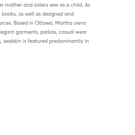
 mother and sisters sew as a child. As
n’s books, as well as designed and
urces. Based in Ottawa, Martha owns
elegant garments, parkas, casual wear
, sealskin is featured predominantly in