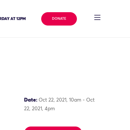
RDAY AT 12PM
DONATE
Date:
Oct 22, 2021, 10am - Oct
22, 2021, 4pm