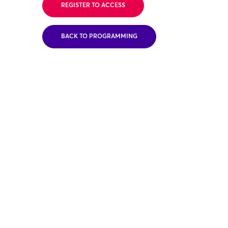
REGISTER TO ACCESS
BACK TO PROGRAMMING