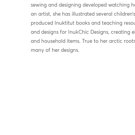
sewing and designing developed watching her
an artist, she has illustrated several childre
produced Inuktitut books and teaching reso
and designs for InukChic Designs, creating 
and household items. True to her arctic roots
many of her designs.