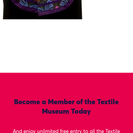
Become a Member of the Textile
Museum Today
And enjoy unlimited free entry to all the Textile