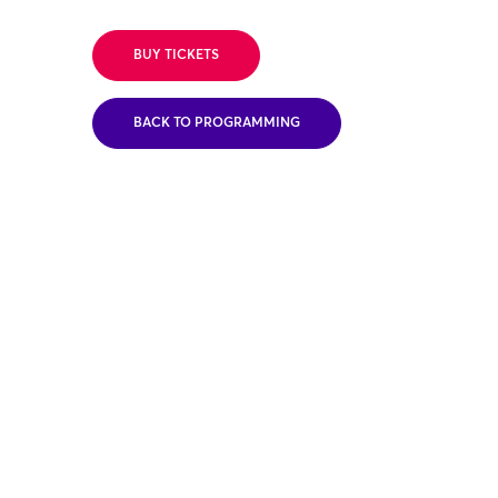
BUY TICKETS
BACK TO PROGRAMMING