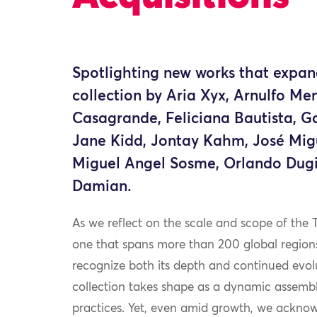
Spotlighting new works that expan
collection by Aria Xyx, Arnulfo Men
Casagrande, Feliciana Bautista, G
Jane Kidd, Jontay Kahm, José Mig
Miguel Angel Sosme, Orlando Dug
Damian.
As we reflect on the scale and scope of the 
one that spans more than 200 global region
recognize both its depth and continued evol
collection takes shape as a dynamic assembla
practices. Yet, even amid growth, we ackno