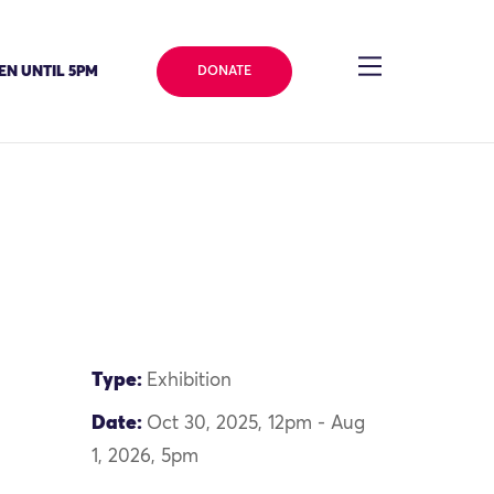
EN UNTIL 5PM
DONATE
Type:
Exhibition
Date:
Oct 30, 2025, 12pm - Aug
1, 2026, 5pm