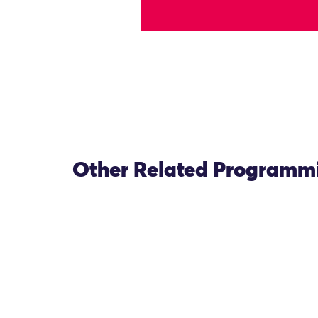
Other Related Programm