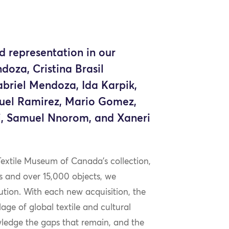
d representation in our
doza, Cristina Brasil
abriel Mendoza, Ida Karpik,
uel Ramirez, Mario Gomez,
i, Samuel Nnorom, and Xaneri
Textile Museum of Canada’s collection,
s and over 15,000 objects, we
ution. With each new acquisition, the
ge of global textile and cultural
wledge the gaps that remain, and the