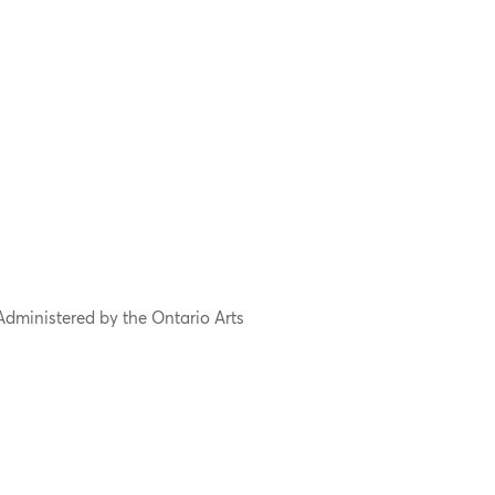
Administered by the Ontario Arts