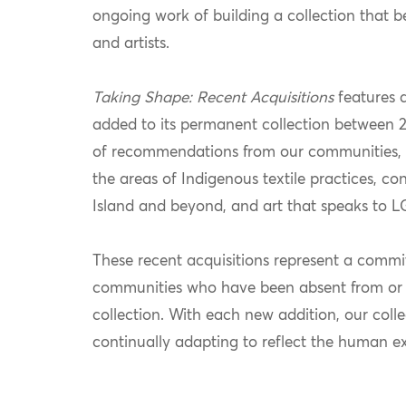
ongoing work of building a collection that bett
and artists.
Taking Shape: Recent Acquisitions
features 
added to its permanent collection between 2
of recommendations from our communities, th
the areas of Indigenous textile practices, c
Island and beyond, and art that speaks to
These recent acquisitions represent a comm
communities who have been absent from or 
collection. With each new addition, our colle
continually adapting to reflect the human ex