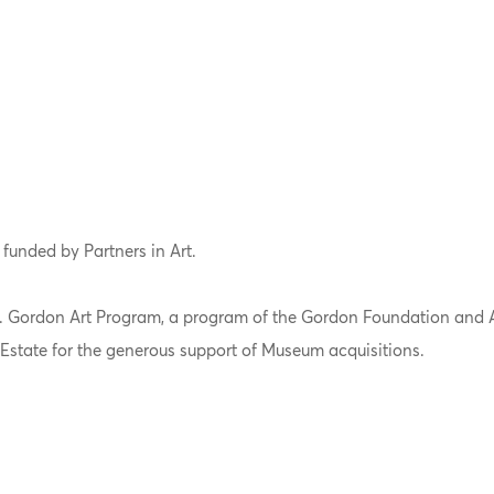
 funded by Partners in Art.
 L. Gordon Art Program, a program of the Gordon Foundation and 
Estate for the generous support of Museum acquisitions.