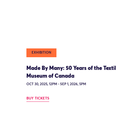
EXHIBITION
Made By Many: 50 Years of the Texti
Museum of Canada
OCT 30, 2025, 12PM - SEP 1, 2026, 5PM
BUY TICKETS