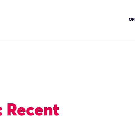
OP
: Recent