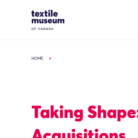
Skip to content
Site Logo
HOME
Taking Shape
Acquisitions