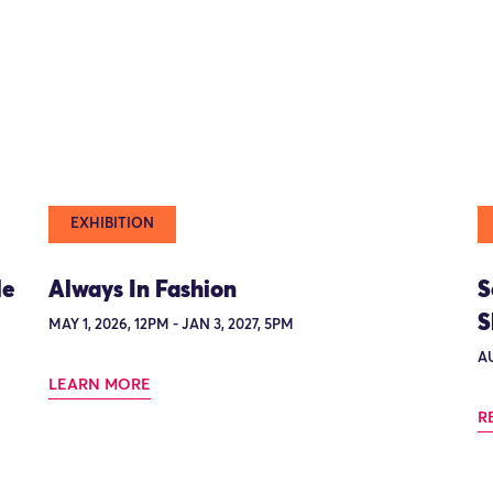
EXHIBITION
le
Always In Fashion
S
S
MAY 1, 2026, 12PM - JAN 3, 2027, 5PM
AU
LEARN MORE
R