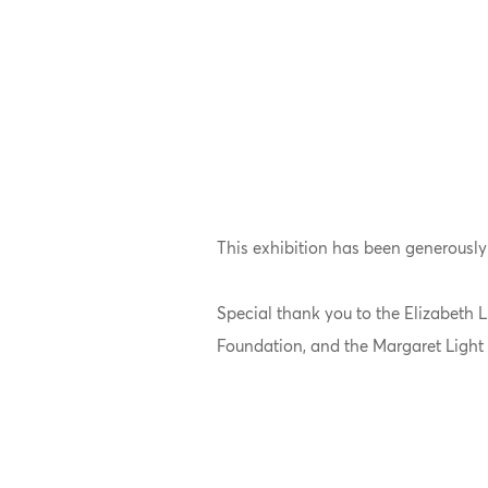
This exhibition has been generously
Special thank you to the Elizabeth
Foundation, and the Margaret Light 