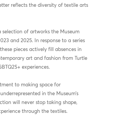
er reflects the diversity of textile arts
a selection of artworks the Museum
023 and 2025. In response to a series
ese pieces actively fill absences in
ontemporary art and fashion from Turtle
 LGBTQ2S+ experiences.
itment to making space for
underrepresented in the Museum’s
ction will never stop taking shape,
perience through the textiles.