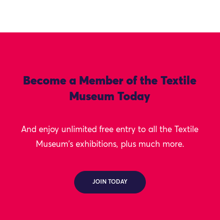
Become a Member of the Textile
Museum Today
And enjoy unlimited free entry to all the Textile
Museum's exhibitions, plus much more.
JOIN TODAY