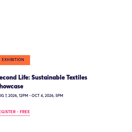
EXHIBITION
econd Life: Sustainable Textiles
howcase
G 7, 2026, 12PM - OCT 4, 2026, 5PM
EGISTER - FREE