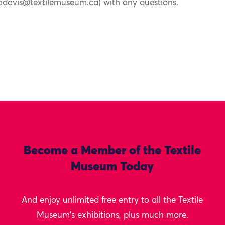
adavis@textilemuseum.ca
) with any questions.
Become a Member of the Textile
Museum Today
And enjoy unlimited free entry to all the Textile
Museum's exhibitions, plus much more.