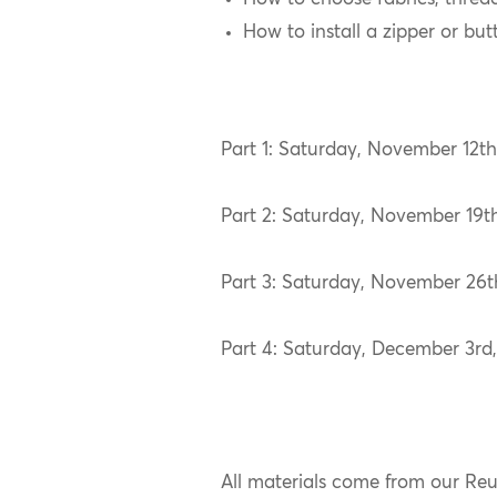
How to install a zipper or but
Part 1: Saturday, November 12
Part 2: Saturday, November 19
Part 3: Saturday, November 26
Part 4: Saturday, December 3r
All materials come from our Re