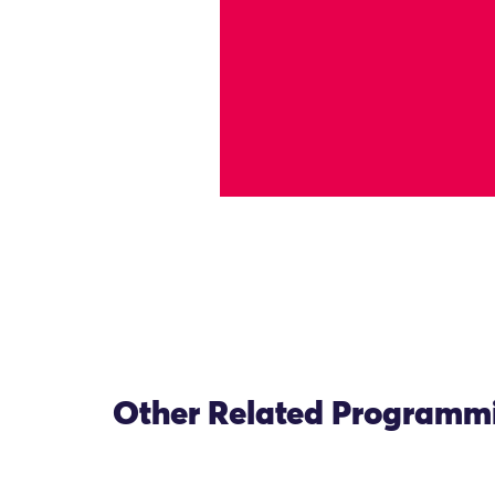
Other Related Programm