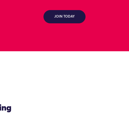
JOIN TODAY
ing