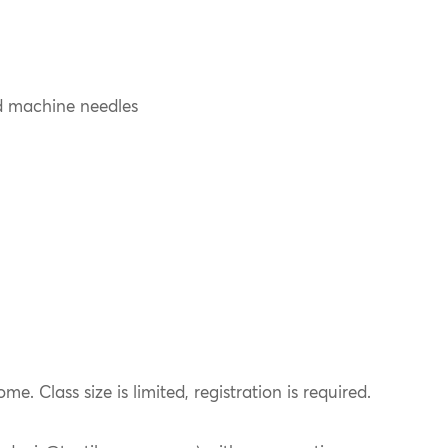
d machine needles
ome. Class size is limited, registration is required.