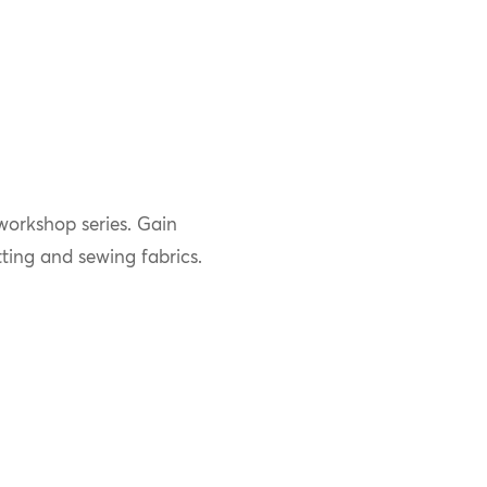
 workshop series. Gain
ting and sewing fabrics.