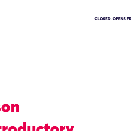
CLOSED. OPENS FR
son
troductory