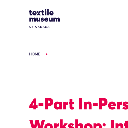
Skip to content
Site Logo
HOME
4-Part In-Per
Workshop: In