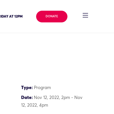
IDAY AT 12PM
DONATE
Type:
Program
Date:
Nov 12, 2022, 2pm - Nov
12, 2022, 4pm