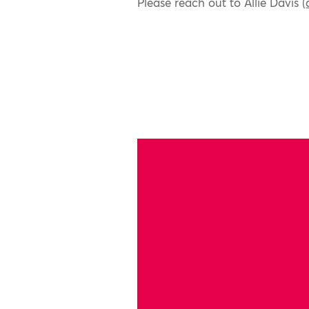
Please reach out to Allie Davis (