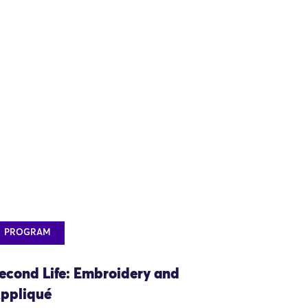
PROGRAM
econd Life: Embroidery and
ppliqué