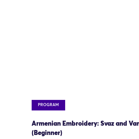
PROGRAM
Armenian Embroidery: Svaz and Va
(Beginner)