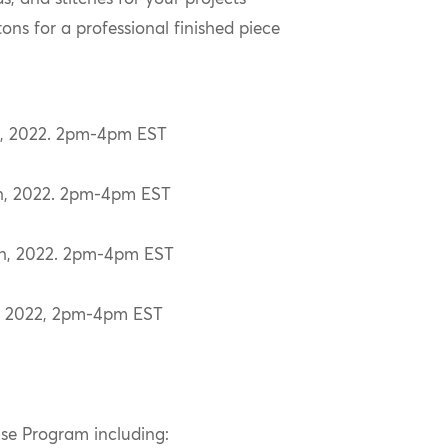
tons for a professional finished piece
th, 2022. 2pm-4pm EST
th, 2022. 2pm-4pm EST
th, 2022. 2pm-4pm EST
d, 2022, 2pm-4pm EST
use Program including: