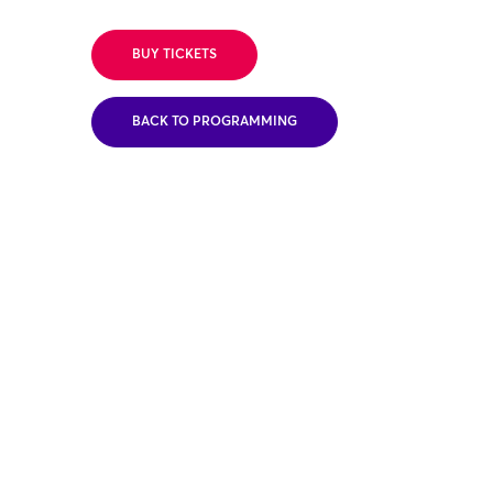
BUY TICKETS
BACK TO PROGRAMMING