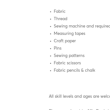
Fabric
Thread
Sewing machine and require
Measuring tapes
Craft paper
Pins
Sewing patterns
Fabric scissors
Fabric pencils & chalk
All skill levels and ages are welc