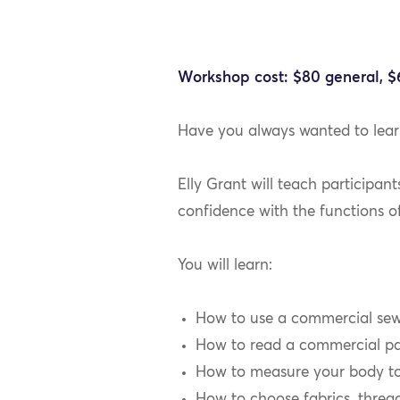
Workshop cost: $80 general, 
Have you always wanted to lea
Elly Grant will teach participan
confidence with the functions o
You will learn:
How to use a commercial sewi
How to read a commercial pa
How to measure your body to 
How to choose fabrics, thread