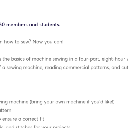
$60 members and students.
rn how to sew? Now you can!
ts the basics of machine sewing in a four-part, eight-hour
f a sewing machine, reading commercial patterns, and cut
ng machine (bring your own machine if you’d like!)
ttern
ensure a correct fit
s, and stitches for your projects