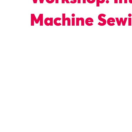
Machine Sew