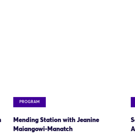
PROGRAM
n
Mending Station with Jeanine
S
Maiangowi-Manatch
A