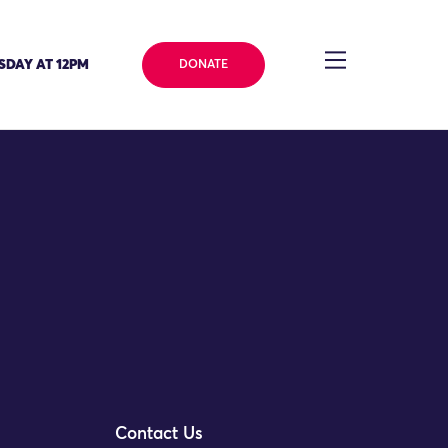
SDAY AT 12PM
DONATE
ve Director
Contact Us