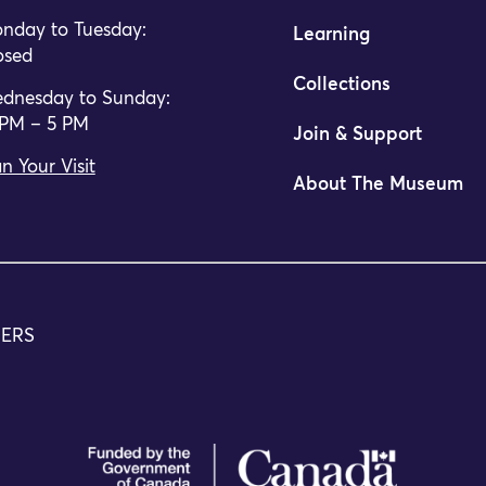
nday to Tuesday:
Learning
osed
Collections
dnesday to Sunday:
 PM – 5 PM
Join & Support
n Your Visit
About The Museum
m of Canada is pleased to announce the appointment of Ur
TERS
da Announces Reopening Date