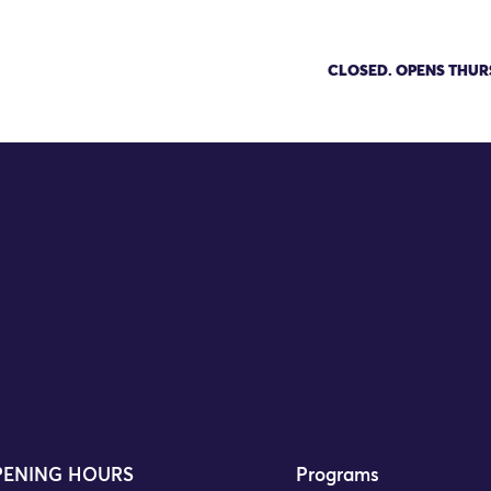
News
CLOSED. OPENS THUR
 Appoints Urmi Desai as Executi
njit Dhillon
ENING HOURS
Programs