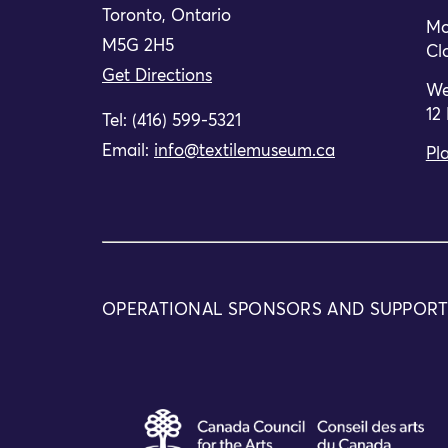
Toronto, Ontario
Mo
M5G 2H5
Cl
Get Directions
We
12
Tel: (416) 599-5321
Email:
info@textilemuseum.ca
Pla
The Board of Directors of the Textile Museu
her successful tenure in the interim role.
OPERATIONAL SPONSORS AND SUPPOR
Posted in
News
Textile Museum of Cana