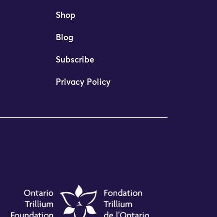
Shop
Blog
Subscribe
Privacy Policy
mi Desai as Executive Director following