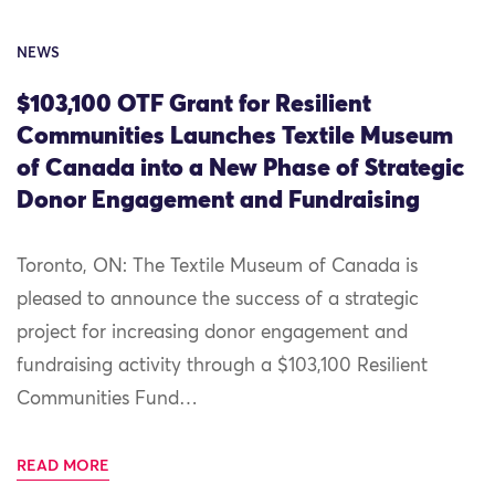
NEWS
$103,100 OTF Grant for Resilient
Communities Launches Textile Museum
of Canada into a New Phase of Strategic
Donor Engagement and Fundraising
Toronto, ON: The Textile Museum of Canada is
pleased to announce the success of a strategic
project for increasing donor engagement and
fundraising activity through a $103,100 Resilient
Communities Fund…
READ MORE