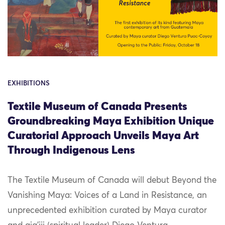
EXHIBITIONS
Textile Museum of Canada Presents
Groundbreaking Maya Exhibition Unique
Curatorial Approach Unveils Maya Art
Through Indigenous Lens
The Textile Museum of Canada will debut Beyond the
Vanishing Maya: Voices of a Land in Resistance, an
unprecedented exhibition curated by Maya curator