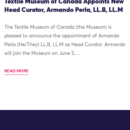
Textile Museum of Canada Appoints New
Head Curator, Armando Perla, LL.B, LL.M
The Textile Museum of Canada (the Museum) is
pleased to announce the appointment of Armando
Perla (He/They) LL.B, LL.M as Head Curator. Armando
will join the Museum on June 5,…
READ MORE