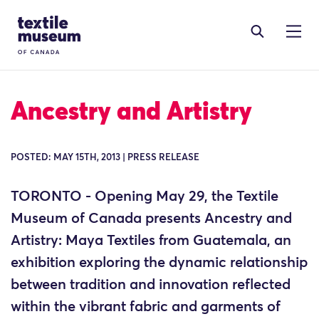
Skip to content
Site Logo
Ancestry and Artistry
POSTED: MAY 15TH, 2013 | PRESS RELEASE
TORONTO - Opening May 29, the Textile
Museum of Canada presents Ancestry and
Artistry: Maya Textiles from Guatemala, an
exhibition exploring the dynamic relationship
between tradition and innovation reflected
within the vibrant fabric and garments of