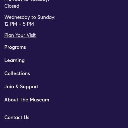
Closed
Wednesday to Sunday:
12 PM – 5 PM
Plan Your Visit
Programs
Learning
Collections
Join & Support
About The Museum
Contact Us