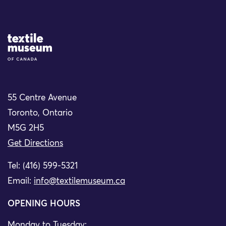
Site Logo
55 Centre Avenue
Toronto, Ontario
M5G 2H5
Get Directions
Tel: (416) 599-5321
Email:
info@textilemuseum.ca
OPENING HOURS
Monday to Tuesday: