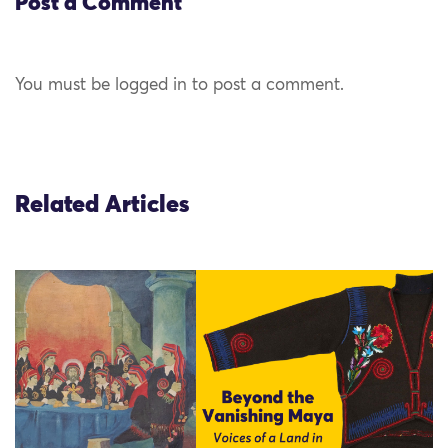
Post a Comment
You must be logged in to post a comment.
Related Articles