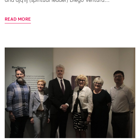
and ajq’iij (spiritual leader) Diego Ventura…
READ MORE