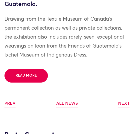
Guatemala.
Drawing from the Textile Museum of Canada’s
permanent collection as well as private collections,
the exhibition also includes rarely-seen, exceptional
weavings on loan from the Friends of Guatemala’s
Ixchel Museum of Indigenous Dress.
READ MORE
PREV
ALL NEWS
NEXT