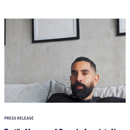
PRESS RELEASE