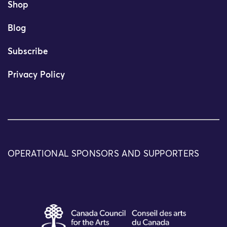
Shop
Blog
Subscribe
Privacy Policy
OPERATIONAL SPONSORS AND SUPPORTERS