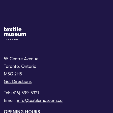
Site Logo
55 Centre Avenue
Toronto, Ontario
M5G 2H5
Get Directions
Tel: (416) 599-5321
Email:
info@textilemuseum.ca
OPENING HOURS