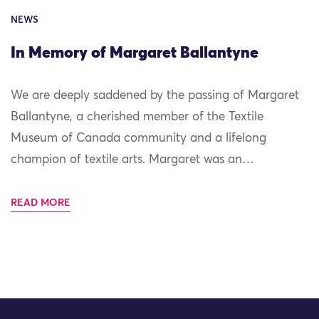
NEWS
In Memory of Margaret Ballantyne
We are deeply saddened by the passing of Margaret
Ballantyne, a cherished member of the Textile
Museum of Canada community and a lifelong
champion of textile arts. Margaret was an…
READ MORE