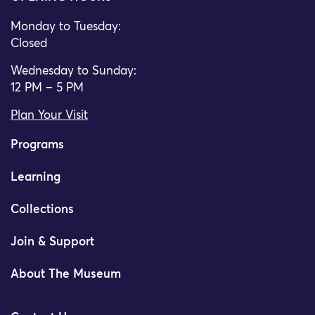
Monday to Tuesday:
Closed
Wednesday to Sunday:
12 PM – 5 PM
Plan Your Visit
Programs
Learning
Collections
Join & Support
About The Museum