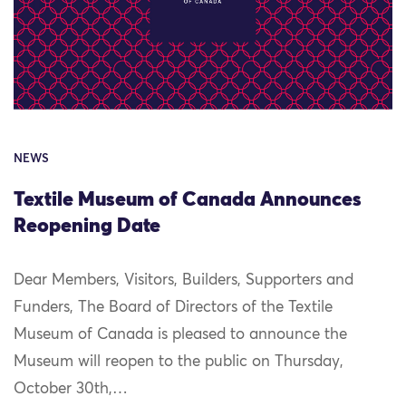
NEWS
Textile Museum of Canada Announces
Reopening Date
Dear Members, Visitors, Builders, Supporters and
Funders, The Board of Directors of the Textile
Museum of Canada is pleased to announce the
Museum will reopen to the public on Thursday,
October 30th,…