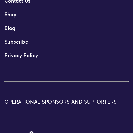
Contact Us
Shop
Blog
Subscribe
Privacy Policy
OPERATIONAL SPONSORS AND SUPPORTERS