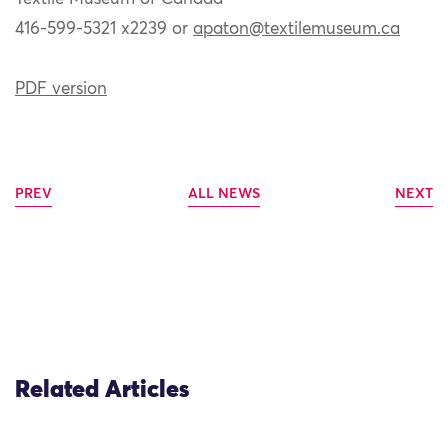
416-599-5321 x2239 or
apaton@textilemuseum.ca
PDF version
PREV
ALL NEWS
NEXT
Related Articles