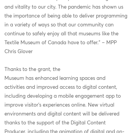
and vitality to our city. The pandemic has shown us
the importance of being able to deliver programming
in a variety of ways so that our community can
continue to safely enjoy all that museums like the
Textile Museum of Canada have to offer.” – MPP
Chris Glover
Thanks to the grant, the
Museum has enhanced learning spaces and
activities and improved access to digital content,
including developing a mobile engagement app to
improve visitor’s experiences online. New virtual
environments and digital content will be delivered
thanks to the support of the Digital Content
Producer, including the animation of digital and on-