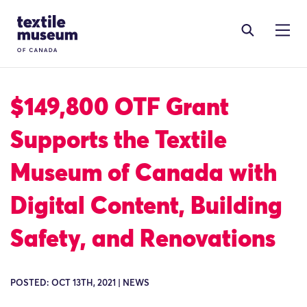
Skip to content
Site Logo
$149,800 OTF Grant
Supports the Textile
Museum of Canada with
Digital Content, Building
Safety, and Renovations
POSTED: OCT 13TH, 2021 | NEWS