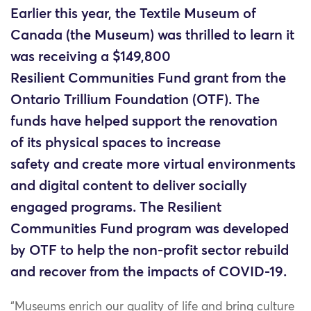
Earlier this year, the Textile Museum of
Canada (the Museum) was thrilled to learn it
was receiving a $149,800
Resilient Communities Fund grant from the
Ontario Trillium Foundation (OTF). The
funds have helped support the renovation
of its physical spaces to increase
safety and create more virtual environments
and digital content to deliver socially
engaged programs. The Resilient
Communities Fund program was developed
by OTF to help the non-profit sector rebuild
and recover from the impacts of COVID-19.
“Museums enrich our quality of life and bring culture