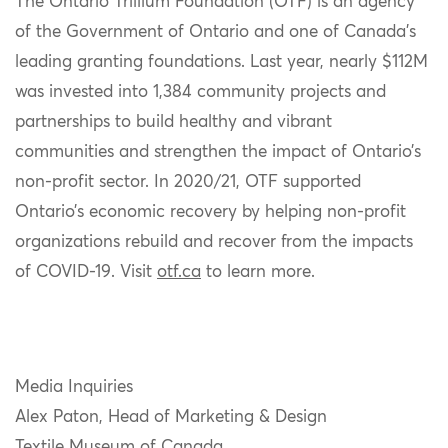
The Ontario Trillium Foundation (OTF) is an agency
of the Government of Ontario and one of Canada’s
leading granting foundations. Last year, nearly $112M
was invested into 1,384 community projects and
partnerships to build healthy and vibrant
communities and strengthen the impact of Ontario’s
non-profit sector
.
In 2020/21, OTF supported
Ontario’s economic recovery by helping non-profit
organizations rebuild and recover from the impacts
of COVID-19. Visit
otf.ca
to learn more.
Media Inquiries
Alex Paton, Head of Marketing & Design
Textile Museum of Canada