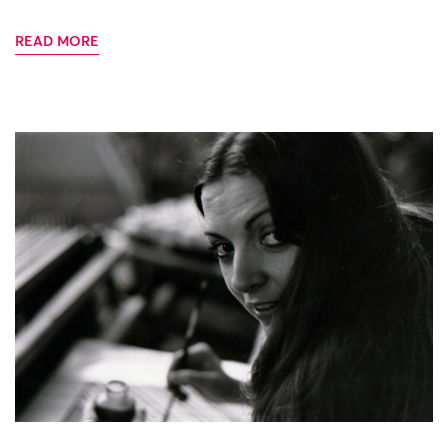
READ MORE