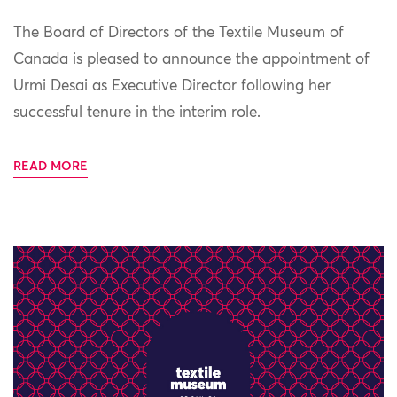
The Board of Directors of the Textile Museum of
Canada is pleased to announce the appointment of
Urmi Desai as Executive Director following her
successful tenure in the interim role.
READ MORE