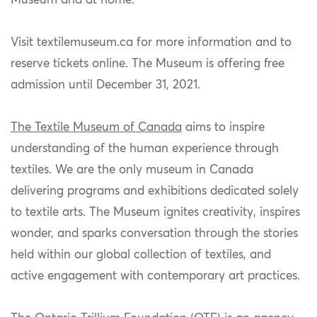
Museum and at home.
Visit
textilemuseum.ca for more information and to
reserve tickets online. The Museum is offering free
admission until December 31, 2021.
The Textile Museum of Canada
aims to inspire
understanding of the human experience through
textiles. We are the only museum in Canada
delivering programs and exhibitions dedicated solely
to textile arts. The Museum ignites creativity, inspires
wonder, and sparks conversation through the stories
held within our global collection of textiles, and
active engagement with contemporary art practices.