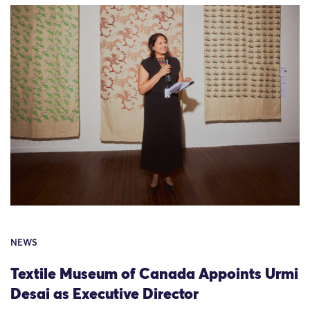
NEWS
Textile Museum of Canada Appoints Urmi
Desai as Executive Director