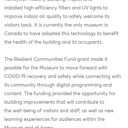
installed high-efficiency filters and UV lights to
improve indoor air quality to safely welcome its
visitors back. It is currently the only museum in
Canada to have adopted this technology to benefit
the health of the building and its occupants.
The Resilient Communities Fund grant made it
possible for the Museum to move forward with
COVID-19 recovery and safety while connecting with
its community through digital programming and
content. The funding provided the opportunity for
building improvements that will contribute to
the well-being of visitors and staff, as well as new
learning experiences for audiences within the