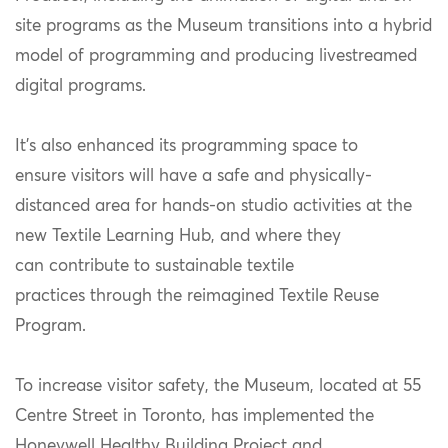
site programs as the Museum transitions into a hybrid
model of programming and producing livestreamed
digital programs.
It’s also enhanced its programming space to
ensure visitors will have a safe and physically-
distanced area for hands-on studio activities at the
new Textile Learning Hub, and where they
can contribute to sustainable textile
practices through the reimagined Textile Reuse
Program.
To increase visitor safety, the Museum, located at 55
Centre Street in Toronto, has implemented the
Honeywell Healthy Building Project and