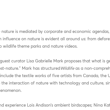
 nature is mediated by corporate and economic agendas,
n influence on nature is evident all around us: from defor
 wildlife theme parks and nature videos.
guest curator Lisa Gabrielle Mark proposes that what is ge
ost-nature.” Mark has structured
Wildlife
as a non-comprehe
include the textile works of five artists from Canada, the 
 the interaction of nature with technology and culture, si
phenomenon.
and experience Lois Andison’s ambient birdscapes; Nina K