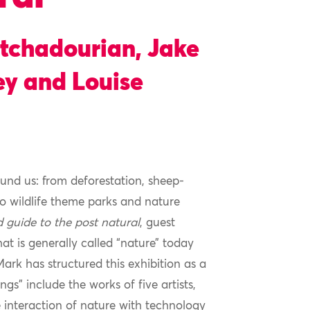
atchadourian, Jake
y and Louise
und us: from deforestation, sheep-
 wildlife theme parks and nature
ld guide to the post natural
, guest
at is generally called “nature” today
ark has structured this exhibition as a
s” include the works of five artists,
 interaction of nature with technology