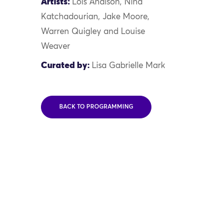
Artists:
Lois Andison, Nina
Katchadourian, Jake Moore,
Warren Quigley and Louise
Weaver
Curated by:
Lisa Gabrielle Mark
BACK TO PROGRAMMING