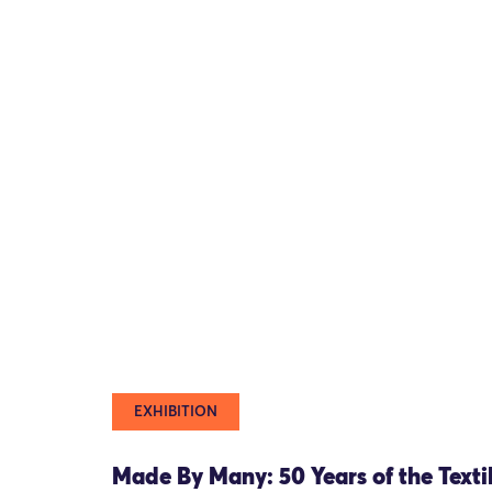
EXHIBITION
Made By Many: 50 Years of the Texti