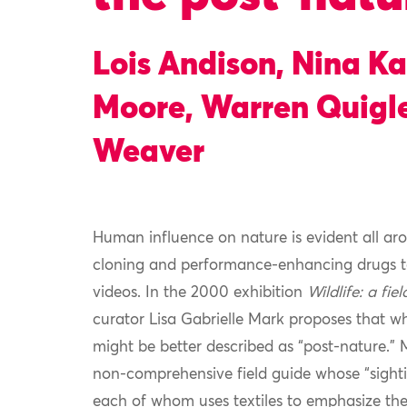
Lois Andison, Nina K
Moore, Warren Quigle
Weaver
Human influence on nature is evident all aro
cloning and performance-enhancing drugs to
videos. In the 2000 exhibition
Wildlife: a fie
curator Lisa Gabrielle Mark proposes that wh
might be better described as “post-nature.” M
non-comprehensive field guide whose “sighting
each of whom uses textiles to emphasize the