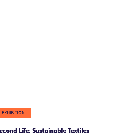
EXHIBITION
econd Life: Sustainable Textiles