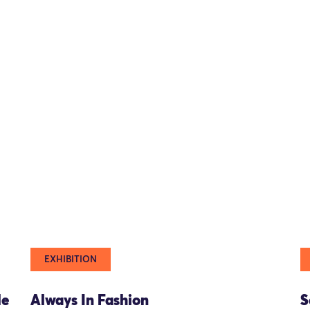
EXHIBITION
le
Always In Fashion
S