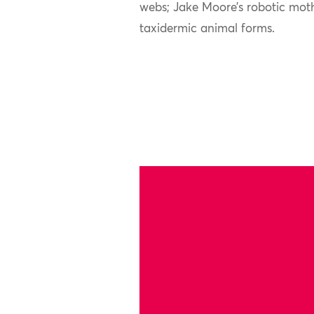
webs; Jake Moore’s robotic mot
taxidermic animal forms.