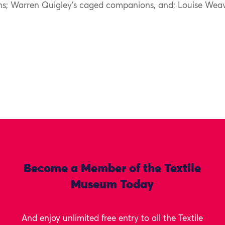
hs; Warren Quigley’s caged companions, and; Louise Weav
Become a Member of the Textile
Museum Today
And enjoy unlimited free entry to all the Textile