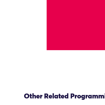
Other Related Programm