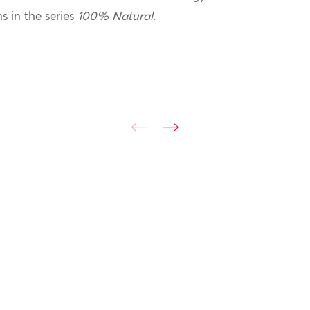
ns in the series
100% Natural.