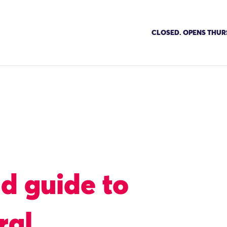
CLOSED. OPENS THUR
eld guide to
ral