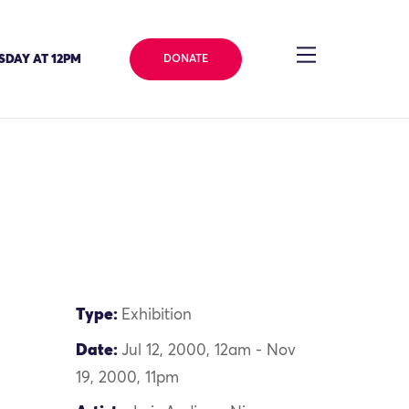
SDAY AT 12PM
DONATE
Type:
Exhibition
Date:
Jul 12, 2000, 12am - Nov
19, 2000, 11pm