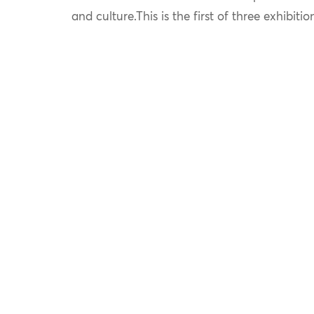
and culture.This is the first of three exhibitio