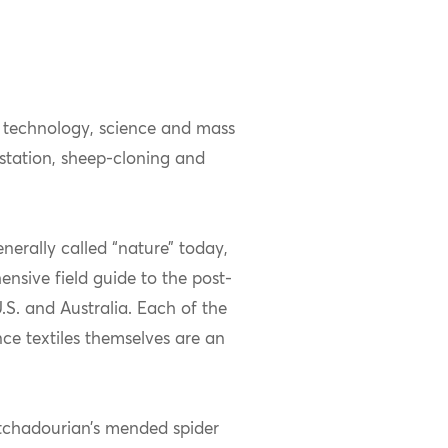
 technology, science and mass
estation, sheep-cloning and
nerally called “nature” today,
nsive field guide to the post-
U.S. and Australia. Each of the
nce textiles themselves are an
atchadourian’s mended spider