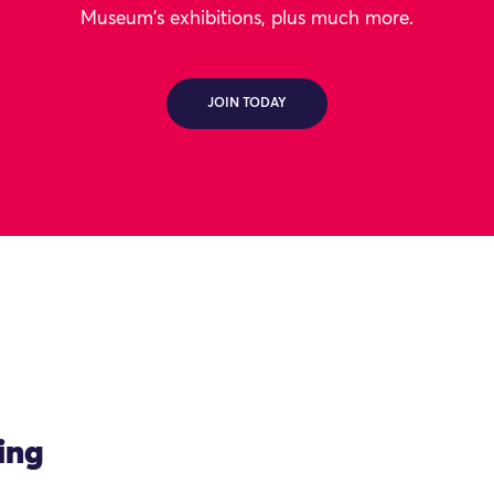
Museum's exhibitions, plus much more.
JOIN TODAY
ing