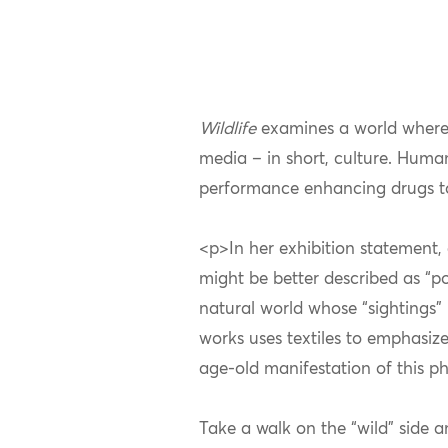
Wildlife
examines a world where
media – in short, culture. Huma
performance enhancing drugs to
<p>In her exhibition statement, 
might be better described as “p
natural world whose “sightings” 
works uses textiles to emphasize
age-old manifestation of this 
Take a walk on the “wild” side 