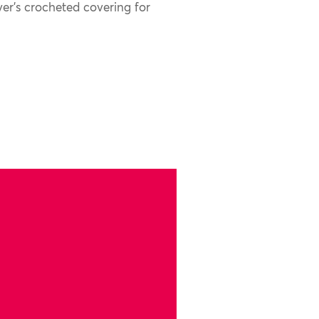
er’s crocheted covering for