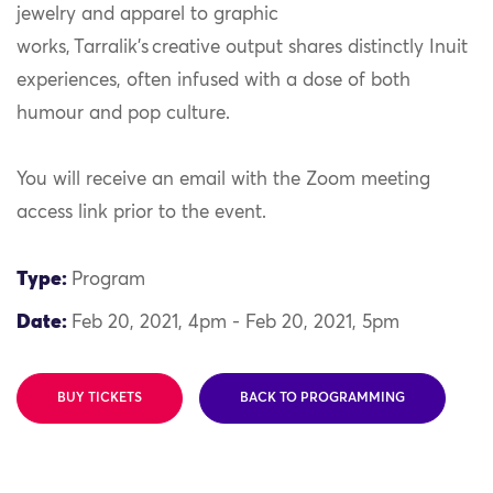
jewelry and apparel to graphic
works, Tarralik’s creative output shares distinctly Inuit
experiences, often infused with a dose of both
humour and pop culture.
You will receive an email with the Zoom meeting
access link prior to the event.
Type:
Program
Date:
Feb 20, 2021, 4pm - Feb 20, 2021, 5pm
BUY TICKETS
BACK TO PROGRAMMING