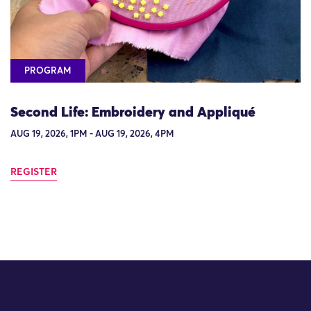
PROGRAM
Second Life: Embroidery and Appliqué
AUG 19, 2026, 1PM - AUG 19, 2026, 4PM
REGISTER