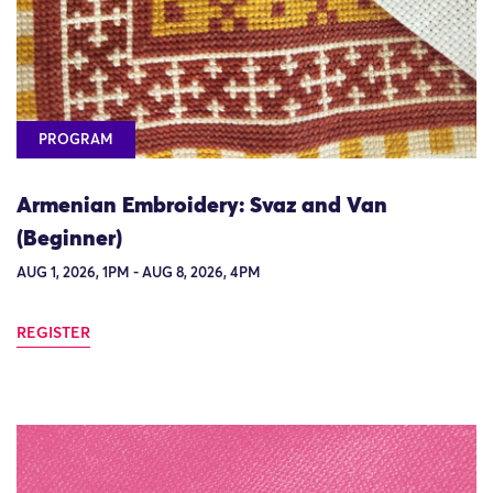
PROGRAM
Armenian Embroidery: Svaz and Van
(Beginner)
AUG 1, 2026, 1PM - AUG 8, 2026, 4PM
REGISTER