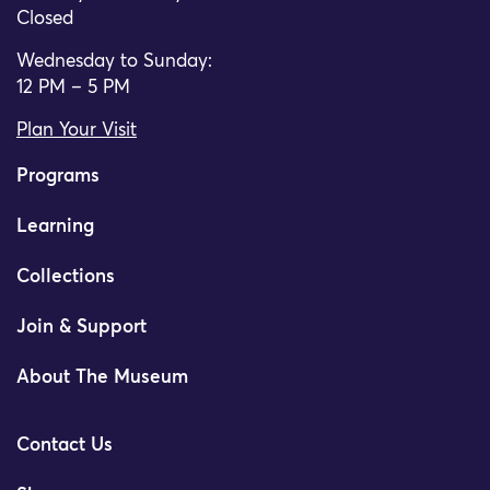
Closed
Wednesday to Sunday:
12 PM – 5 PM
Plan Your Visit
Programs
Learning
Collections
Join & Support
About The Museum
Contact Us