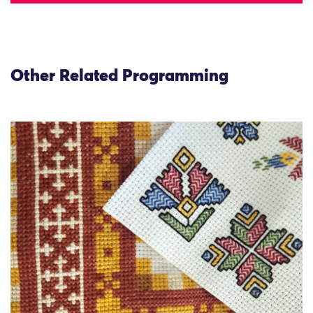
Other Related Programming