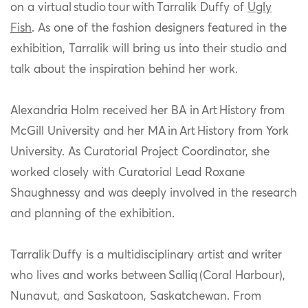
on a virtual studio tour with Tarralik Duffy of
Ugly
Fish
. As one of the fashion designers featured in the
exhibition, Tarralik will bring us into their studio and
talk about the inspiration behind her work.
Alexandria Holm received her BA in
Art
History from
McGill University and her MA
in
Art
History from York
University. As Curatorial Project Coordinator, she
worked closely with Curatorial Lead Roxane
Shaughnessy and was deeply involved in the research
and planning of the exhibition.
Tarralik Duffy
is a multidisciplinary artist and writer
who lives and works between Salliq (Coral Harbour),
Nunavut, and Saskatoon, Saskatchewan. From