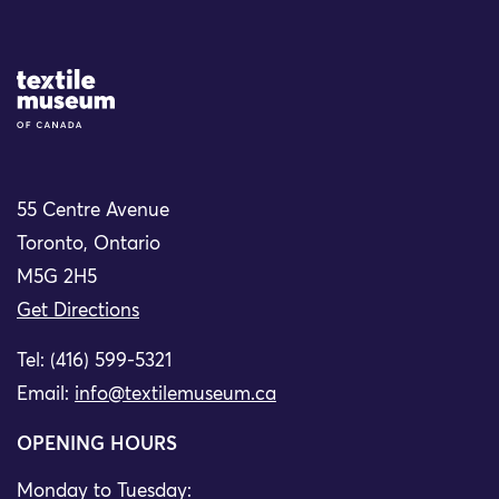
Site Logo
55 Centre Avenue
Toronto, Ontario
M5G 2H5
Get Directions
Tel: (416) 599-5321
Email:
info@textilemuseum.ca
OPENING HOURS
Monday to Tuesday: