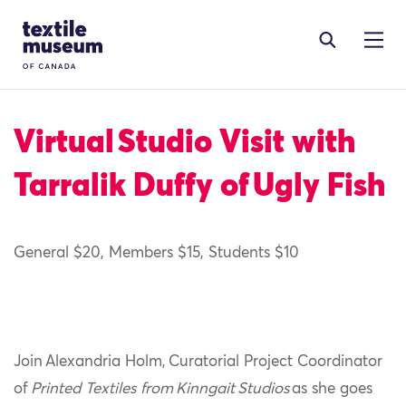
Skip to content
Site Logo
Virtual Studio Visit with
Tarralik Duffy of Ugly Fish
General $20, Members $15, Students $10
Join Alexandria Holm, Curatorial Project Coordinator
of
Printed Textiles from Kinngait Studios
as she goes