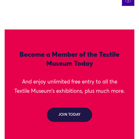
Become a Member of the Textile
Museum Today
And enjoy unlimited free entry to all the
Textile Museum's exhibitions, plus much more.
JOIN TODAY