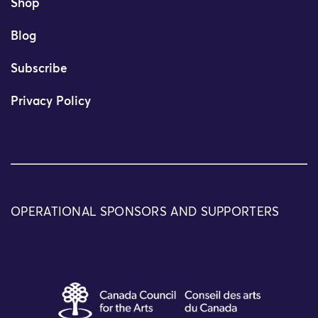
Shop
Blog
Subscribe
Privacy Policy
OPERATIONAL SPONSORS AND SUPPORTERS