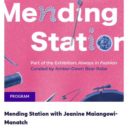
PROGRAM
Mending Station with Jeanine Maiangowi-
Manatch