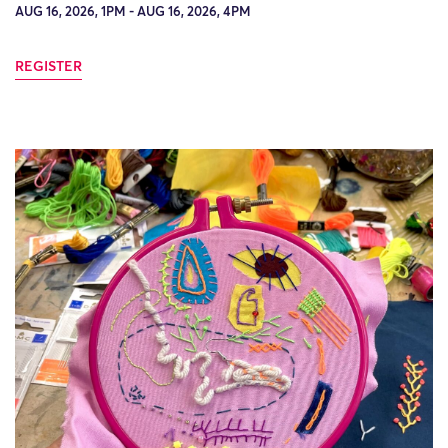
AUG 16, 2026, 1PM - AUG 16, 2026, 4PM
REGISTER