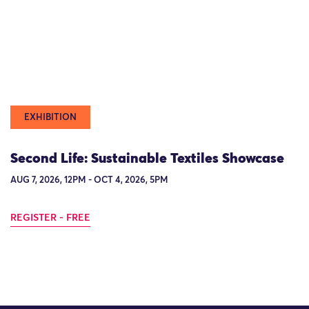
EXHIBITION
Second Life: Sustainable Textiles Showcase
AUG 7, 2026, 12PM - OCT 4, 2026, 5PM
REGISTER - FREE