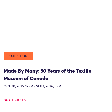
EXHIBITION
Made By Many: 50 Years of the Textile
Museum of Canada
OCT 30, 2025, 12PM - SEP 1, 2026, 5PM
BUY TICKETS