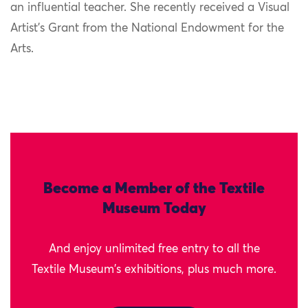
an influential teacher. She recently received a Visual
Artist’s Grant from the National Endowment for the
Arts.
Become a Member of the Textile
Museum Today
And enjoy unlimited free entry to all the
Textile Museum's exhibitions, plus much more.