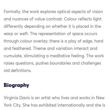
Formally, the work explores optical aspects of vision
and nuances of value contrast. Colour reflects light
differently depending on whether it is placed in the
warp or weft. The representation of space occurs
through colour overlay; there is a play of edge, hard
and feathered. Theme and variation interact and
cumulate, stimulating a meditative feeling. The work
raises questions, pushes boundaries and challenges
old definitions.
Biography
Virginia Davis is an artist who lives and works in New
York City. She has exhibited internationally and she is