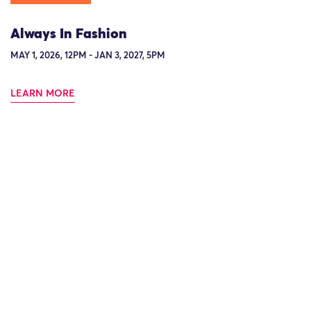
Always In Fashion
MAY 1, 2026, 12PM - JAN 3, 2027, 5PM
LEARN MORE