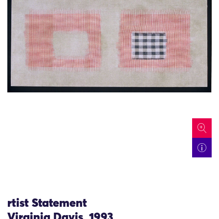
icon
rtist Statement
Virginia Davis, 1993