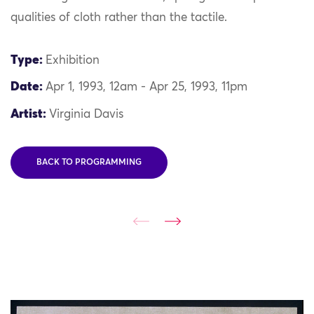
qualities of cloth rather than the tactile.
Type:
Exhibition
Date:
Apr 1, 1993, 12am - Apr 25, 1993, 11pm
Artist:
Virginia Davis
BACK TO PROGRAMMING