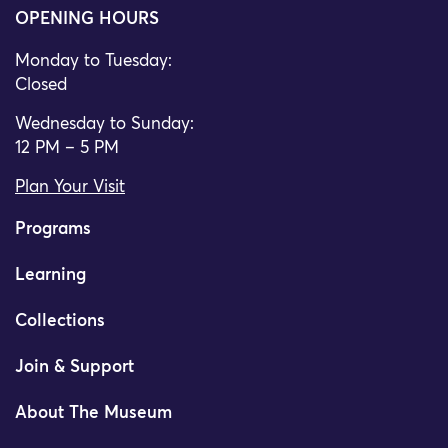
OPENING HOURS
Monday to Tuesday:
Closed
Wednesday to Sunday:
12 PM – 5 PM
Plan Your Visit
Programs
Learning
Collections
Join & Support
About The Museum