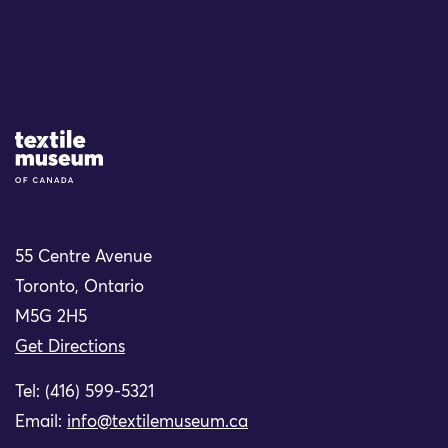
Site Logo
55 Centre Avenue
Toronto, Ontario
M5G 2H5
Get Directions
Tel: (416) 599-5321
Email:
info@textilemuseum.ca