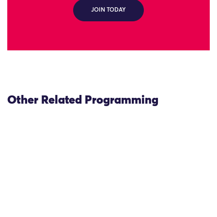
JOIN TODAY
Other Related Programming