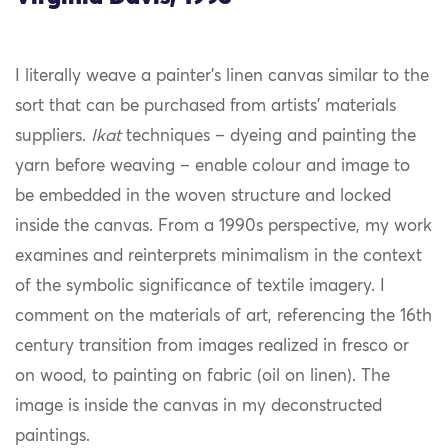
I literally weave a painter’s linen canvas similar to the
sort that can be purchased from artists’ materials
suppliers.
Ikat
techniques – dyeing and painting the
yarn before weaving – enable colour and image to
be embedded in the woven structure and locked
inside the canvas. From a 1990s perspective, my work
examines and reinterprets minimalism in the context
of the symbolic significance of textile imagery. I
comment on the materials of art, referencing the 16th
century transition from images realized in fresco or
on wood, to painting on fabric (oil on linen). The
image is inside the canvas in my deconstructed
paintings.