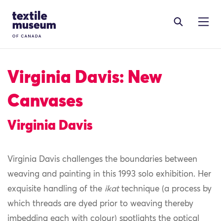
Skip to content
Site Logo
Virginia Davis: New
Canvases
Virginia Davis
Virginia Davis challenges the boundaries between
weaving and painting in this 1993 solo exhibition. Her
exquisite handling of the
ikat
technique (a process by
which threads are dyed prior to weaving thereby
imbedding each with colour) spotlights the optical