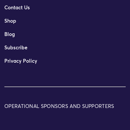
Contact Us
Shop
Blog
Subscribe
Privacy Policy
OPERATIONAL SPONSORS AND SUPPORTERS