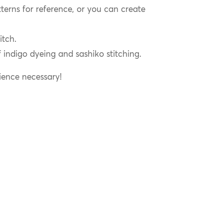
terns for reference, or you can create
itch.
f indigo dyeing and sashiko stitching.
ience necessary!