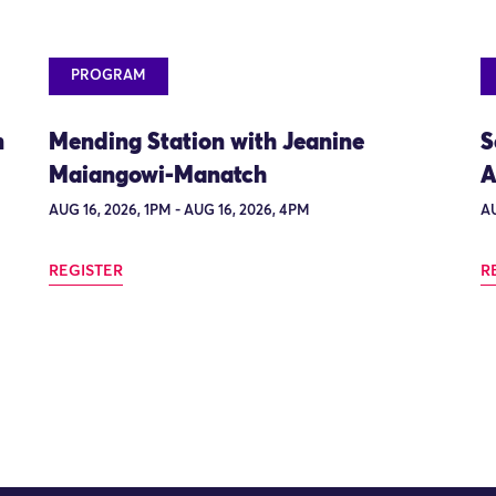
PROGRAM
n
Mending Station with Jeanine
S
Maiangowi-Manatch
A
AUG 16, 2026, 1PM - AUG 16, 2026, 4PM
AU
REGISTER
R