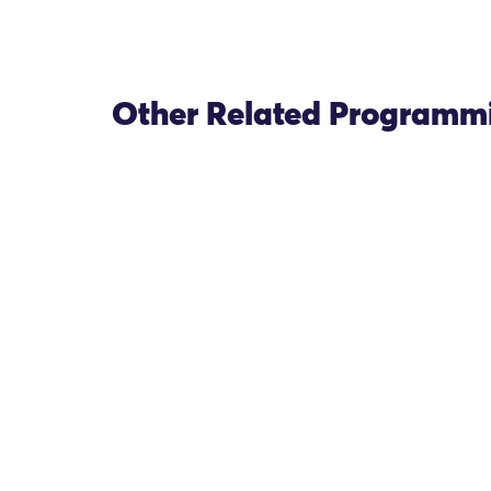
Other Related Programm