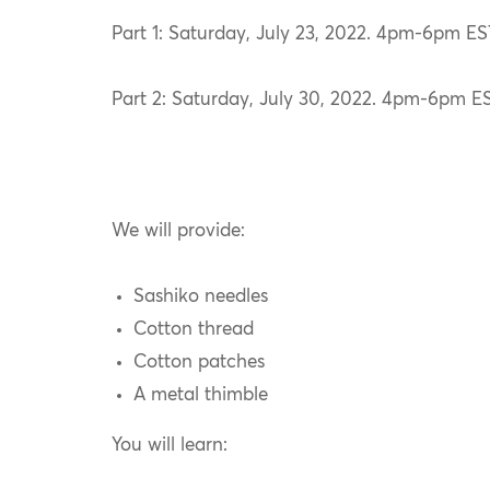
Part 1: Saturday, July 23, 2022. 4pm-6pm ES
Part 2: Saturday, July 30, 2022. 4pm-6pm ES
We will provide:
Sashiko needles
Cotton thread
Cotton patches
A metal thimble
You will learn: