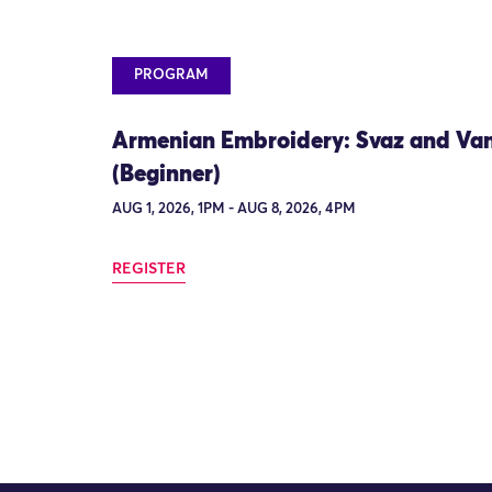
PROGRAM
Armenian Embroidery: Svaz and Va
(Beginner)
AUG 1, 2026, 1PM - AUG 8, 2026, 4PM
REGISTER