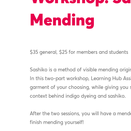
Mending
$35 general, $25 for members and students
Sashiko is a method of
visible mending origi
In this two-part workshop, Learning Hub Assi
garment of your choosing, while giving you s
context behind indigo dyeing and sashiko.
After the two sessions, you will have a mende
finish mending yourself!