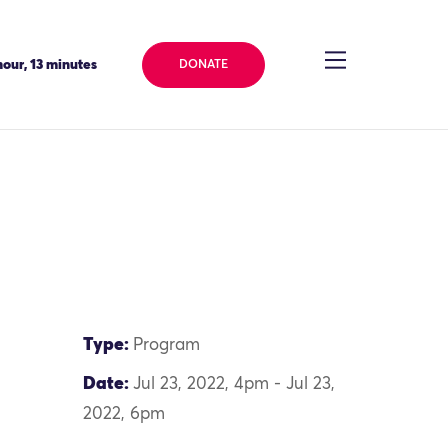
our, 13 minutes
DONATE
Type:
Program
Date:
Jul 23, 2022, 4pm - Jul 23,
2022, 6pm