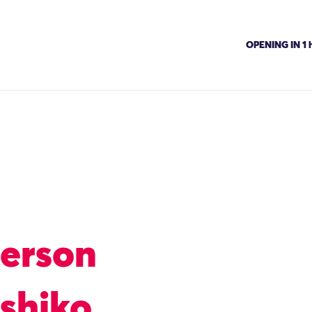
OPENING IN 1 h
Person
shiko