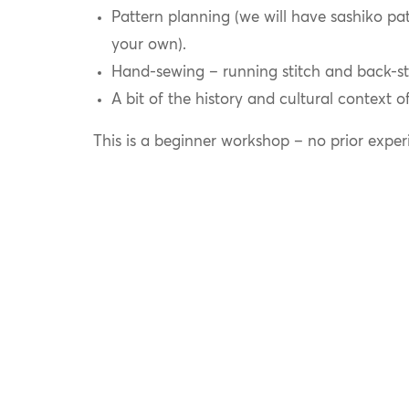
Pattern planning (we will have sashiko pat
your own).
Hand-sewing – running stitch and back-st
A bit of the history and cultural context o
This is a beginner workshop – no prior exper