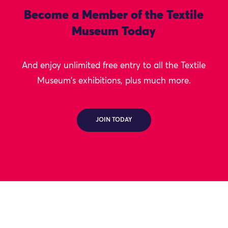
Become a Member of the Textile
Museum Today
And enjoy unlimited free entry to all the Textile
Museum's exhibitions, plus much more.
JOIN TODAY