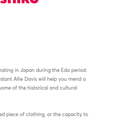
nating in Japan during the Edo period.
stant Allie Davis will help you mend a
ome of the historical and cultural
d piece of clothing, or the capacity to