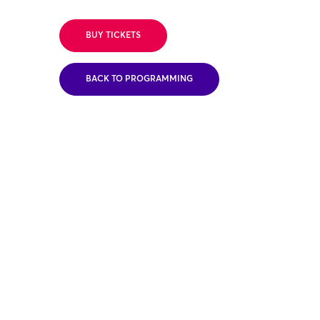
BUY TICKETS
BACK TO PROGRAMMING