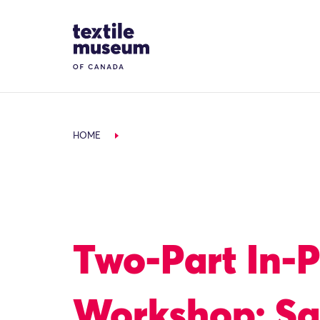
Skip to content
Site Logo
HOME
Two-Part In-
Workshop: Sa