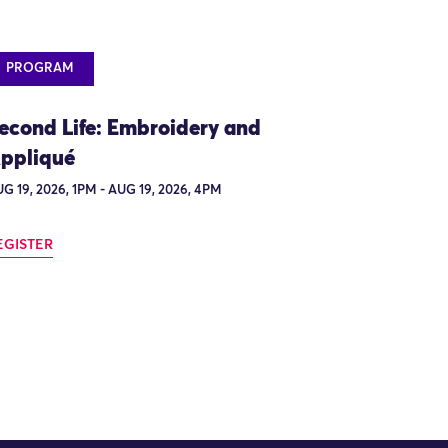
PROGRAM
econd Life: Embroidery and
ppliqué
G 19, 2026, 1PM - AUG 19, 2026, 4PM
EGISTER