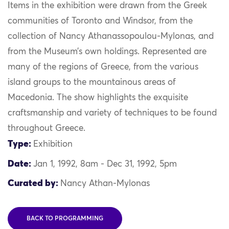
Items in the exhibition were drawn from the Greek
communities of Toronto and Windsor, from the
collection of Nancy Athanassopoulou-Mylonas, and
from the Museum’s own holdings. Represented are
many of the regions of Greece, from the various
island groups to the mountainous areas of
Macedonia. The show highlights the exquisite
craftsmanship and variety of techniques to be found
throughout Greece.
Type:
Exhibition
Date:
Jan 1, 1992, 8am - Dec 31, 1992, 5pm
Curated by:
Nancy Athan-Mylonas
BACK TO PROGRAMMING