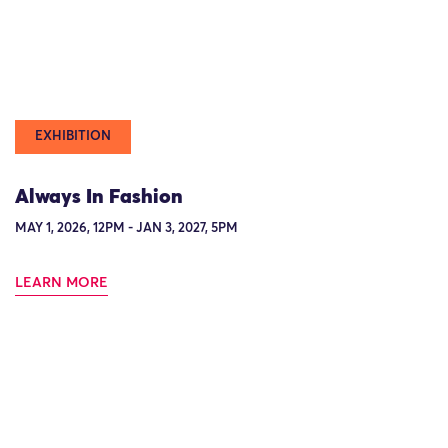
EXHIBITION
Always In Fashion
MAY 1, 2026, 12PM - JAN 3, 2027, 5PM
LEARN MORE