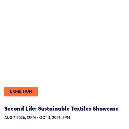
EXHIBITION
Second Life: Sustainable Textiles Showcase
AUG 7, 2026, 12PM - OCT 4, 2026, 5PM