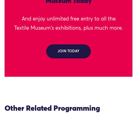
Museum Today
And enjoy unlimited free entry to all the
Textile Museum's exhibitions, plus much more.
JOIN TODAY
Other Related Programming