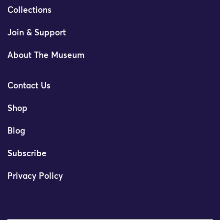
Collections
Join & Support
About The Museum
Contact Us
Shop
Blog
Subscribe
Privacy Policy