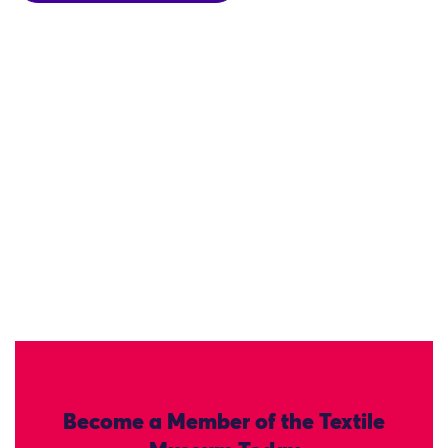
Become a Member of the Textile