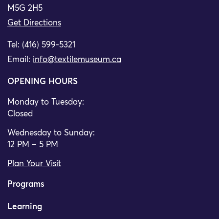
M5G 2H5
Get Directions
Tel: (416) 599-5321
Email:
info@textilemuseum.ca
OPENING HOURS
Monday to Tuesday:
Closed
Wednesday to Sunday:
12 PM – 5 PM
Plan Your Visit
Programs
Learning