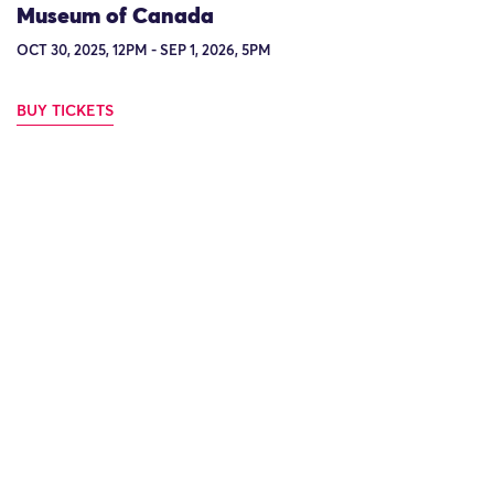
Museum of Canada
OCT 30, 2025, 12PM - SEP 1, 2026, 5PM
BUY TICKETS