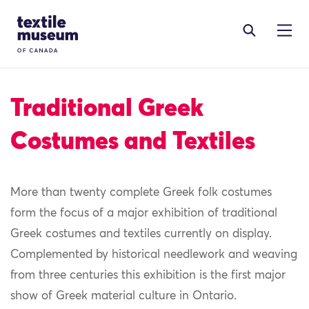
Skip to content
Site Logo
Traditional Greek
Costumes and Textiles
More than twenty complete Greek folk costumes
form the focus of a major exhibition of traditional
Greek costumes and textiles currently on display.
Complemented by historical needlework and weaving
from three centuries this exhibition is the first major
show of Greek material culture in Ontario.