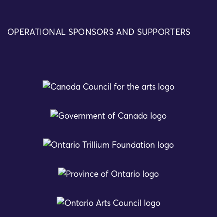
OPERATIONAL SPONSORS AND SUPPORTERS