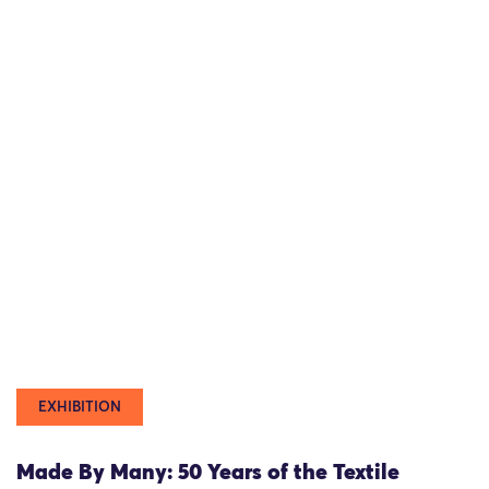
EXHIBITION
Made By Many: 50 Years of the Textile