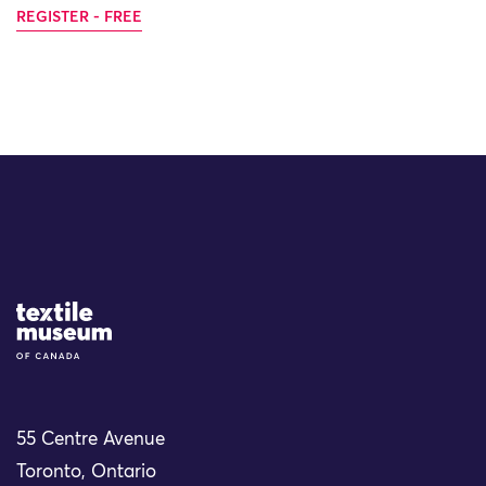
REGISTER - FREE
Site Logo
55 Centre Avenue
Toronto, Ontario