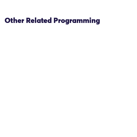
Other Related Programming