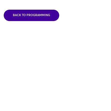
BACK TO PROGRAMMING