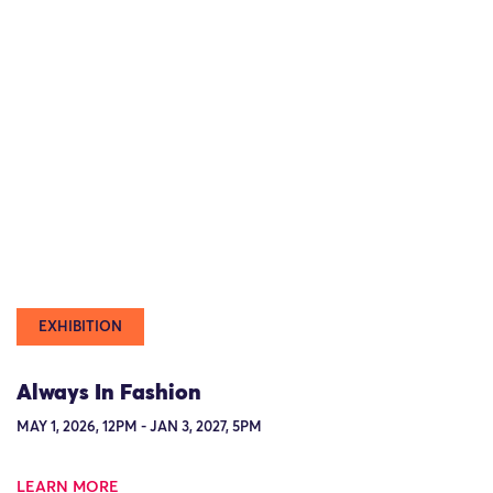
EXHIBITION
Always In Fashion
MAY 1, 2026, 12PM - JAN 3, 2027, 5PM
LEARN MORE