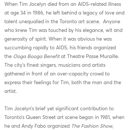
When Tim Jocelyn died from an AIDS-related illness
at age 34 in 1986, he left behind a legacy of love and
talent unequalled in the Toronto art scene. Anyone
who knew Tim was touched by his elegance, wit and
generosity of spirit. When it was obvious he was
succumbing rapidly to AIDS, his friends organized
the
Ooga Booga Benefit
at Theatre Passe Muraille.
The city’s finest singers, musicians and artists
gathered in front of an over-capacity crowd to
express their feelings for Tim, both the man and the
artist.
Tim Jocelyn’s brief yet significant contribution to
Toronto’s Queen Street art scene began in 1981, when
he and Andy Fabo organized
The Fashion Show,