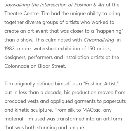
Jaywalking the Intersection of Fashion & Art
at the
Theatre Centre. Tim had the unique ability to bring
together diverse groups of artists who worked to
create an art event that was closer to a “happening”
than a show. This culminated with
Chromaliving
in
1983, a rare, watershed exhibition of 150 artists,
designers, performers and installation artists at the
Colonnade on Bloor Street.
Tim originally defined himself as a “Fashion Artist,”
but in less than a decade, his production moved from
brocaded vests and appliquéd garments to papercuts
and kinetic sculpture. From silk to MACtac, any
material Tim used was transformed into an art form
that was both stunning and unique.