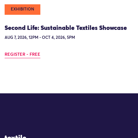
EXHIBITION
Second Life: Sustainable Textiles Showcase
AUG 7, 2026, 12PM - OCT 4, 2026, 5PM
REGISTER - FREE