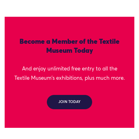
Become a Member of the Textile
Museum Today
And enjoy unlimited free entry to all the
Textile Museum's exhibitions, plus much more.
JOIN TODAY