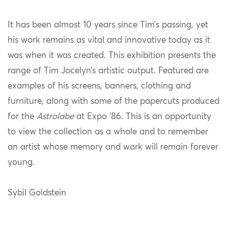
It has been almost 10 years since Tim’s passing, yet
his work remains as vital and innovative today as it
was when it was created. This exhibition presents the
range of Tim Jocelyn’s artistic output. Featured are
examples of his screens, banners, clothing and
furniture, along with some of the papercuts produced
for the
Astrolabe
at Expo ’86. This is an opportunity
to view the collection as a whole and to remember
an artist whose memory and work will remain forever
young.
Sybil Goldstein