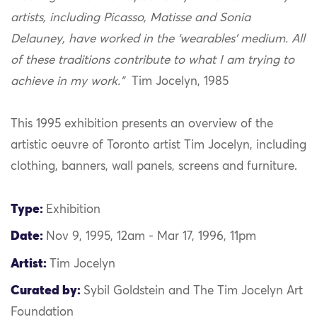
artists, including Picasso, Matisse and Sonia
Delauney, have worked in the ‘wearables’ medium. All
of these traditions contribute to what I am trying to
achieve in my work.”
Tim Jocelyn, 1985
This 1995 exhibition presents an overview of the
artistic oeuvre of Toronto artist Tim Jocelyn, including
clothing, banners, wall panels, screens and furniture.
Type:
Exhibition
Date:
Nov 9, 1995, 12am - Mar 17, 1996, 11pm
Artist:
Tim Jocelyn
Curated by:
Sybil Goldstein and The Tim Jocelyn Art
Foundation