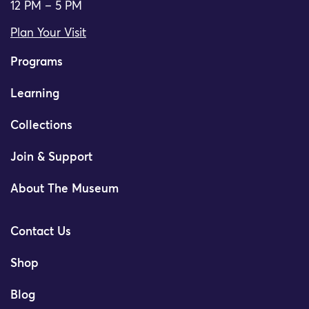
12 PM – 5 PM
Plan Your Visit
Programs
Learning
Collections
Join & Support
About The Museum
Contact Us
Shop
Blog