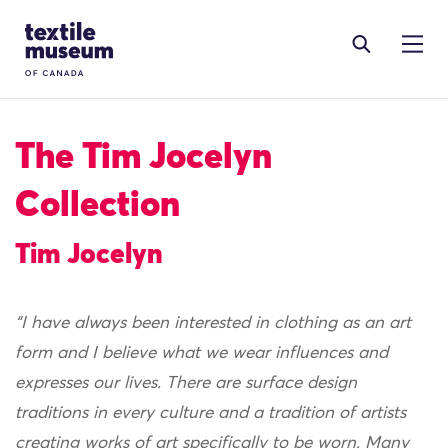
Skip to content
Site Logo
The Tim Jocelyn
Collection
Tim Jocelyn
“I have always been interested in clothing as an art
form and I believe what we wear influences and
expresses our lives. There are surface design
traditions in every culture and a tradition of artists
creating works of art specifically to be worn. Many