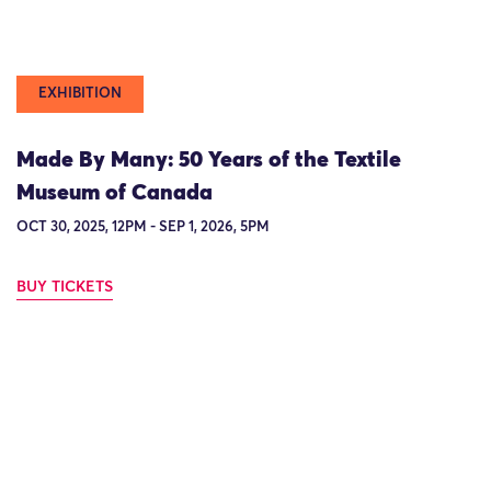
EXHIBITION
Made By Many: 50 Years of the Textile
Museum of Canada
OCT 30, 2025, 12PM - SEP 1, 2026, 5PM
BUY TICKETS