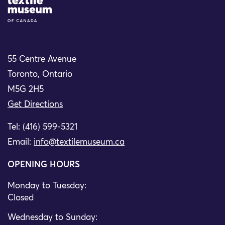
Site Logo
55 Centre Avenue
Toronto, Ontario
M5G 2H5
Get Directions
Tel: (416) 599-5321
Email:
info@textilemuseum.ca
OPENING HOURS
Monday to Tuesday:
Closed
Wednesday to Sunday: