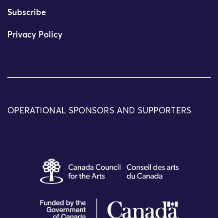
Subscribe
Privacy Policy
OPERATIONAL SPONSORS AND SUPPORTERS