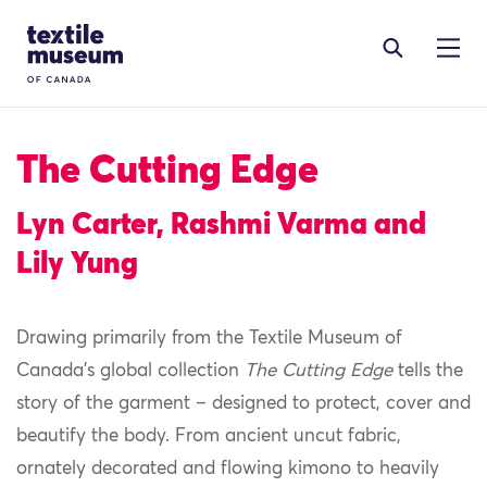
Skip to content
Site Logo
The Cutting Edge
Lyn Carter, Rashmi Varma and
Lily Yung
Drawing primarily from the Textile Museum of
Canada’s global collection
The Cutting Edge
tells the
story of the garment – designed to protect, cover and
beautify the body. From ancient uncut fabric,
ornately decorated and flowing kimono to heavily