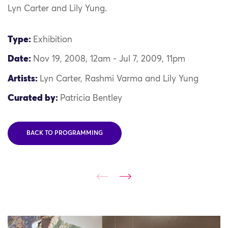
Lyn Carter and Lily Yung.
Type:
Exhibition
Date:
Nov 19, 2008, 12am - Jul 7, 2009, 11pm
Artists:
Lyn Carter, Rashmi Varma and Lily Yung
Curated by:
Patricia Bentley
BACK TO PROGRAMMING