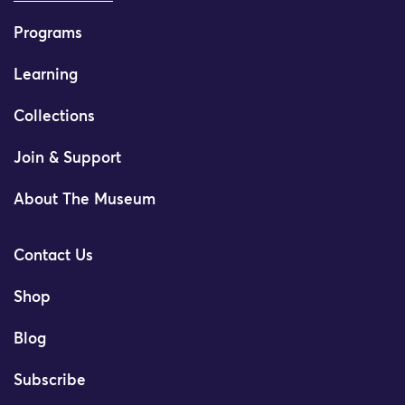
Programs
Learning
Collections
Join & Support
About The Museum
Contact Us
Shop
Blog
Subscribe