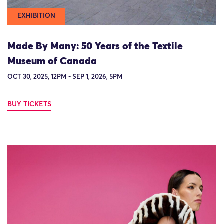
EXHIBITION
Made By Many: 50 Years of the Textile
Museum of Canada
OCT 30, 2025, 12PM - SEP 1, 2026, 5PM
BUY TICKETS