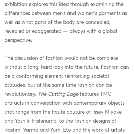
exhibition explores this idea through examining the
differences between men’s and women’s garments as
well as what parts of the body are concealed,
revealed or exaggerated — always with a global
perspective.
The discussion of fashion would not be complete
without a long, hard look into the future. Fashion can
be a conforming element reinforcing societal
attitudes, but at the same time fashion can be
revolutionary.
The Cutting Edge
features TMC
artifacts in conversation with contemporary objects
that range from the haute couture of Issey Miyake
and Yoshiki Hishinuma, to the fashion designs of
Rashmi Varma and Yumi Eto and the work of artists