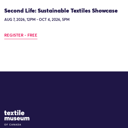
Second Life: Sustainable Textiles Showcase
AUG 7, 2026, 12PM - OCT 4, 2026, 5PM
REGISTER - FREE
Site Logo