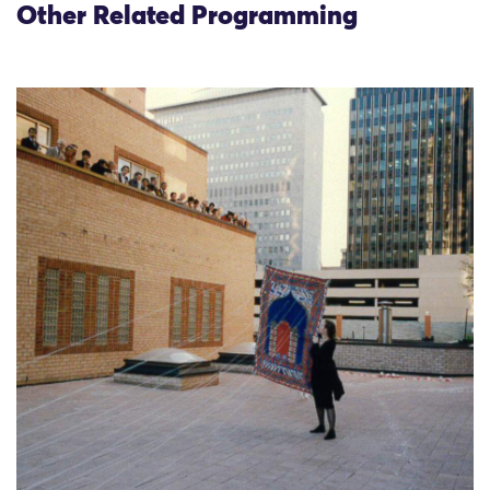
Other Related Programming