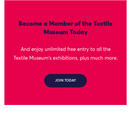
Become a Member of the Textile
Museum Today
And enjoy unlimited free entry to all the
Textile Museum's exhibitions, plus much more.
JOIN TODAY