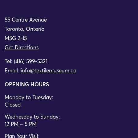
55 Centre Avenue
Toronto, Ontario
M5G 2H5
Get Directions
Tel: (416) 599-5321
Email:
info@textilemuseum.ca
OPENING HOURS
Monday to Tuesday:
Closed
Wednesday to Sunday:
12 PM – 5 PM
Plan Your Visit