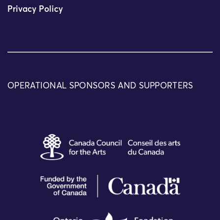
Privacy Policy
OPERATIONAL SPONSORS AND SUPPORTERS