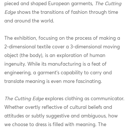
pieced and shaped European garments,
The Cutting
Edge
shows the transitions of fashion through time
and around the world.
The exhibition, focusing on the process of making a
2-dimensional textile cover a 3-dimensional moving
object (the body), is an exploration of human
ingenuity. While its manufacturing is a feat of
engineering, a garment’s capability to carry and
translate meaning is even more fascinating.
The Cutting Edge
explores clothing as communicator.
Whether overtly reflective of cultural beliefs and
attitudes or subtly suggestive and ambiguous, how
we choose to dress is filled with meaning. The