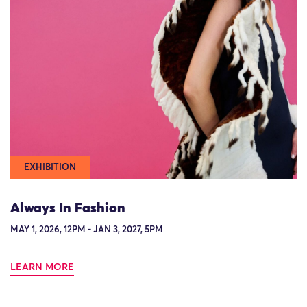
EXHIBITION
Always In Fashion
MAY 1, 2026, 12PM - JAN 3, 2027, 5PM
LEARN MORE