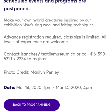
scheduled events and programs are
postponed.
Make your own hybrid creatures inspired by our
exhibition
Wild
using wool and felting techniques.
Advance registration required, class size is limited. All
levels of experience are welcome.
Contact
lsanchez@
textilemuseum
.ca
or call 416-599-
5321 x 2234 to register.
Photo Credit: Marilyn Penley
Date:
Mar 14, 2020, 1pm - Mar 14, 2020, 4pm
BACK TO PROGRAMMING