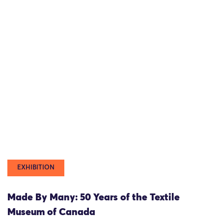
EXHIBITION
Made By Many: 50 Years of the Textile
Museum of Canada