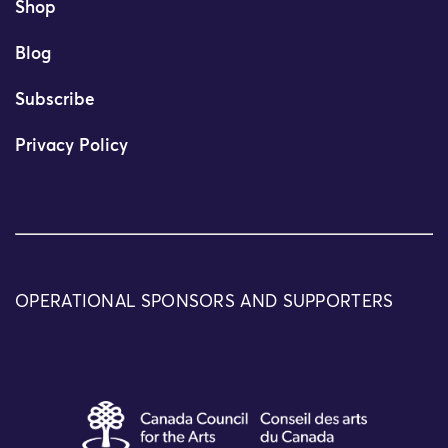
Shop
Blog
Subscribe
Privacy Policy
OPERATIONAL SPONSORS AND SUPPORTERS