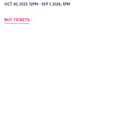
OCT 30, 2025, 12PM - SEP 1, 2026, 5PM
BUY TICKETS