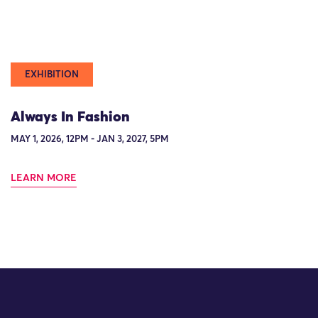
EXHIBITION
Always In Fashion
MAY 1, 2026, 12PM - JAN 3, 2027, 5PM
LEARN MORE