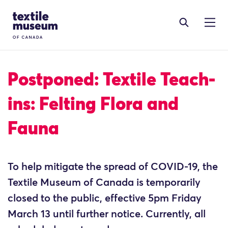
Skip to content
Site Logo
Postponed: Textile Teach-
ins: Felting Flora and
Fauna
To help mitigate the spread of COVID-19, the
Textile Museum of Canada is temporarily
closed to the public, effective 5pm Friday
March 13 until further notice. Currently, all