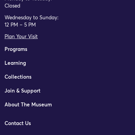
Closed
Wednesday to Sunday:
12 PM – 5 PM
Plan Your Visit
Programs
Learning
Collections
Join & Support
About The Museum
Contact Us