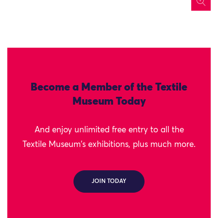
icon
Become a Member of the Textile
Museum Today
And enjoy unlimited free entry to all the
Textile Museum's exhibitions, plus much more.
JOIN TODAY