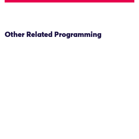
Other Related Programming