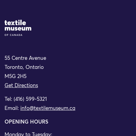
Site Logo
55 Centre Avenue
Toronto, Ontario
M5G 2H5
Get Directions
Tel: (416) 599-5321
Email:
info@textilemuseum.ca
OPENING HOURS
Monday to Tuesday: