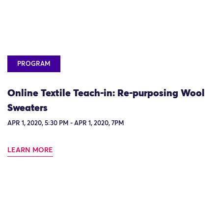
PROGRAM
Online Textile Teach-in: Re-purposing Wool
Sweaters
APR 1, 2020, 5:30 PM - APR 1, 2020, 7PM
LEARN MORE