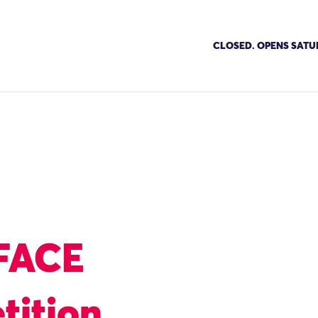
CLOSED. OPENS SATU
FACE
tition