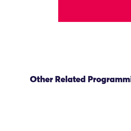
Other Related Programm