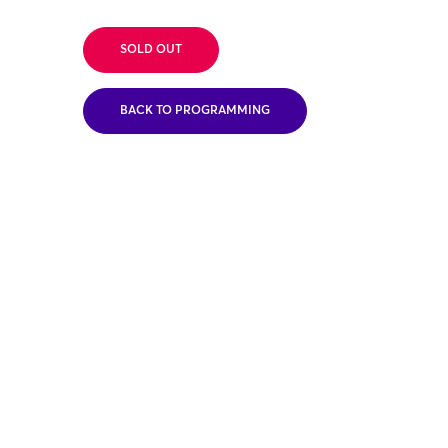
SOLD OUT
BACK TO PROGRAMMING