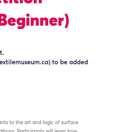
Beginner)
t.
@textilemuseum.ca) to be added
ts to the art and logic of surface
ditions. Participants will learn how