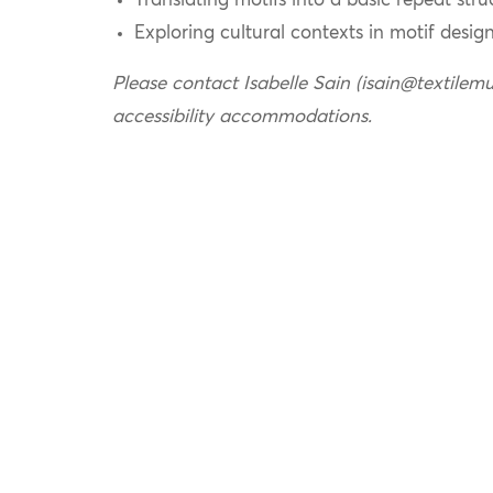
Translating motifs into a basic repeat stru
Exploring cultural contexts in motif desig
Please contact Isabelle Sain (isain@textilem
accessibility accommodations.