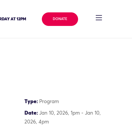
RDAY AT 12PM
DONATE
Type:
Program
Date:
Jan 10, 2026, 1pm - Jan 10,
2026, 4pm