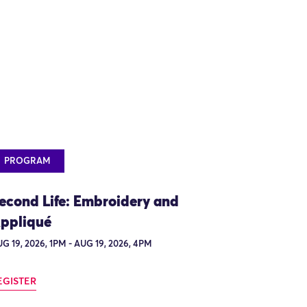
PROGRAM
econd Life: Embroidery and
ppliqué
G 19, 2026, 1PM - AUG 19, 2026, 4PM
EGISTER