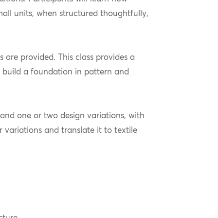
ll units, when structured thoughtfully,
s are provided. This class provides a
 build a foundation in pattern and
e and one or two design variations, with
 variations and translate it to textile