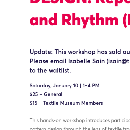
and Rhythm (
Update: This workshop has sold ou
Please email Isabelle Sain (isain
to the waitlist.
Saturday, January 10 | 1–4 PM
$25 – General
$15 – Textile Museum Members
This hands-on workshop introduces participan
pattern design through the lens of textile tra