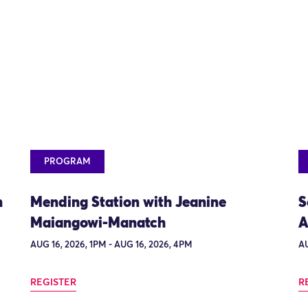
PROGRAM
n
Mending Station with Jeanine
S
Maiangowi-Manatch
A
AUG 16, 2026, 1PM - AUG 16, 2026, 4PM
AU
REGISTER
R