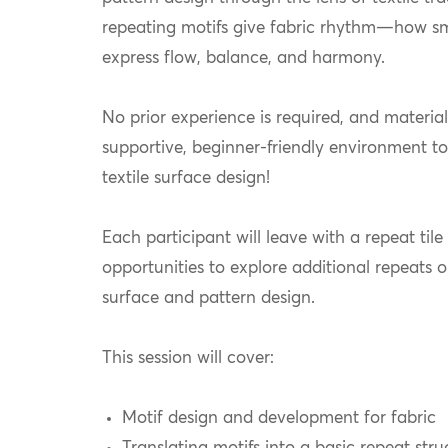
repeating motifs give fabric rhythm—how sma
express flow, balance, and harmony.
No prior experience is required, and material
supportive, beginner-friendly environment to
textile surface design!
Each participant will leave with a repeat til
opportunities to explore additional repeats or
surface and pattern design.
This session will cover:
Motif design and development for fabric