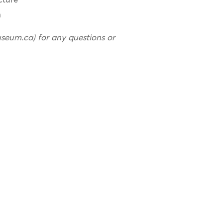
cture
n
useum.ca) for any questions or