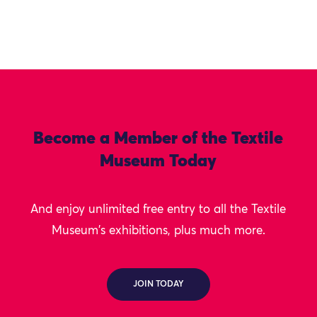
Become a Member of the Textile
Museum Today
And enjoy unlimited free entry to all the Textile
Museum's exhibitions, plus much more.
JOIN TODAY