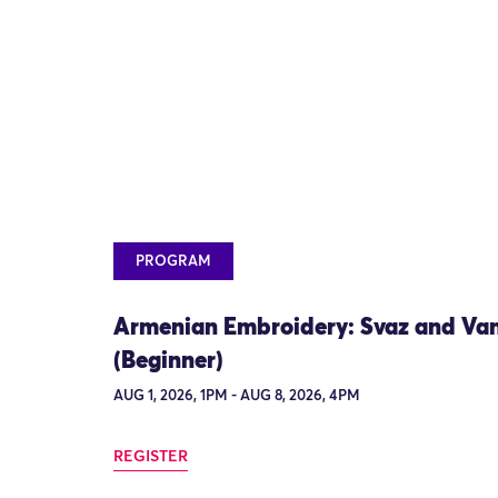
PROGRAM
Armenian Embroidery: Svaz and Va
(Beginner)
AUG 1, 2026, 1PM - AUG 8, 2026, 4PM
REGISTER