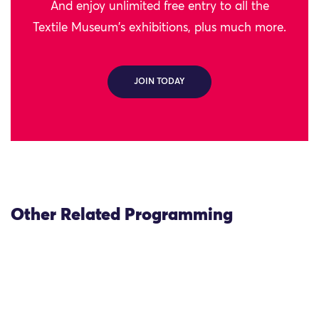
And enjoy unlimited free entry to all the
Textile Museum's exhibitions, plus much more.
JOIN TODAY
Other Related Programming