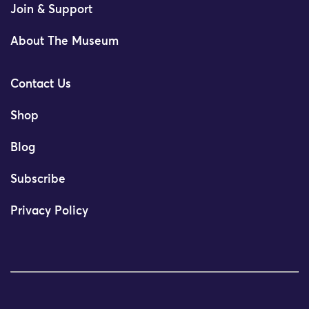
Join & Support
About The Museum
Contact Us
Shop
Blog
Subscribe
Privacy Policy