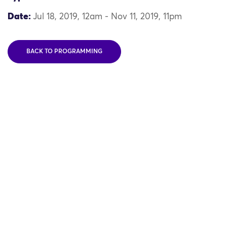
Date:
Jul 18, 2019, 12am - Nov 11, 2019, 11pm
BACK TO PROGRAMMING