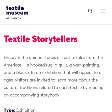
Skip to content
Site Logo
Textile Storytellers
Discover the unique stories of four textiles from the
Americas – a hooked rug, a quilt, a yarn painting,
and a blouse. In an exhibition that will appeal to all
ages, visitors are invited to learn more about the
cultural traditions related to each textile by reading
an accompanying storybook.
Type:
Exhibition