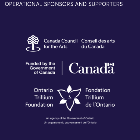
OPERATIONAL SPONSORS AND SUPPORTERS