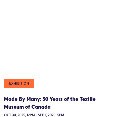
EXHIBITION
Made By Many: 50 Years of the Textile
Museum of Canada
OCT 30, 2025, 12PM - SEP 1, 2026, 5PM