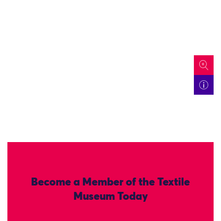
icon
Become a Member of the Textile
Museum Today