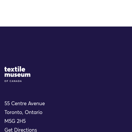
Site Logo
55 Centre Avenue
Toronto, Ontario
M5G 2H5
Get Directions