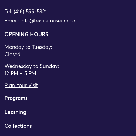
Tel: (416) 599-5321
Email:
info@textilemuseum.ca
OPENING HOURS
Monday to Tuesday:
Closed
Wednesday to Sunday:
12 PM – 5 PM
Plan Your Visit
Programs
Learning
Collections