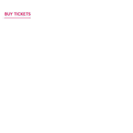
BUY TICKETS