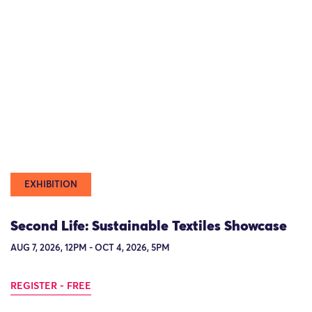
EXHIBITION
Second Life: Sustainable Textiles Showcase
AUG 7, 2026, 12PM - OCT 4, 2026, 5PM
REGISTER - FREE