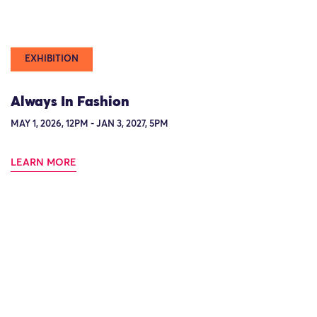
EXHIBITION
Always In Fashion
MAY 1, 2026, 12PM - JAN 3, 2027, 5PM
LEARN MORE