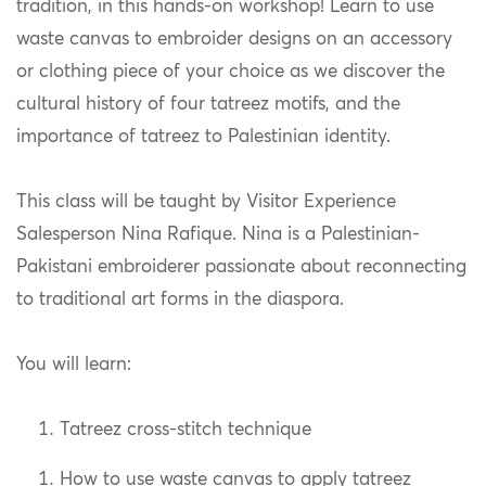
tradition, in this hands-on workshop! Learn to use
waste canvas to embroider designs on an accessory
or clothing piece of your choice as we discover the
cultural history of four tatreez motifs, and the
importance of tatreez to Palestinian identity.
This class will be taught by Visitor Experience
Salesperson Nina Rafique. Nina is a Palestinian-
Pakistani embroiderer passionate about reconnecting
to traditional art forms in the diaspora.
You will learn:
Tatreez cross-stitch technique
How to use waste canvas to apply tatreez