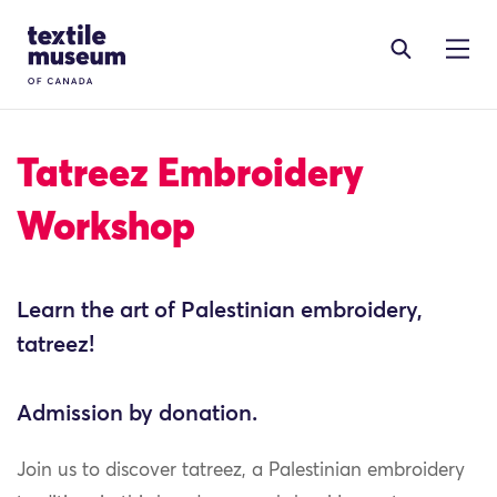
Skip to content
Site Logo
Tatreez Embroidery
Workshop
Learn the art of Palestinian embroidery,
tatreez!
Admission by donation.
Join us to discover tatreez, a Palestinian embroidery