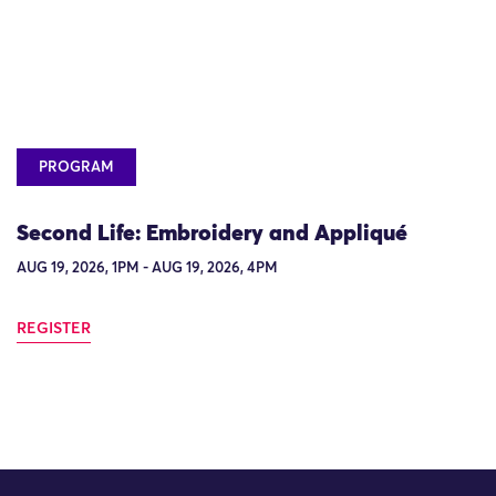
PROGRAM
Second Life: Embroidery and Appliqué
AUG 19, 2026, 1PM - AUG 19, 2026, 4PM
REGISTER