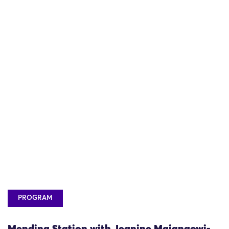
PROGRAM
Mending Station with Jeanine Maiangowi-