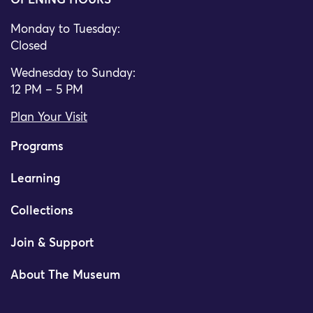
OPENING HOURS
Monday to Tuesday:
Closed
Wednesday to Sunday:
12 PM – 5 PM
Plan Your Visit
Programs
Learning
Collections
Join & Support
About The Museum