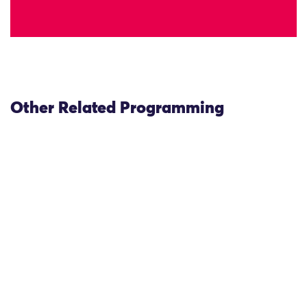
Other Related Programming