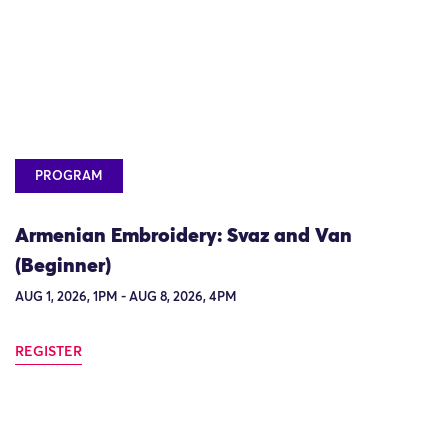
PROGRAM
Armenian Embroidery: Svaz and Van
(Beginner)
AUG 1, 2026, 1PM - AUG 8, 2026, 4PM
REGISTER