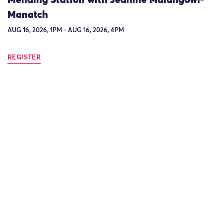
Manatch
AUG 16, 2026, 1PM - AUG 16, 2026, 4PM
REGISTER