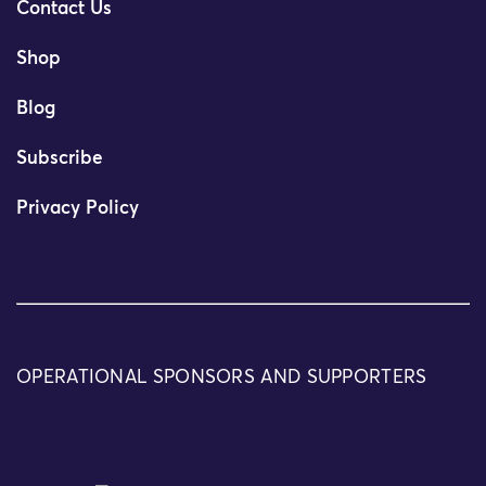
Contact Us
Shop
Blog
Subscribe
Privacy Policy
OPERATIONAL SPONSORS AND SUPPORTERS