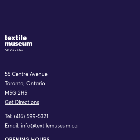
Site Logo
55 Centre Avenue
Toronto, Ontario
M5G 2H5
Get Directions
Tel: (416) 599-5321
Email:
info@textilemuseum.ca