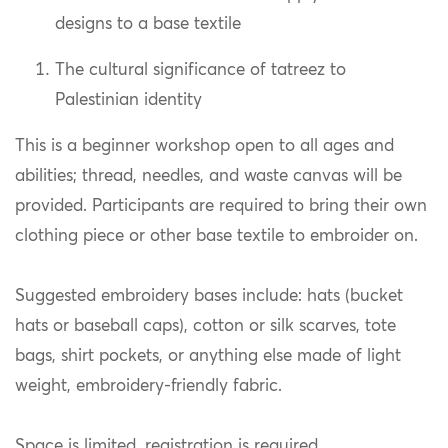
designs to a base textile
The cultural significance of tatreez to
Palestinian identity
This is a beginner workshop open to all ages and
abilities; thread, needles, and waste canvas will be
provided. Participants are required to bring their own
clothing piece or other base textile to embroider on.
Suggested embroidery bases include: hats (bucket
hats or baseball caps), cotton or silk scarves, tote
bags, shirt pockets, or anything else made of light
weight, embroidery-friendly fabric.
Space is limited, registration is required.