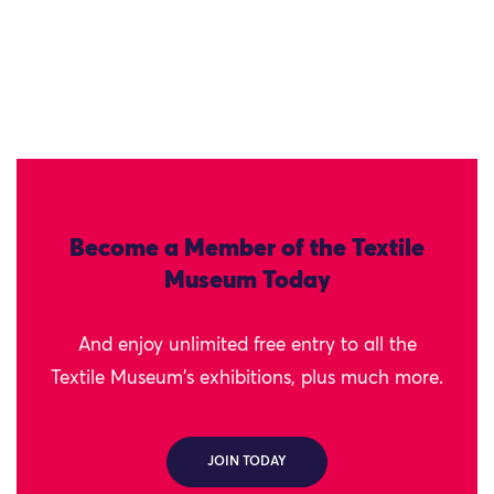
Become a Member of the Textile
Museum Today
And enjoy unlimited free entry to all the
Textile Museum's exhibitions, plus much more.
JOIN TODAY