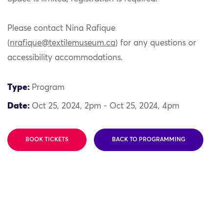
Please contact Nina Rafique
(
nrafique@textilemuseum.ca
) for any questions or
accessibility accommodations.
Type:
Program
Date:
Oct 25, 2024, 2pm - Oct 25, 2024, 4pm
BOOK TICKETS
BACK TO PROGRAMMING