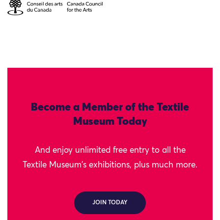
Become a Member of the Textile
Museum Today
And enjoy unlimited free entry to all the
Textile Museum's exhibitions, plus much more.
JOIN TODAY