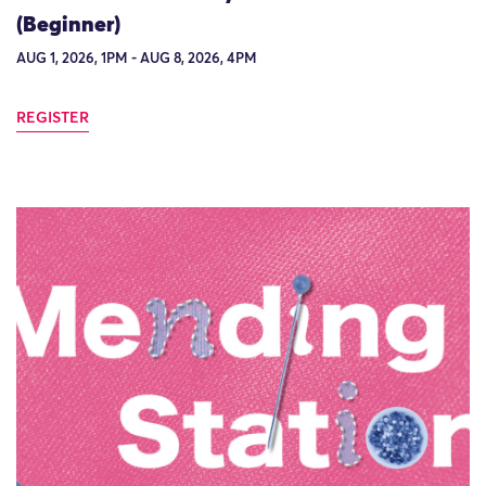
(Beginner)
AUG 1, 2026, 1PM - AUG 8, 2026, 4PM
REGISTER