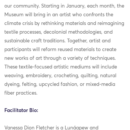
our community. Starting in January, each month, the
Museum will bring in an artist who confronts the
climate crisis by rethinking materials and reimagining
textile processes, decolonial methodologies, and
sustainable craft traditions. Together, artist and
participants will reform reused materials to create
new works of art through a variety of techniques.
These textile-focused artistic mediums will include
weaving, embroidery, crocheting, quilting, natural
dyeing, felting, upcycled fashion, or mixed-media
fiber practices.
Facilitator Bio:
Vanessa Dion Fletcher is a Lunáapew and