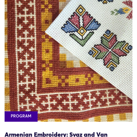
PROGRAM
Armenian Embroidery: Svaz and Van