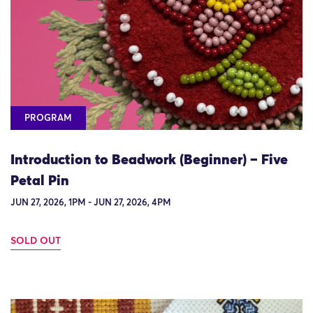
PROGRAM
Introduction to Beadwork (Beginner) – Five
Petal Pin
JUN 27, 2026, 1PM - JUN 27, 2026, 4PM
SOLD OUT