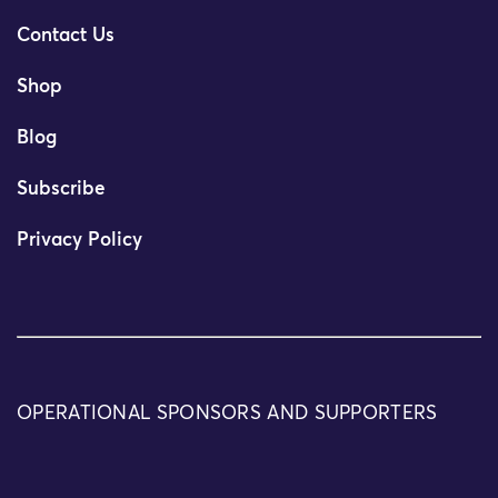
Contact Us
Shop
Blog
Subscribe
Privacy Policy
OPERATIONAL SPONSORS AND SUPPORTERS