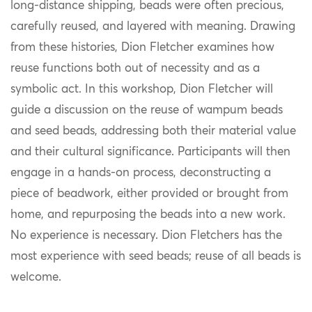
long‑distance shipping, beads were often precious,
carefully reused, and layered with meaning. Drawing
from these histories, Dion Fletcher examines how
reuse functions both out of necessity and as a
symbolic act. In this workshop, Dion Fletcher will
guide a discussion on the reuse of wampum beads
and seed beads, addressing both their material value
and their cultural significance. Participants will then
engage in a hands‑on process, deconstructing a
piece of beadwork, either provided or brought from
home, and repurposing the beads into a new work.
No experience is necessary. Dion Fletchers has the
most experience with seed beads; reuse of all beads is
welcome.