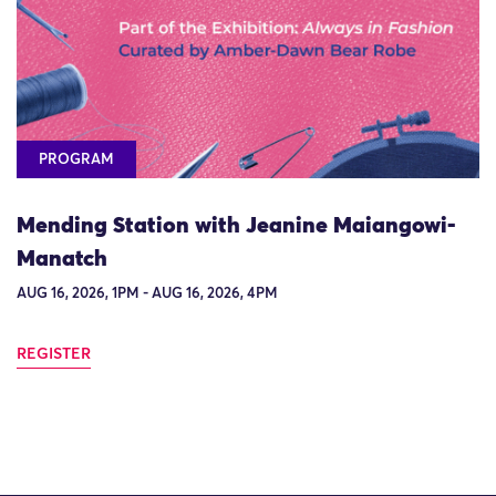
PROGRAM
Mending Station with Jeanine Maiangowi-
Manatch
AUG 16, 2026, 1PM - AUG 16, 2026, 4PM
REGISTER