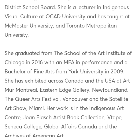
District School Board. She is a lecturer in Indigenous
Visual Culture at OCAD University and has taught at
McMaster University, and Toronto Metropolitan
University.
She graduated from The School of the Art Institute of
Chicago in 2016 with an MFA in performance and a
Bachelor of Fine Arts from York University in 2009.
She has exhibited across Canada and the USA at Art
Mur Montreal, Eastern Edge Gallery, Newfoundland,
The Queer Arts Festival, Vancouver and the Satellite
Art Show, Miami. Her work is in the Indigenous Art
Centre, Joan Flasch Artist Book Collection, Vtape,
Seneca College, Global Affairs Canada and the
Archives of American Art.