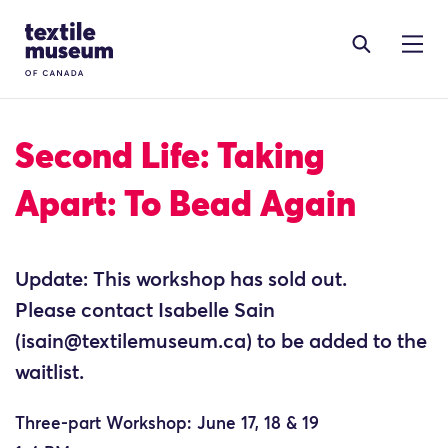
Skip to content
Site Logo
Second Life: Taking
Apart: To Bead Again
Update: This workshop has sold out.
Please contact Isabelle Sain
(isain@textilemuseum.ca) to be added to the
waitlist.
Three-part Workshop: June 17, 18 & 19