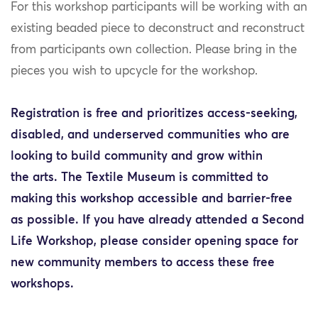
For this workshop participants will be working with an
existing beaded piece to deconstruct and reconstruct
from participants own collection. Please bring in the
pieces you wish to upcycle for the workshop.
Registration is free and prioritizes access-seeking,
disabled, and underserved communities who are
looking to build community and grow within
the arts. The Textile Museum is committed to
making this workshop accessible and barrier-free
as possible. If you have already attended a Second
Life Workshop, please consider opening space for
new community members to access these free
workshops.