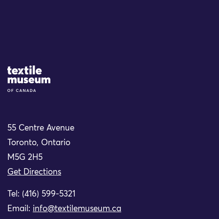
Site Logo
55 Centre Avenue
Toronto, Ontario
M5G 2H5
Get Directions
Tel: (416) 599-5321
Email:
info@textilemuseum.ca