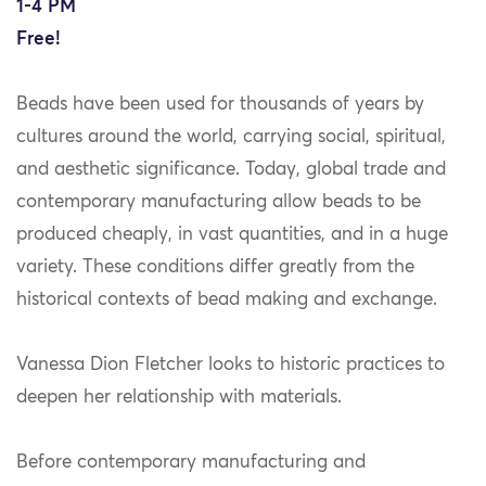
1-4 PM
Free!
Beads have been used for thousands of years by
cultures around the world, carrying social, spiritual,
and aesthetic significance. Today, global trade and
contemporary manufacturing allow beads to be
produced cheaply, in vast quantities, and in a huge
variety. These conditions differ greatly from the
historical contexts of bead making and exchange.
Vanessa Dion Fletcher looks to historic practices to
deepen her relationship with materials.
Before contemporary manufacturing and