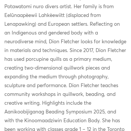
Potawatomi nuro divers artist. Her family is from
Eelūnaapèewii Lahkèewiitt (displaced from
Lenapawking) and European settlers. Reflecting on
an Indigenous and gendered body with a
neurodiverse mind, Dion Fletcher looks for knowledge
in materials and techniques. Since 2017, Dion Fletcher
has used porcupine quills as a primary medium,
creating two-dimensional quillwork pieces and
expanding the medium through photography,
sculpture and performance. Dion Fletcher teaches
community workshops in quillwork, beading, and
creative writing. Highlights include the
Aanikoobijiganag Beading Symposium 2025, and
with the Kinoomaadziwin Education Body. She has
been working with classes grade 1 – 12 in the Toronto