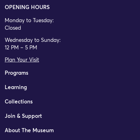
OPENING HOURS
Monday to Tuesday:
Closed
Wednesday to Sunday:
12 PM – 5 PM
Plan Your Visit
Programs
Learning
Collections
Join & Support
About The Museum