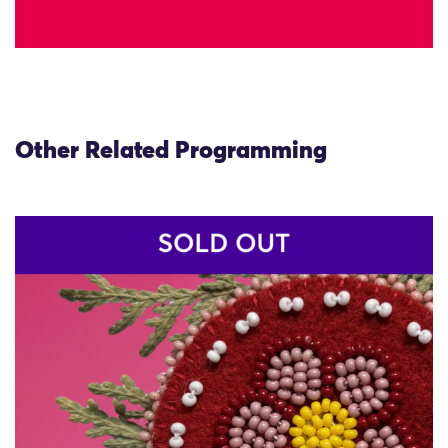
Other Related Programming