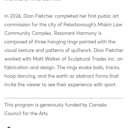
In 2024, Dion Fletcher completed her first public art
commission for the city of Peterborough’s Miskin Law
Community Complex. Resonant Harmony is
composed of three hanging rings painted with the
visual texture and patterns of quillwork. Dion Fletcher
worked with Matt Walker of Sculptural Trades Inc. on
fabrication and design. The rings evoke balls, tracks,
hoop dancing, and the earth as abstract forms that
invite the viewer to see their experience with sport. ​
This program is generously funded by Canada
Council for the Arts.