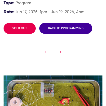
Type:
Program
Date:
Jun 17, 2026, 1pm - Jun 19, 2026, 4pm
SOLD OUT
BACK TO PROGRAMMING