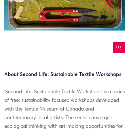
icon
About Second Life: Sustainable Textile Workshops
‘Second Life: Sustainable Textile Workshops’ is a series
of free; sustainability focused workshops developed
with the Textile Museum of Canada and
contemporary local artists. The series converges
ecological thinking with art-making opportunities for