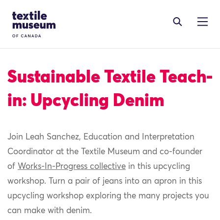
Skip to content
Site Logo
Sustainable Textile Teach-
in: Upcycling Denim
Join Leah Sanchez, Education and Interpretation
Coordinator at the
Textile
Museum
and co-founder
of
Works-In-Progress collective
in this upcycling
workshop
.
Turn a pair of jeans into an apron in this
upcycling workshop exploring the many projects you
can make with denim.