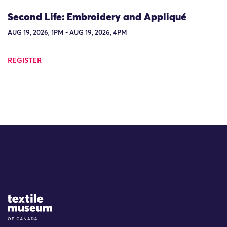
Second Life: Embroidery and Appliqué
AUG 19, 2026, 1PM - AUG 19, 2026, 4PM
REGISTER
Site Logo