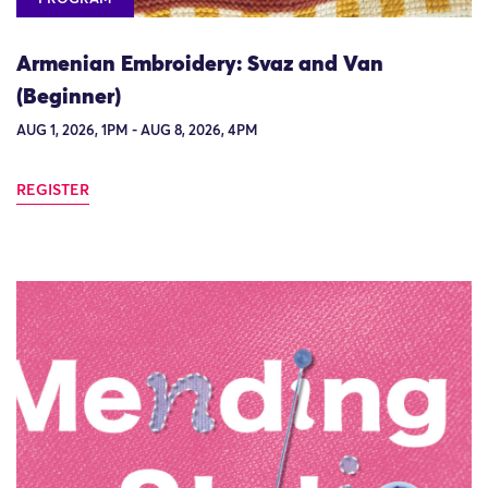
Armenian Embroidery: Svaz and Van
(Beginner)
AUG 1, 2026, 1PM - AUG 8, 2026, 4PM
REGISTER