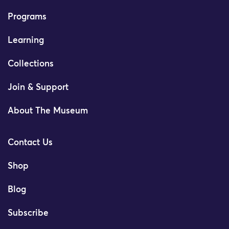
Programs
Learning
Collections
Join & Support
About The Museum
Contact Us
Shop
Blog
Subscribe