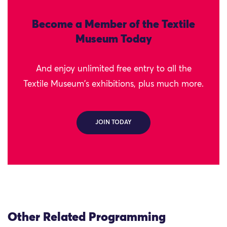
Become a Member of the Textile
Museum Today
And enjoy unlimited free entry to all the
Textile Museum's exhibitions, plus much more.
JOIN TODAY
Other Related Programming