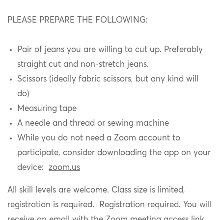
PLEASE PREPARE THE FOLLOWING:
Pair of jeans you are willing to cut up. Preferably
straight cut and non-stretch jeans.
Scissors (ideally fabric scissors, but any kind will
do)
Measuring tape
A needle and thread or sewing machine
While you do not need a Zoom account to
participate, consider downloading the app on your
device:
zoom.us
All skill levels are welcome. Class size is limited,
registration is required. Registration required. You will
receive an email with the Zoom meeting access link