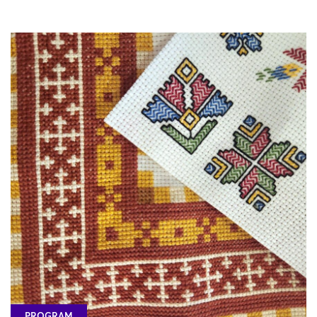
PROGRAM