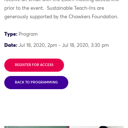
prior to the event. Sustainable Teach-Ins are
generously supported by the Chawkers Foundation.
Type:
Program
Date:
Jul 18, 2020, 2pm - Jul 18, 2020, 3:30 pm
REGISTER FOR ACCESS
BACK TO PROGRAMMING