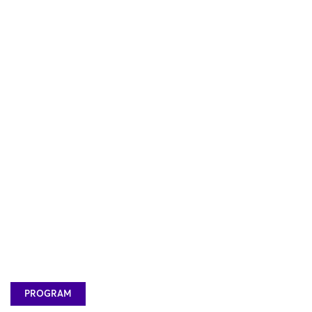
PROGRAM