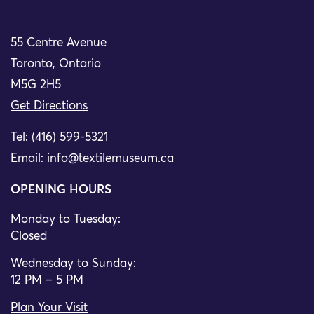
55 Centre Avenue
Toronto, Ontario
M5G 2H5
Get Directions
Tel: (416) 599-5321
Email:
info@textilemuseum.ca
OPENING HOURS
Monday to Tuesday:
Closed
Wednesday to Sunday:
12 PM – 5 PM
Plan Your Visit