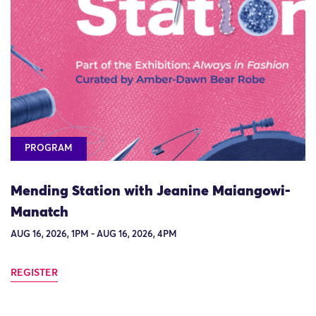
PROGRAM
Mending Station with Jeanine Maiangowi-
Manatch
AUG 16, 2026, 1PM - AUG 16, 2026, 4PM
REGISTER