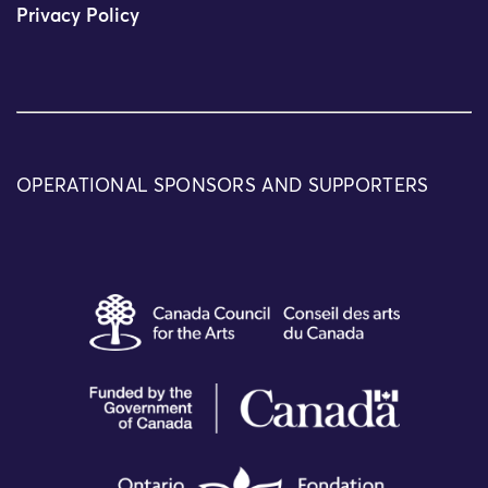
Privacy Policy
OPERATIONAL SPONSORS AND SUPPORTERS