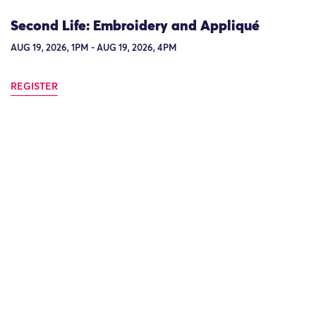
Second Life: Embroidery and Appliqué
AUG 19, 2026, 1PM - AUG 19, 2026, 4PM
REGISTER