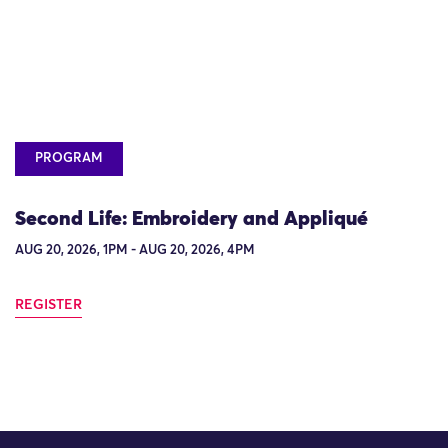
PROGRAM
Second Life: Embroidery and Appliqué
AUG 20, 2026, 1PM - AUG 20, 2026, 4PM
REGISTER