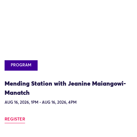
PROGRAM
Mending Station with Jeanine Maiangowi-
Manatch
AUG 16, 2026, 1PM - AUG 16, 2026, 4PM
REGISTER