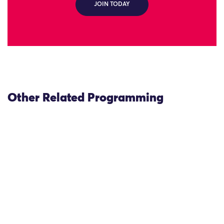
JOIN TODAY
Other Related Programming