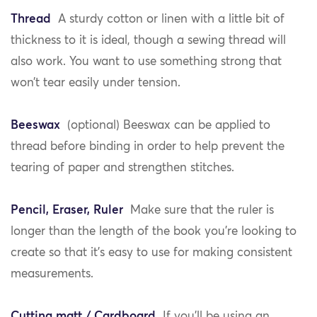
Thread
A sturdy cotton or linen with a little bit of
thickness to it is ideal, though a sewing thread will
also work. You want to use something strong that
won’t tear easily under tension.
Beeswax
(optional) Beeswax can be applied to
thread before binding in order to help prevent the
tearing of paper and strengthen stitches.
Pencil, Eraser, Ruler
Make sure that the ruler is
longer than the length of the book you’re looking to
create so that it’s easy to use for making consistent
measurements.
Cutting matt / Cardboard
If you’ll be using an