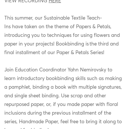
VIEW RECORDING
HERE
This summer,
our Sustainable Textile Teach-
Ins
have
take
n
on the theme of Papers & Petals,
introducing you to techniques for using flowers and
paper in your projects!
Bookbinding is the third and
final installment of our Paper & Petals Series!
Join Education Coordinator Yahn Nemirovsky to
learn introductory bookbinding skills such as making
a pamphlet, binding a book with multiple signatures,
and single sheet binding.
Use scrap and other
repurposed paper, or, i
f you made paper with floral
inclusions during
the previous installment of the
series, Handmade Paper, feel free to bring it along to