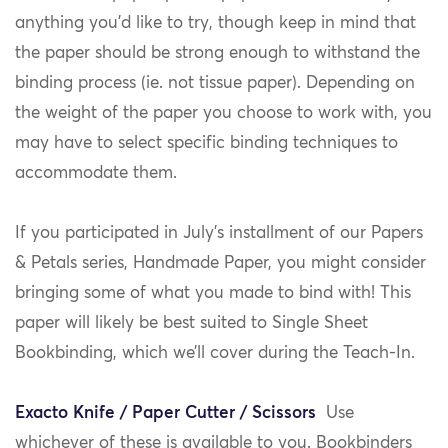
anything you’d like to try, though keep in mind that
the paper should be strong enough to withstand the
binding process (ie. not tissue paper). Depending on
the weight of the paper you choose to work with, you
may have to select specific binding techniques to
accommodate them.
If you participated in July’s installment of our Papers
& Petals series, Handmade Paper, you might consider
bringing some of what you made to bind with! This
paper will likely be best suited to Single Sheet
Bookbinding, which we’ll cover during the Teach-In.
Exacto Knife / Paper Cutter / Scissors
Use
whichever of these is available to you. Bookbinders