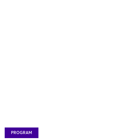
PROGRAM