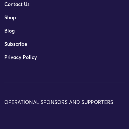
Contact Us
Shop
Blog
Subscribe
Privacy Policy
OPERATIONAL SPONSORS AND SUPPORTERS