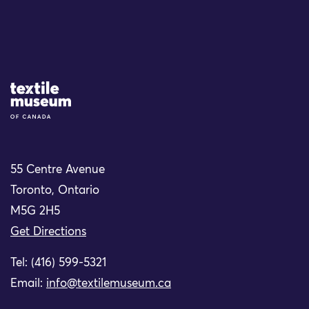
Site Logo
55 Centre Avenue
Toronto, Ontario
M5G 2H5
Get Directions
Tel: (416) 599-5321
Email:
info@textilemuseum.ca