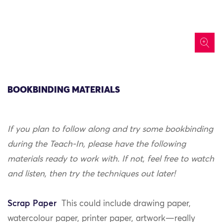
icon
BOOKBINDING MATERIALS
If you plan to follow along and try some bookbinding
during the Teach-In, please have the following
materials ready to work with. If not, feel free to watch
and listen, then try the techniques out later!
Scrap Paper
This could include drawing paper,
watercolour paper, printer paper, artwork—really