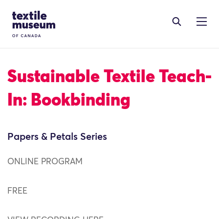
Skip to content
Site Logo
Sustainable Textile Teach-
In: Bookbinding
Papers & Petals Series
ONLINE PROGRAM
FREE