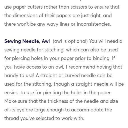
use paper cutters rather than scissors to ensure that
the dimensions of their papers are just right, and
there won’t be any wavy lines or inconsistencies.
Sewing Needle, Awl
(awl is optional) You will need a
sewing needle for stitching, which can also be used
for piercing holes in your paper prior to binding. If
you have access to an awl, I recommend having that
handy to use! A straight or curved needle can be
used for the stitching, though a straight needle will be
easiest to use for piercing the holes in the paper.
Make sure that the thickness of the needle and size
of its eye are large enough to accommodate the
thread you’ve selected to work with.