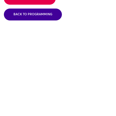
BACK TO PROGRAMMING