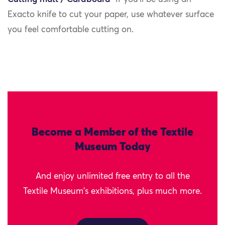
Exacto knife to cut your paper, use whatever surface
you feel comfortable cutting on.
Become a Member of the Textile
Museum Today
And enjoy unlimited free entry to all the
Textile Museum's exhibitions, plus much more.