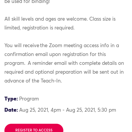
be used for binding!
All skill levels and ages are welcome. Class size is
limited, registration is required.
You will receive the Zoom meeting access info in a
confirmation email upon registration for this
program. A reminder email with complete details on
required and optional preparation will be sent out in
advance of the Teach-In.
Type:
Program
Date:
Aug 25, 2021, 4pm - Aug 25, 2021, 5:30 pm
REGISTER TO ACCESS