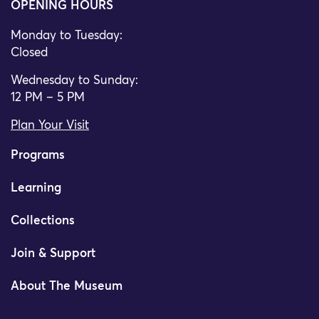
OPENING HOURS
Monday to Tuesday:
Closed
Wednesday to Sunday:
12 PM – 5 PM
Plan Your Visit
Programs
Learning
Collections
Join & Support
About The Museum