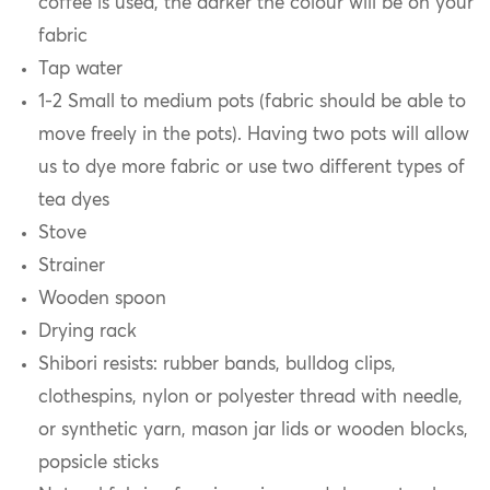
coffee is used, the darker the colour will be on your
fabric
Tap water
1-2 Small to medium pots (fabric should be able to
move freely in the pots). Having two pots will allow
us to dye more fabric or use two different types of
tea dyes
Stove
Strainer
Wooden spoon
Drying rack
Shibori resists: rubber bands, bulldog clips,
clothespins, nylon or polyester thread with needle,
or synthetic yarn, mason jar lids or wooden blocks,
popsicle sticks