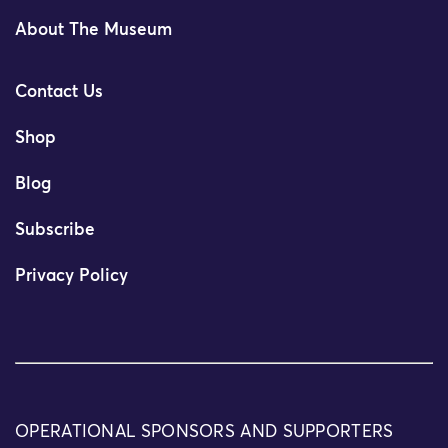
About The Museum
Contact Us
Shop
Blog
Subscribe
Privacy Policy
OPERATIONAL SPONSORS AND SUPPORTERS