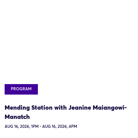
PROGRAM
Mending Station with Jeanine Maiangowi-
Manatch
AUG 16, 2026, 1PM - AUG 16, 2026, 4PM