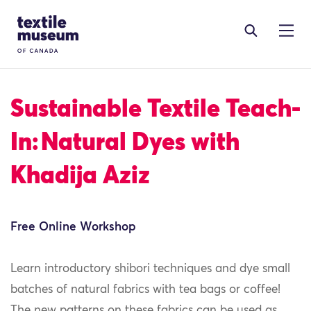
Skip to content
Site Logo
Sustainable Textile Teach-
In: Natural Dyes with
Khadija Aziz
Free Online Workshop
Learn introductory shibori techniques and dye small
batches of natural fabrics with tea bags or coffee!
The new patterns on these fabrics can be used as