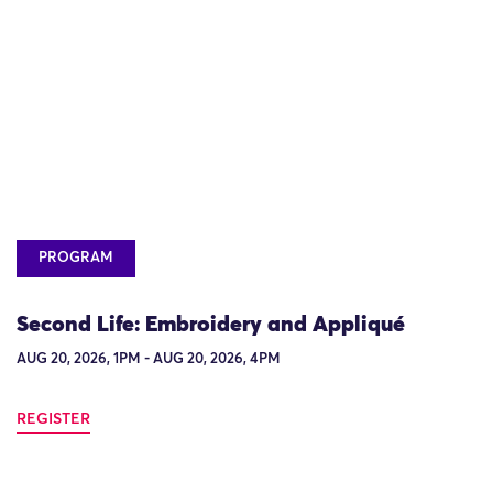
PROGRAM
Second Life: Embroidery and Appliqué
AUG 20, 2026, 1PM - AUG 20, 2026, 4PM
REGISTER