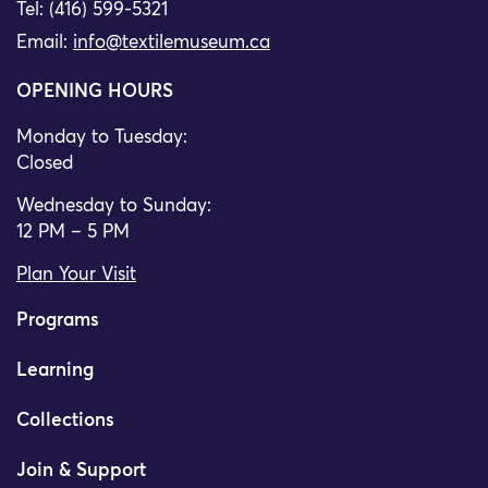
Tel: (416) 599-5321
Email:
info@textilemuseum.ca
OPENING HOURS
Monday to Tuesday:
Closed
Wednesday to Sunday:
12 PM – 5 PM
Plan Your Visit
Programs
Learning
Collections
Join & Support