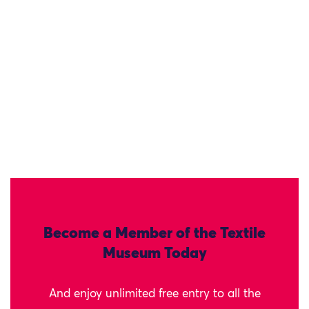
Become a Member of the Textile
Museum Today
And enjoy unlimited free entry to all the