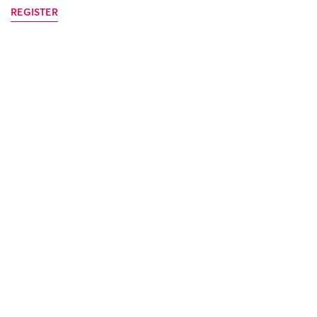
REGISTER