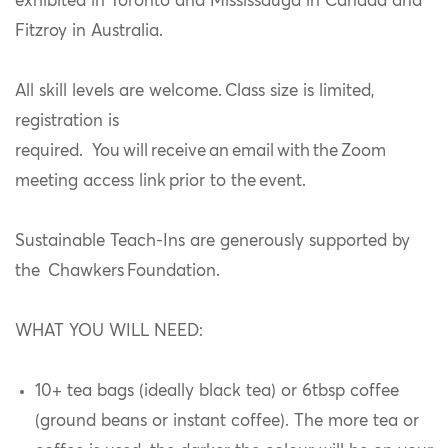
exhibited in Toronto and Mississauga in Canada and
Fitzroy in Australia.
All skill levels are welcome. Class size is limited,
registration is
required. You will receive an email with the Zoom
meeting access link prior to the event.
Sustainable Teach-Ins are generously supported by
the Chawkers Foundation.
WHAT YOU WILL NEED:
10+ tea bags (ideally black tea) or 6tbsp coffee
(ground beans or instant coffee). The more tea or