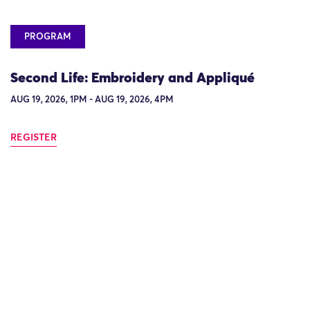
PROGRAM
Second Life: Embroidery and Appliqué
AUG 19, 2026, 1PM - AUG 19, 2026, 4PM
REGISTER