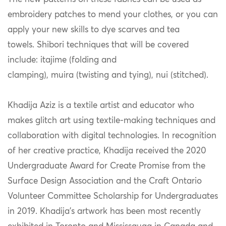
embroidery patches to mend your clothes, or you can
apply your new skills to dye scarves and tea
towels. Shibori techniques that will be covered
include: itajime (folding and
clamping), muira (twisting and tying), nui (stitched).
Khadija Aziz is a textile artist and educator who
makes glitch art using textile-making techniques and
collaboration with digital technologies. In recognition
of her creative practice, Khadija received the 2020
Undergraduate Award for Create Promise from the
Surface Design Association and the Craft Ontario
Volunteer Committee Scholarship for Undergraduates
in 2019. Khadija’s artwork has been most recently