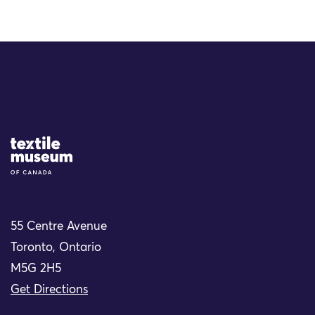
Site Logo
55 Centre Avenue
Toronto, Ontario
M5G 2H5
Get Directions