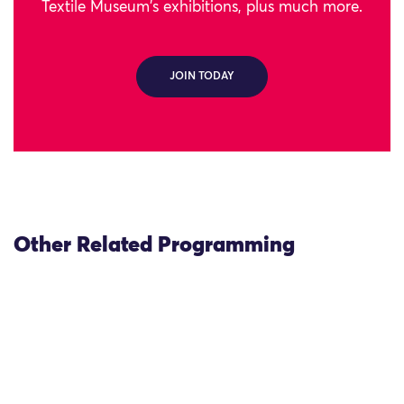
Textile Museum's exhibitions, plus much more.
JOIN TODAY
Other Related Programming