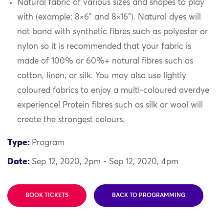
Natural fabric of various sizes and shapes to play
with (example: 8×6” and 8×16”). Natural dyes will
not bond with synthetic fibres such as polyester or
nylon so it is recommended that your fabric is
made of 100% or 60%+ natural fibres such as
cotton, linen, or silk. You may also use lightly
coloured fabrics to enjoy a multi-coloured overdye
experience! Protein fibres such as silk or wool will
create the strongest colours.
Type:
Program
Date:
Sep 12, 2020, 2pm - Sep 12, 2020, 4pm
BOOK TICKETS
BACK TO PROGRAMMING